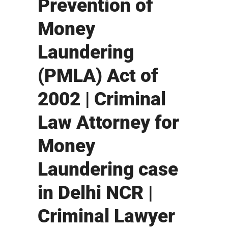
Prevention of
Money
Laundering
(PMLA) Act of
2002 | Criminal
Law Attorney for
Money
Laundering case
in Delhi NCR |
Criminal Lawyer