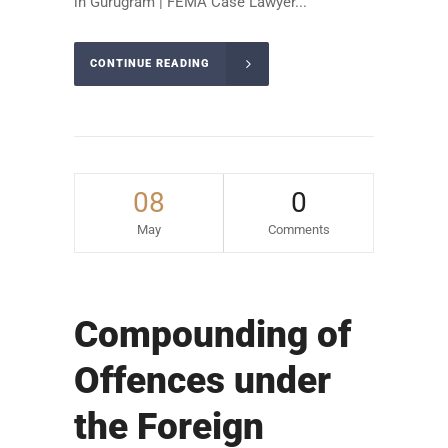
in Gurugram | FEMA Case Lawyer...
CONTINUE READING
08
0
May
Comments
Compounding of
Offences under
the Foreign