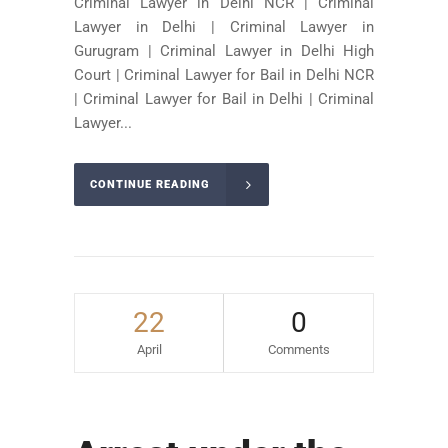
Criminal Lawyer in Delhi NCR | Criminal
Lawyer in Delhi | Criminal Lawyer in
Gurugram | Criminal Lawyer in Delhi High
Court | Criminal Lawyer for Bail in Delhi NCR
| Criminal Lawyer for Bail in Delhi | Criminal
Lawyer...
CONTINUE READING
22
0
April
Comments