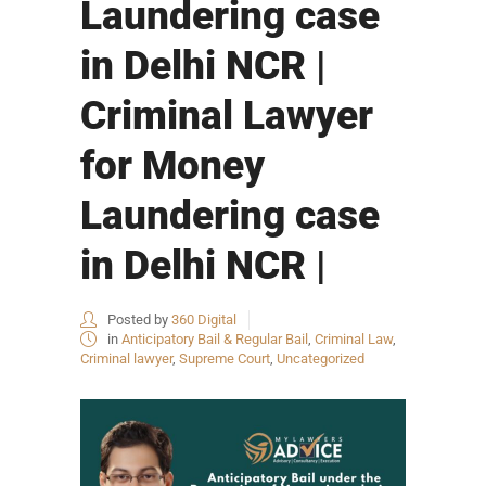
Laundering case
in Delhi NCR |
Criminal Lawyer
for Money
Laundering case
in Delhi NCR |
Posted by
360 Digital
in
Anticipatory Bail & Regular Bail
,
Criminal Law
,
Criminal lawyer
,
Supreme Court
,
Uncategorized