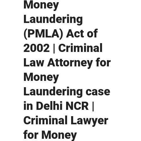
Money
Laundering
(PMLA) Act of
2002 | Criminal
Law Attorney for
Money
Laundering case
in Delhi NCR |
Criminal Lawyer
for Money