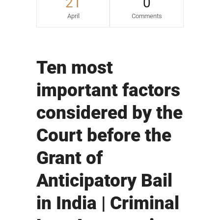
21
0
April
Comments
Ten most
important factors
considered by the
Court before the
Grant of
Anticipatory Bail
in India | Criminal