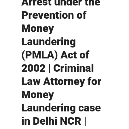
Arrest under the
Prevention of
Money
Laundering
(PMLA) Act of
2002 | Criminal
Law Attorney for
Money
Laundering case
in Delhi NCR |