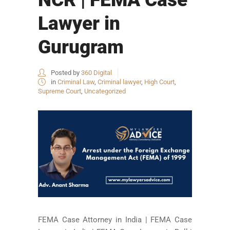
Lawyer in
Gurugram
Posted by
360 Digital
in
Criminal Law
,
Criminal lawyer
,
High Court
,
Supreme Court
,
Uncategorized
FEMA Case Attorney in India | FEMA Case