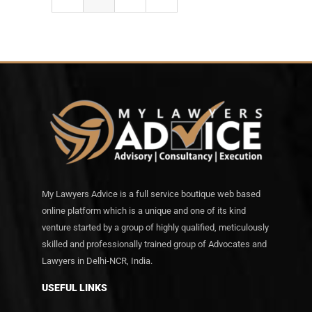
My Lawyers Advice is a full service boutique web based
online platform which is a unique and one of its kind
venture started by a group of highly qualified, meticulously
skilled and professionally trained group of Advocates and
Lawyers in Delhi-NCR, India.
USEFUL LINKS