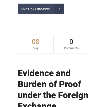
CONTINUE READING
08
0
May
Comments
Evidence and
Burden of Proof
under the Foreign
Exchange