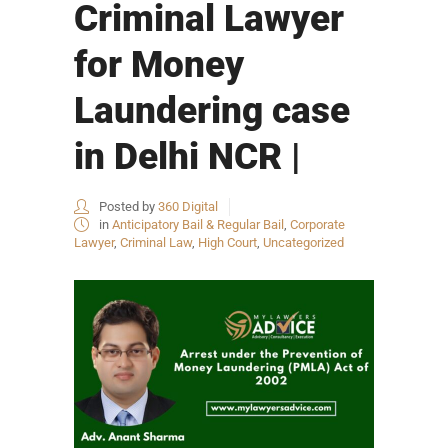
Criminal Lawyer
for Money
Laundering case
in Delhi NCR |
Posted by
360 Digital
in
Anticipatory Bail & Regular Bail
,
Corporate
Lawyer
,
Criminal Law
,
High Court
,
Uncategorized