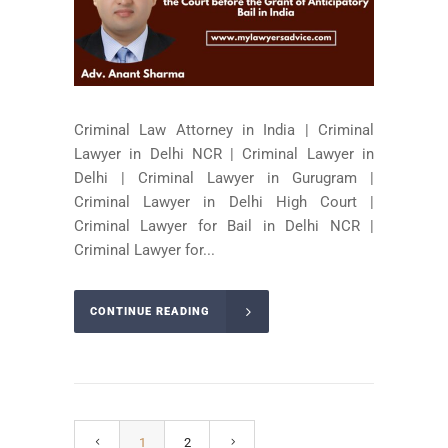
Criminal Law Attorney in India | Criminal
Lawyer in Delhi NCR | Criminal Lawyer in
Delhi | Criminal Lawyer in Gurugram |
Criminal Lawyer in Delhi High Court |
Criminal Lawyer for Bail in Delhi NCR |
Criminal Lawyer for...
CONTINUE READING
1
2