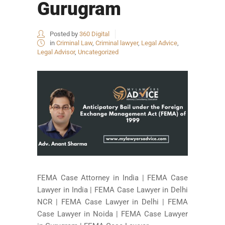
Gurugram
Posted by
360 Digital
in
Criminal Law
,
Criminal lawyer
,
Legal Advice
,
Legal Advisor
,
Uncategorized
FEMA Case Attorney in India | FEMA Case
Lawyer in India | FEMA Case Lawyer in Delhi
NCR | FEMA Case Lawyer in Delhi | FEMA
Case Lawyer in Noida | FEMA Case Lawyer