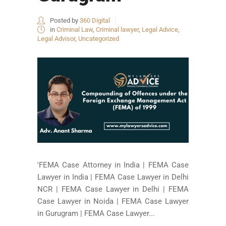
Posted by
360 Digital
in
Criminal Law
,
Criminal lawyer
,
Legal Advice
,
Legal Advisor
,
Uncategorized
'FEMA Case Attorney in India | FEMA Case
Lawyer in India | FEMA Case Lawyer in Delhi
NCR | FEMA Case Lawyer in Delhi | FEMA
Case Lawyer in Noida | FEMA Case Lawyer
in Gurugram | FEMA Case Lawyer...