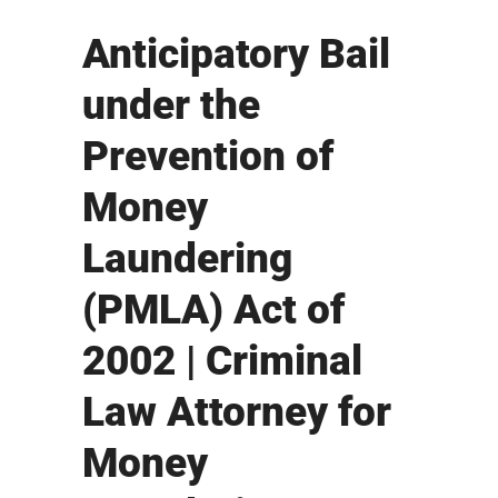
Anticipatory Bail
under the
Prevention of
Money
Laundering
(PMLA) Act of
2002 | Criminal
Law Attorney for
Money