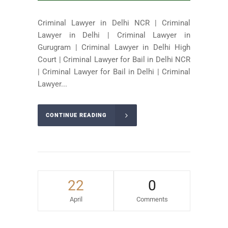
Criminal Lawyer in Delhi NCR | Criminal
Lawyer in Delhi | Criminal Lawyer in
Gurugram | Criminal Lawyer in Delhi High
Court | Criminal Lawyer for Bail in Delhi NCR
| Criminal Lawyer for Bail in Delhi | Criminal
Lawyer...
CONTINUE READING
22
0
April
Comments