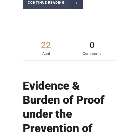
CONTINUE READING
22
0
April
Comments
Evidence &
Burden of Proof
under the
Prevention of