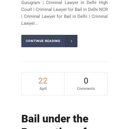
Gurugram | Criminal Lawyer in Delhi High
Court | Criminal Lawyer for Bail in Delhi NCR
| Criminal Lawyer for Bail in Delhi | Criminal
Lawyer...
CONTINUE READING
22
0
April
Comments
Bail under the