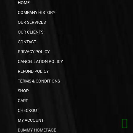
HOME
COMPANY HISTORY
OUR SERVICES
OUR CLIENTS
CONTACT
PRIVACY POLICY
CANCELLATION POLICY
REFUND POLICY
TERMS & CONDITIONS
SHOP
CART
CHECKOUT
MY ACCOUNT
DUMMY-HOMEPAGE