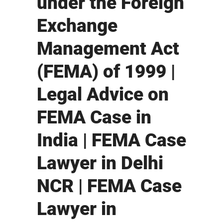
under the Foreign
Exchange
Management Act
(FEMA) of 1999 |
Legal Advice on
FEMA Case in
India | FEMA Case
Lawyer in Delhi
NCR | FEMA Case
Lawyer in