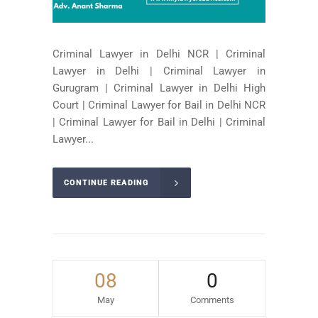
Criminal Lawyer in Delhi NCR | Criminal
Lawyer in Delhi | Criminal Lawyer in
Gurugram | Criminal Lawyer in Delhi High
Court | Criminal Lawyer for Bail in Delhi NCR
| Criminal Lawyer for Bail in Delhi | Criminal
Lawyer...
CONTINUE READING
08
0
May
Comments