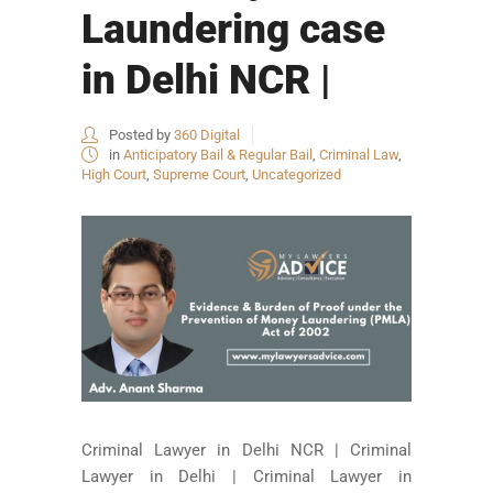
Laundering case
in Delhi NCR |
Posted by
360 Digital
in
Anticipatory Bail & Regular Bail
,
Criminal Law
,
High Court
,
Supreme Court
,
Uncategorized
Criminal Lawyer in Delhi NCR | Criminal
Lawyer in Delhi | Criminal Lawyer in