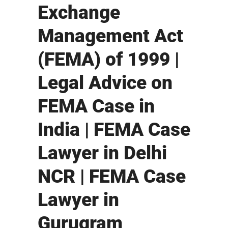
Exchange
Management Act
(FEMA) of 1999 |
Legal Advice on
FEMA Case in
India | FEMA Case
Lawyer in Delhi
NCR | FEMA Case
Lawyer in
Gurugram