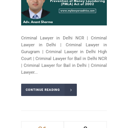
Criminal Lawyer in Delhi NCR | Criminal
Lawyer in Delhi | Criminal Lawyer in
Gurugram | Criminal Lawyer in Delhi High
Court | Criminal Lawyer for Bail in Delhi NCR
| Criminal Lawyer for Bail in Delhi | Criminal
Lawyer...
CONTINUE READING