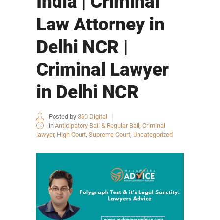
India | Criminal
Law Attorney in
Delhi NCR |
Criminal Lawyer
in Delhi NCR
Posted by
360 Digital
in
Anticipatory Bail & Regular Bail
,
Criminal
lawyer
,
High Court
,
Supreme Court
,
Uncategorized