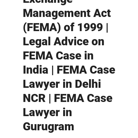
Management Act
(FEMA) of 1999 |
Legal Advice on
FEMA Case in
India | FEMA Case
Lawyer in Delhi
NCR | FEMA Case
Lawyer in
Gurugram