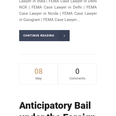
Lawyer in India | FEMA Case Lawyer in Delhi
NCR | FEMA Case Lawyer in Delhi | FEMA
Case Lawyer in Noida | FEMA Case Lawyer
in Gurugram | FEMA Case Lawyer...
CONTINUE READING
08
0
May
Comments
Anticipatory Bail