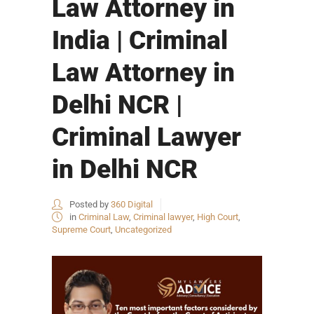
Law Attorney in
India | Criminal
Law Attorney in
Delhi NCR |
Criminal Lawyer
in Delhi NCR
Posted by
360 Digital
in
Criminal Law
,
Criminal lawyer
,
High Court
,
Supreme Court
,
Uncategorized