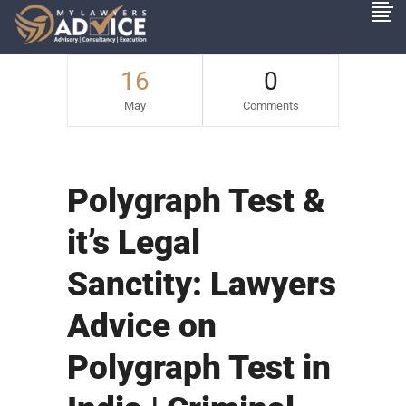
16
0
May
Comments
Polygraph Test &
it’s Legal
Sanctity: Lawyers
Advice on
Polygraph Test in