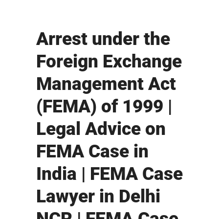
Arrest under the
Foreign Exchange
Management Act
(FEMA) of 1999 |
Legal Advice on
FEMA Case in
India | FEMA Case
Lawyer in Delhi
NCR | FEMA Case