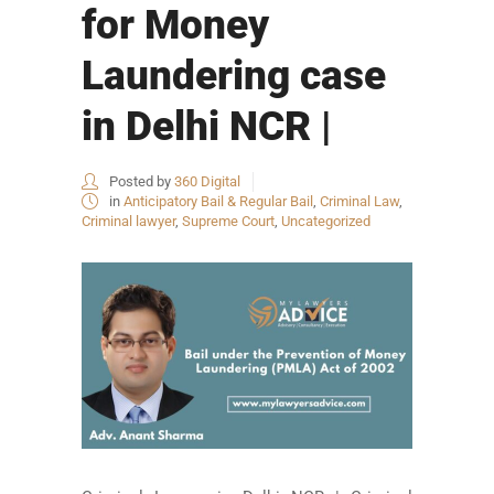
for Money
Laundering case
in Delhi NCR |
Posted by
360 Digital
in
Anticipatory Bail & Regular Bail
,
Criminal Law
,
Criminal lawyer
,
Supreme Court
,
Uncategorized