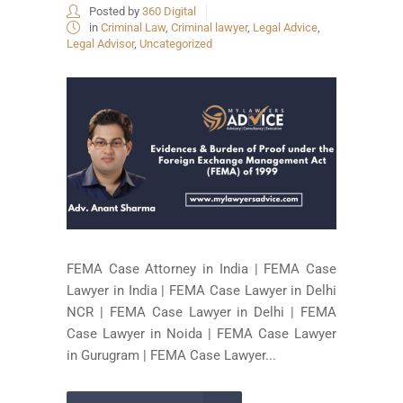
Posted by
360 Digital
in
Criminal Law
,
Criminal lawyer
,
Legal Advice
,
Legal Advisor
,
Uncategorized
FEMA Case Attorney in India | FEMA Case
Lawyer in India | FEMA Case Lawyer in Delhi
NCR | FEMA Case Lawyer in Delhi | FEMA
Case Lawyer in Noida | FEMA Case Lawyer
in Gurugram | FEMA Case Lawyer...