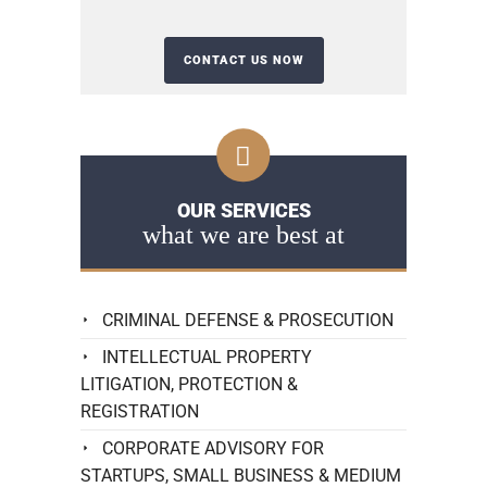
OUR SERVICES
what we are best at
CRIMINAL DEFENSE & PROSECUTION
INTELLECTUAL PROPERTY
LITIGATION, PROTECTION &
REGISTRATION
CORPORATE ADVISORY FOR
STARTUPS, SMALL BUSINESS & MEDIUM