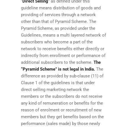
“
Direct Selling
” as defined under this
guideline means distribution of goods and
providing of services through a network
other than that of Pyramid Scheme. The
Pyramid Scheme, as provided under the
Guidelines, means a multi layered network of
subscribers who become a part of the
network to receive benefits either directly or
indirectly from enrollment or performance of
additional subscribers to the scheme.
The
“Pyramid Scheme” is not legal in India.
The
difference as provided by sub-clause (11) of
Clause 1 of the guidelines is that under
direct selling marketing network the
members or the subscribers do not receive
any kind of remuneration or benefits for the
reason of enrolment or recruitment of new
members but they get benefits based on the
performance (sales made) by those newly