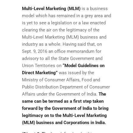
Multi-Level Marketing (MLM)
is a business
model which has remained in a grey area and
is yet to see a legislation or a law enacted
clearing the air on the legitimacy of the
Multi-Level Marketing (MLM) business and
industry as a whole. Having said that, on
Sept. 9, 2016 an office memorandum for
advisory to all the State Government and
Union Territories on
“Model Guidelines on
Direct Marketing”
was issued by the
Ministry of Consumer Affairs, Food and
Public Distribution Department of Consumer
Affairs under the Government of India.
The
same can be termed as a first step taken
forward by the Government of India to bring
legitimacy on to the Multi-Level Marketing
(MLM) business and Corporations in India.