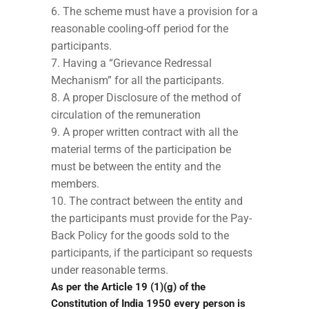
The scheme must have a provision for a
reasonable cooling-off period for the
participants.
Having a “Grievance Redressal
Mechanism” for all the participants.
A proper Disclosure of the method of
circulation of the remuneration
A proper written contract with all the
material terms of the participation be
must be between the entity and the
members.
The contract between the entity and
the participants must provide for the Pay-
Back Policy for the goods sold to the
participants, if the participant so requests
under reasonable terms.
As per the Article 19 (1)(g) of the
Constitution of India 1950 every person is