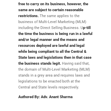
free to carry on its business, however, the
same are subject to certain reasonable
restrictions.
The same applies to the
business of Multi-Level Marketing (MLM)
including the Direct Selling Business. U
p-till
the time the business is being run in a lawful
and/or legal manner and the means and
resources deployed are lawful and legal
while being compliant to all the Central &
State laws and legislations then in that case
the business stands legit.
Having said that,
the domain of Multi-Level Marketing (MLM)
stands in a grey area and requires laws and
legislations to be enacted both at the
Central and State levels respectively.
Authored By: Adv. Anant Sharma