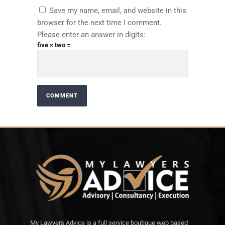
Save my name, email, and website in this
browser for the next time I comment.
Please enter an answer in digits:
five × two =
My Lawyers Advice is a full service boutique web based