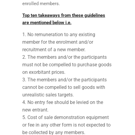
enrolled members.
Top ten takeaways from these guidelines
are mentioned below i.e.
No remuneration to any existing
member for the enrolment and/or
recruitment of a new member.
The members and/or the participants
must not be compelled to purchase goods
on exorbitant prices.
The members and/or the participants
cannot be compelled to sell goods with
unrealistic sales targets.
No entry fee should be levied on the
new entrant.
Cost of sale demonstration equipment
or fee in any other form is not expected to
be collected by any members.