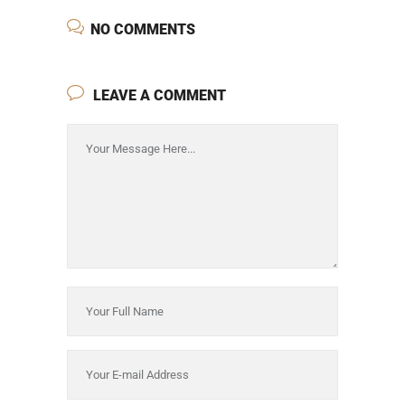
NO COMMENTS
LEAVE A COMMENT