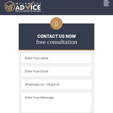
CONTACT US NOW
free consultation