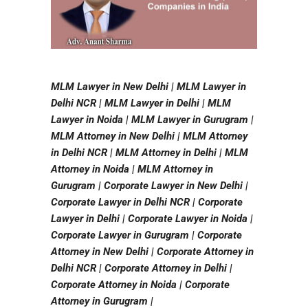
MLM Lawyer in New Delhi | MLM Lawyer in
Delhi NCR | MLM Lawyer in Delhi | MLM
Lawyer in Noida | MLM Lawyer in Gurugram |
MLM Attorney in New Delhi | MLM Attorney
in Delhi NCR | MLM Attorney in Delhi | MLM
Attorney in Noida | MLM Attorney in
Gurugram | Corporate Lawyer in New Delhi |
Corporate Lawyer in Delhi NCR | Corporate
Lawyer in Delhi | Corporate Lawyer in Noida |
Corporate Lawyer in Gurugram | Corporate
Attorney in New Delhi | Corporate Attorney in
Delhi NCR | Corporate Attorney in Delhi |
Corporate Attorney in Noida | Corporate
Attorney in Gurugram |