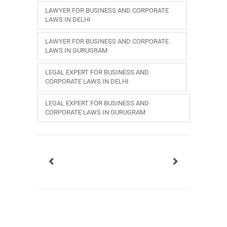
LAWYER FOR BUSINESS AND CORPORATE
LAWS IN DELHI
LAWYER FOR BUSINESS AND CORPORATE
LAWS IN GURUGRAM
LEGAL EXPERT FOR BUSINESS AND
CORPORATE LAWS IN DELHI
LEGAL EXPERT FOR BUSINESS AND
CORPORATE LAWS IN GURUGRAM