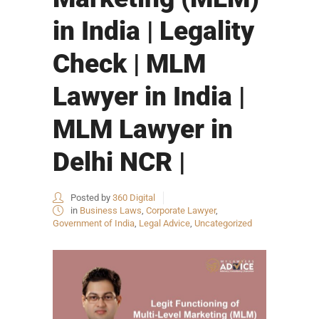
in India | Legality
Check | MLM
Lawyer in India |
MLM Lawyer in
Delhi NCR |
Posted by
360 Digital
in
Business Laws
,
Corporate Lawyer
,
Government of India
,
Legal Advice
,
Uncategorized