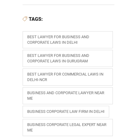
TAGS:
BEST LAWYER FOR BUSINESS AND
CORPORATE LAWS IN DELHI
BEST LAWYER FOR BUSINESS AND
CORPORATE LAWS IN GURUGRAM
BEST LAWYER FOR COMMERCIAL LAWS IN
DELHI-NCR
BUSINESS AND CORPORATE LAWYER NEAR
ME
BUSINESS CORPORATE LAW FIRM IN DELHI
BUSINESS CORPORATE LEGAL EXPERT NEAR
ME