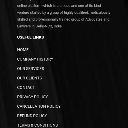
online platform which is a unique and one of its kind
venture started by a group of highly qualified, meticulously
skilled and professionally trained group of Advocates and
Lawyers in Delhi-NCR, India.
USEFUL LINKS
HOME
COMPANY HISTORY
OUR SERVICES
OUR CLIENTS
CONTACT
PRIVACY POLICY
CANCELLATION POLICY
REFUND POLICY
TERMS & CONDITIONS