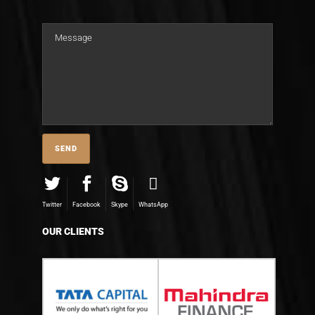
Twitter
Facebook
Skype
WhatsApp
OUR CLIENTS