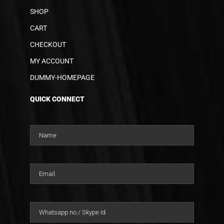
SHOP
CART
CHECKOUT
MY ACCOUNT
DUMMY-HOMEPAGE
QUICK CONNECT