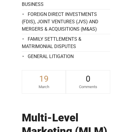
BUSINESS
FOREIGN DIRECT INVESTMENTS
(FDIS), JOINT VENTURES (JVS) AND
MERGERS & ACQUISITIONS (M&AS)
FAMILY SETTLEMENTS &
MATRIMONIAL DISPUTES
GENERAL LITIGATION
19
0
March
Comments
Multi-Level
Marketing (MLM)