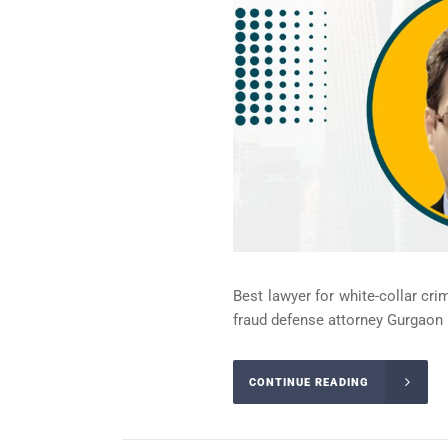
Best lawyer for white-collar cri
fraud defense attorney Gurgaon 
CONTINUE READING