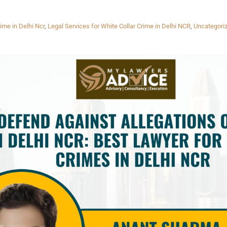
ime in Delhi Ncr
,
Legal Services for White Collar Crime in Delhi NCR
,
Uncategori