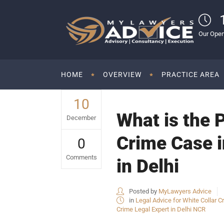
Our Open
HOME
OVERVIEW
PRACTICE AREA
10
What is the P
December
Crime Case i
0
Comments
in Delhi
Posted by
MyLawyers Advice
in
Legal Advice for White Collar Cr
Crime Legal Expert in Delhi NCR