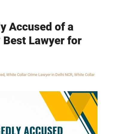
ly Accused of a
? Best Lawyer for
zed
,
White Collar Crime Lawyer in Delhi NCR
,
White Collar