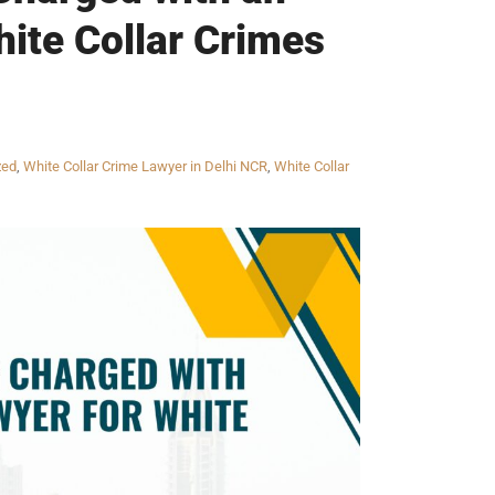
ite Collar Crimes
zed
,
White Collar Crime Lawyer in Delhi NCR
,
White Collar