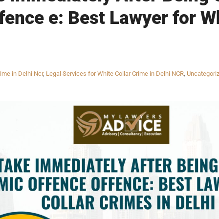
ence e: Best Lawyer for Wh
ime in Delhi Ncr
,
Legal Services for White Collar Crime in Delhi NCR
,
Uncategori