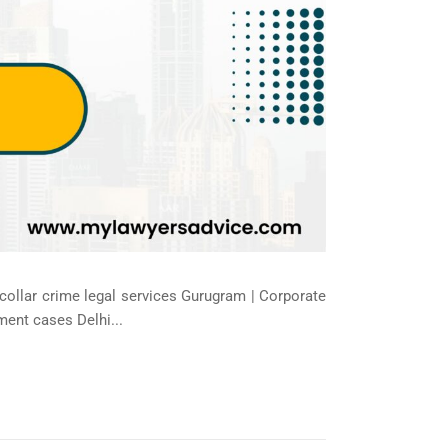
-collar crime legal services Gurugram | Corporate
ment cases Delhi...