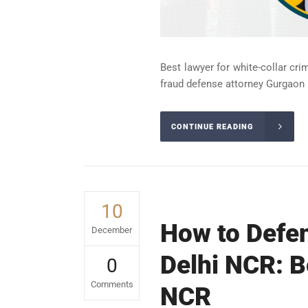
Best lawyer for white-collar cri
fraud defense attorney Gurgaon 
CONTINUE READING
10
How to Defen
December
Delhi NCR: B
0
Comments
NCR