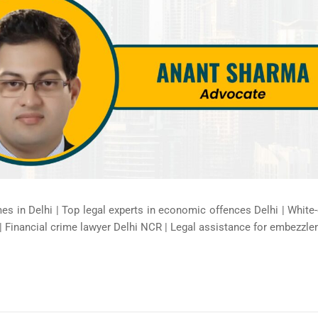
mes in Delhi | Top legal experts in economic offences Delhi | White
| Financial crime lawyer Delhi NCR | Legal assistance for embezzle