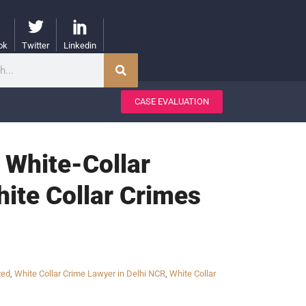
ok
Twitter
Linkedin
CASE EVALUATION
a White-Collar
hite Collar Crimes
zed
,
White Collar Crime Lawyer in Delhi NCR
,
White Collar