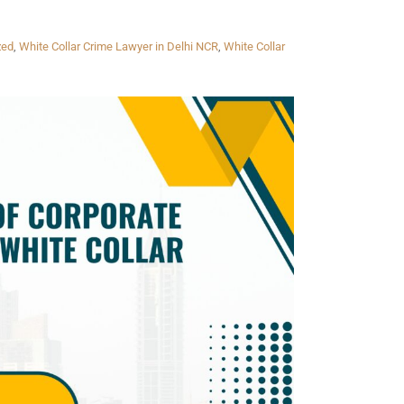
zed
,
White Collar Crime Lawyer in Delhi NCR
,
White Collar