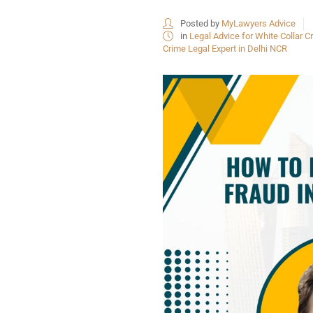
Posted by
MyLawyers Advice
in
Legal Advice for White Collar Cr
Crime Legal Expert in Delhi NCR