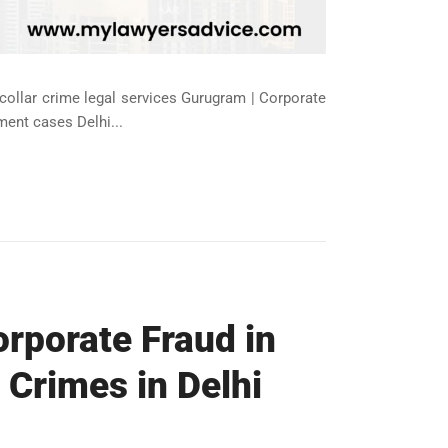
-collar crime legal services Gurugram | Corporate
ment cases Delhi...
orporate Fraud in
 Crimes in Delhi