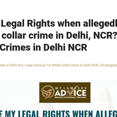
Legal Rights when alleged
 collar crime in Delhi, NCR
 Crimes in Delhi NCR
ime in Delhi Ncr
,
Legal Services for White Collar Crime in Delhi NCR
,
Uncategori