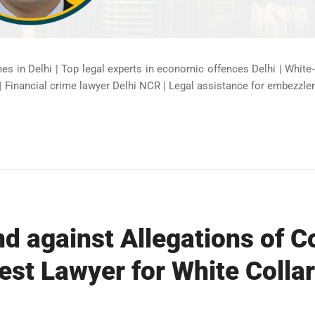
mes in Delhi | Top legal experts in economic offences Delhi | White
| Financial crime lawyer Delhi NCR | Legal assistance for embezzle
d against Allegations of C
est Lawyer for White Collar