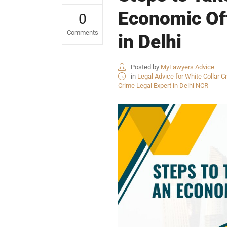
Economic Off
0
Comments
in Delhi
Posted by
MyLawyers Advice
in
Legal Advice for White Collar Cr
Crime Legal Expert in Delhi NCR