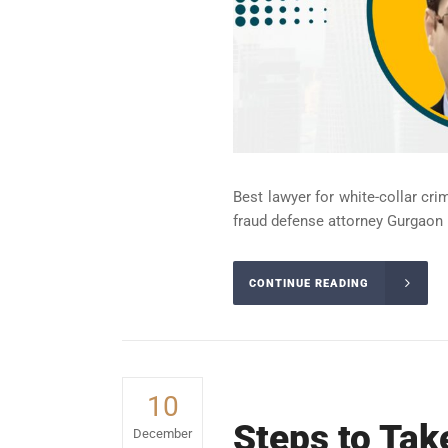
Best lawyer for white-collar cri
fraud defense attorney Gurgaon 
CONTINUE READING
10
Steps to Tak
December