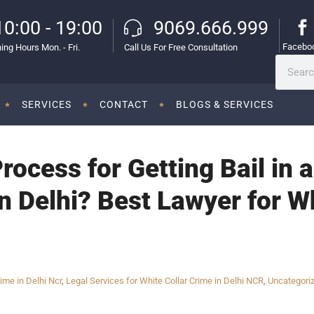
10:00 - 19:00
9069.666.999
Facebo
ing Hours Mon. - Fri.
Call Us For Free Consultation
SERVICES
CONTACT
BLOGS & SERVICES
rocess for Getting Bail in 
n Delhi? Best Lawyer for W
ime in Delhi Ncr
,
Legal Services for White Collar Crime in Delhi NCR
,
Uncategori