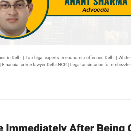
mes in Delhi | Top legal experts in economic offences Delhi | White
| Financial crime lawyer Delhi NCR | Legal assistance for embezzle
e Immediately After Being 