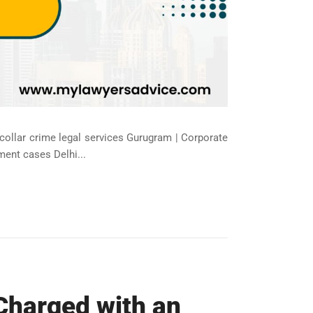
-collar crime legal services Gurugram | Corporate
ment cases Delhi...
Charged with an