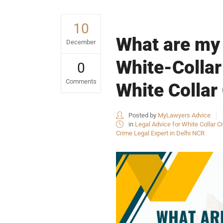
10
What are my 
December
White-Collar
0
Comments
White Collar
Posted by
MyLawyers Advice
in
Legal Advice for White Collar Cr
Crime Legal Expert in Delhi NCR