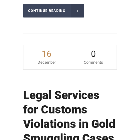
CONTINUE READING
16
0
December
Comments
Legal Services
for Customs
Violations in Gold
Smuggling Cases