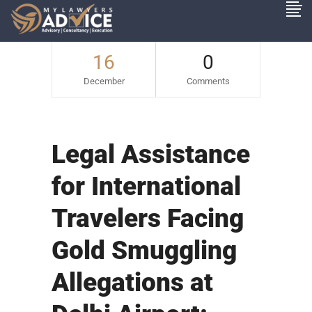
16
0
December
Comments
Legal Assistance
for International
Travelers Facing
Gold Smuggling
Allegations at