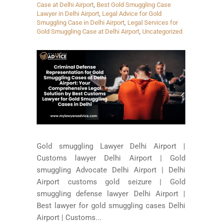
Case at Delhi Airport
,
Best Gold Smuggling Case
Lawyer in Delhi Airport
,
Legal Advice for Gold
Smuggling Case in Delhi Airport
,
Legal Services for
Gold Smuggling Case at Delhi Airport
,
Uncategorized
Gold smuggling Lawyer Delhi Airport |
Customs lawyer Delhi Airport | Gold
smuggling Advocate Delhi Airport | Delhi
Airport customs gold seizure | Gold
smuggling defense lawyer Delhi Airport |
Best lawyer for gold smuggling cases Delhi
Airport | Customs...