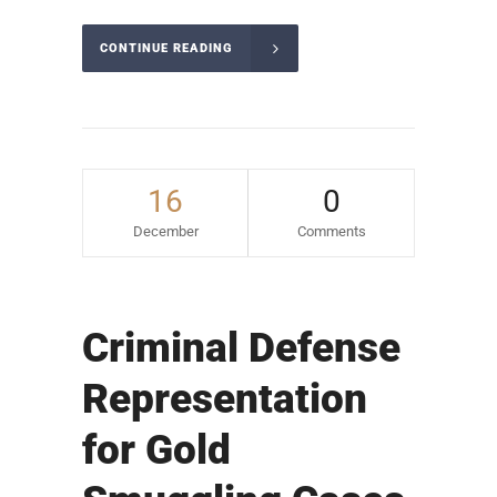
CONTINUE READING
16
0
December
Comments
Criminal Defense
Representation
for Gold