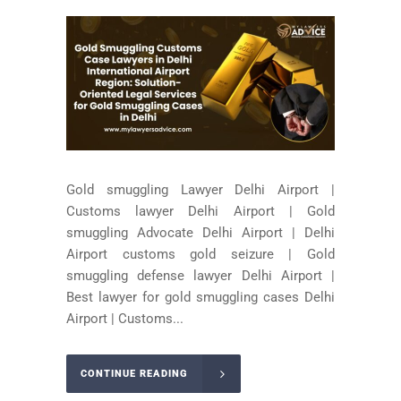
Gold smuggling Lawyer Delhi Airport |
Customs lawyer Delhi Airport | Gold
smuggling Advocate Delhi Airport | Delhi
Airport customs gold seizure | Gold
smuggling defense lawyer Delhi Airport |
Best lawyer for gold smuggling cases Delhi
Airport | Customs...
CONTINUE READING