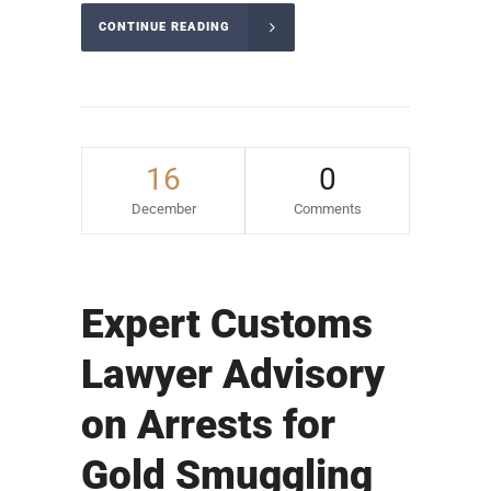
CONTINUE READING
16
0
December
Comments
Expert Customs
Lawyer Advisory
on Arrests for
Gold Smuggling