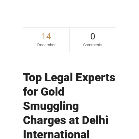
14
0
December
Comments
Top Legal Experts
for Gold
Smuggling
Charges at Delhi
International