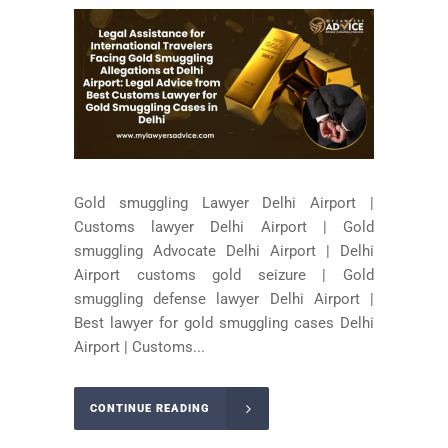
Gold smuggling Lawyer Delhi Airport |
Customs lawyer Delhi Airport | Gold
smuggling Advocate Delhi Airport | Delhi
Airport customs gold seizure | Gold
smuggling defense lawyer Delhi Airport |
Best lawyer for gold smuggling cases Delhi
Airport | Customs...
CONTINUE READING