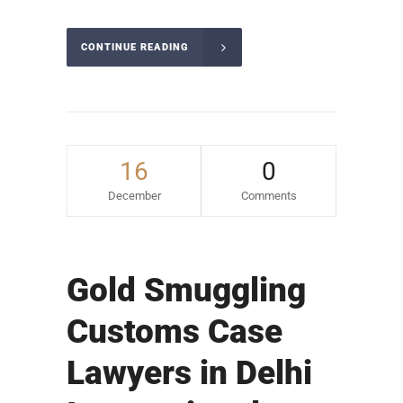
CONTINUE READING
16
0
December
Comments
Gold Smuggling
Customs Case
Lawyers in Delhi