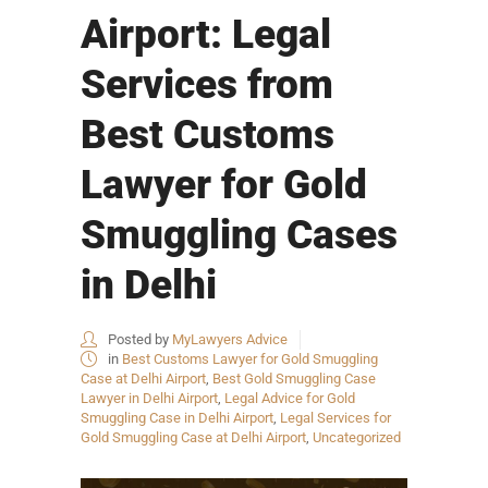
Airport: Legal
Services from
Best Customs
Lawyer for Gold
Smuggling Cases
in Delhi
Posted by
MyLawyers Advice
in
Best Customs Lawyer for Gold Smuggling
Case at Delhi Airport
,
Best Gold Smuggling Case
Lawyer in Delhi Airport
,
Legal Advice for Gold
Smuggling Case in Delhi Airport
,
Legal Services for
Gold Smuggling Case at Delhi Airport
,
Uncategorized