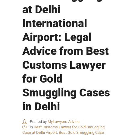
at Delhi
International
Airport: Legal
Advice from Best
Customs Lawyer
for Gold
Smuggling Cases
in Delhi
Posted by
MyLawyers Advice
in
Best Customs Lawyer for Gold Smuggling
Case at Delhi Airport
,
Best Gold Smuggling Case