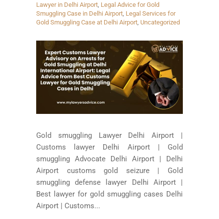
Lawyer in Delhi Airport
,
Legal Advice for Gold
Smuggling Case in Delhi Airport
,
Legal Services for
Gold Smuggling Case at Delhi Airport
,
Uncategorized
Gold smuggling Lawyer Delhi Airport |
Customs lawyer Delhi Airport | Gold
smuggling Advocate Delhi Airport | Delhi
Airport customs gold seizure | Gold
smuggling defense lawyer Delhi Airport |
Best lawyer for gold smuggling cases Delhi
Airport | Customs...