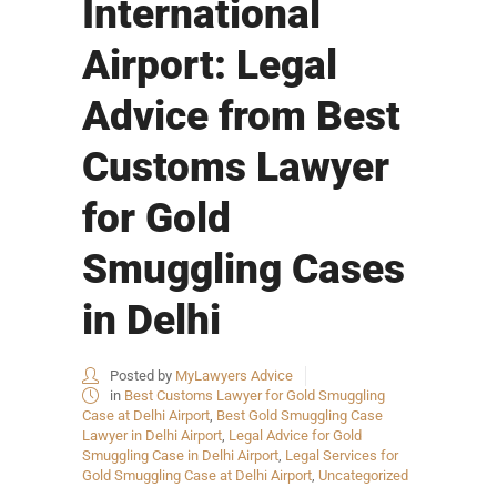
International
Airport: Legal
Advice from Best
Customs Lawyer
for Gold
Smuggling Cases
in Delhi
Posted by
MyLawyers Advice
in
Best Customs Lawyer for Gold Smuggling
Case at Delhi Airport
,
Best Gold Smuggling Case
Lawyer in Delhi Airport
,
Legal Advice for Gold
Smuggling Case in Delhi Airport
,
Legal Services for
Gold Smuggling Case at Delhi Airport
,
Uncategorized