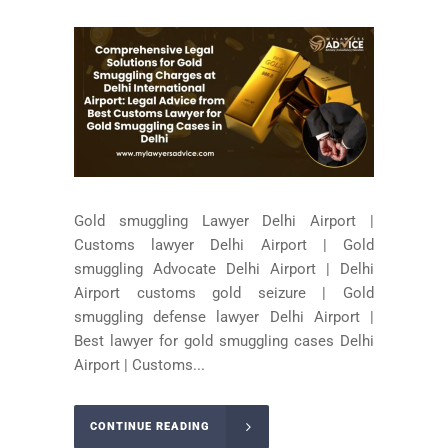
Gold smuggling Lawyer Delhi Airport |
Customs lawyer Delhi Airport | Gold
smuggling Advocate Delhi Airport | Delhi
Airport customs gold seizure | Gold
smuggling defense lawyer Delhi Airport |
Best lawyer for gold smuggling cases Delhi
Airport | Customs...
CONTINUE READING