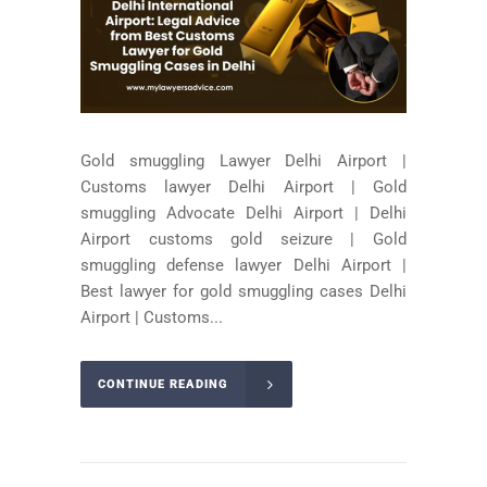
Gold smuggling Lawyer Delhi Airport |
Customs lawyer Delhi Airport | Gold
smuggling Advocate Delhi Airport | Delhi
Airport customs gold seizure | Gold
smuggling defense lawyer Delhi Airport |
Best lawyer for gold smuggling cases Delhi
Airport | Customs...
CONTINUE READING