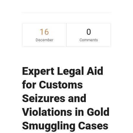
16
0
December
Comments
Expert Legal Aid
for Customs
Seizures and
Violations in Gold
Smuggling Cases