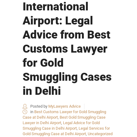
International
Airport: Legal
Advice from Best
Customs Lawyer
for Gold
Smuggling Cases
in Delhi
Posted by
MyLawyers Advice
in
Best Customs Lawyer for Gold Smuggling
Case at Delhi Airport
,
Best Gold Smuggling Case
Lawyer in Delhi Airport
,
Legal Advice for Gold
Smuggling Case in Delhi Airport
,
Legal Services for
Gold Smuggling Case at Delhi Airport
,
Uncategorized