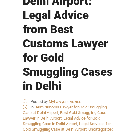
Delhi Airport:
Legal Advice
from Best
Customs Lawyer
for Gold
Smuggling Cases
in Delhi
Posted by
MyLawyers Advice
in
Best Customs Lawyer for Gold Smuggling
Case at Delhi Airport
,
Best Gold Smuggling Case
Lawyer in Delhi Airport
,
Legal Advice for Gold
Smuggling Case in Delhi Airport
,
Legal Services for
Gold Smuggling Case at Delhi Airport
,
Uncategorized