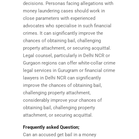
decisions. Personas facing allegations with
money laundering cases should work in
close parameters with experienced
advocates who specialise in such financial
crimes. It can significantly improve the
chances of obtaining bail, challenging
property attachment, or securing acquittal.
Legal counsel, particularly in Delhi NCR or
Gurgaon regions can offer white-collar crime
legal services in Gurugram or financial crime
lawyers in Delhi NCR can significantly
improve the chances of obtaining bail,
challenging property attachment,
considerably improve your chances of
obtaining bail, challenging property
attachment, or securing acquittal.
Frequently asked Question;
Can an accused get bail in a money