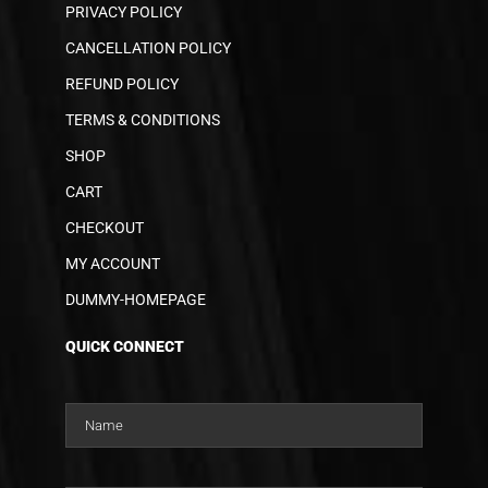
PRIVACY POLICY
CANCELLATION POLICY
REFUND POLICY
TERMS & CONDITIONS
SHOP
CART
CHECKOUT
MY ACCOUNT
DUMMY-HOMEPAGE
QUICK CONNECT