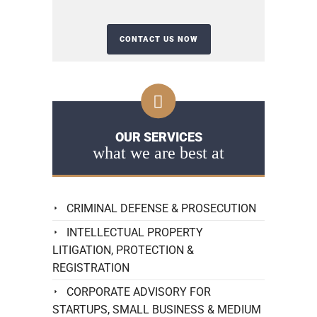
OUR SERVICES
what we are best at
CRIMINAL DEFENSE & PROSECUTION
INTELLECTUAL PROPERTY
LITIGATION, PROTECTION &
REGISTRATION
CORPORATE ADVISORY FOR
STARTUPS, SMALL BUSINESS & MEDIUM