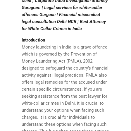
Delhi | Corporate fraud investigation attorney
Gurugram | Legal services for white-collar
offences Gurgaon | Financial misconduct
legal consultation Delhi NCR | Best Attorney
for White Collar Crimes in India
Introduction
Money laundering in India is a grave offence
which is governed by the Prevention of
Money Laundering Act (PMLA), 2002,
designed to safeguard the country’s financial
activity against illegal practices. PMLA also
offers legal remedies for the accused under
certain specific circumstances. If you are
seeking assistance from the best lawyer for
white-collar crimes in Delhi, it is crucial to
understand your options when facing such
charges. It is crucial for individuals to
understand these options when facing such