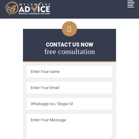
CONTACT US NOW
free consultation