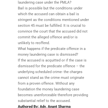
laundering case under the PMLA?
Bail is possible but the conditions under
which the accused can obtain a bail is
stringent as the conditions mentioned under
section 45 must be fulfilled. It is crucial to
convince the court that the accused did not
commit the alleged offence and/or is
unlikely to reoffend.
What happens if the predicate offence in a
money laundering case is dismissed?
If the accused is acquitted or if the case is
dismissed for the predicate offence – the
underlying scheduled crime- the charges
cannot stand as the crime must originate
from a proven offence. Without any
foundation the money laundering case
becomes unenforceable therefore providing
substantial relief to the accused.
Authored By; Adv. Anant Sharma