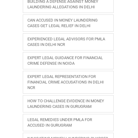
BUILDING A DEFENSE AGAINST MONEY
LAUNDERING ALLEGATIONS IN DELHI
CAN ACCUSED IN MONEY LAUNDERING
CASES GET LEGAL RELIEF IN DELHI
EXPERIENCED LEGAL ADVISORS FOR PMLA
CASES IN DELHI NCR
EXPERT LEGAL GUIDANCE FOR FINANCIAL
CRIME DEFENSE IN NOIDA
EXPERT LEGAL REPRESENTATION FOR
FINANCIAL CRIME ACCUSATIONS IN DELHI
NCR
HOW TO CHALLENGE EVIDENCE IN MONEY
LAUNDERING CASES IN GURUGRAM
LEGAL REMEDIES UNDER PMLA FOR
ACCUSED IN GURUGRAM