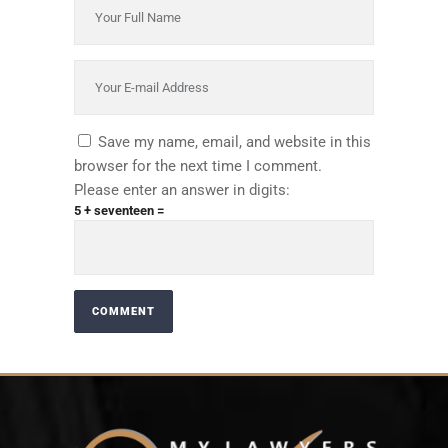
Save my name, email, and website in this
browser for the next time I comment.
Please enter an answer in digits:
5 + seventeen =