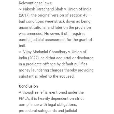
Relevant case laws;
➢ Nikesh Tarachand Shah v. Union of India
(2017), the original version of section 45 –
bail conditions were struck down as being
unconstitutional and later on the provision
was amended. However, it still requires
careful judicial assessment for the grant of
bail.
➢ Vijay Madanlal Choudhary v. Union of
India (2022), held that acquittal or discharge
in a predicate offence by default nullifies
money laundering charges thereby providing
substantial relief to the accused.
Conclusion
Although relief is mentioned under the
PMLA, it is heavily dependent on strict
compliance with legal obligations,
procedural safeguards and judicial