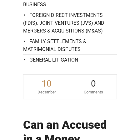
BUSINESS
FOREIGN DIRECT INVESTMENTS
(FDIS), JOINT VENTURES (JVS) AND
MERGERS & ACQUISITIONS (M&AS)
FAMILY SETTLEMENTS &
MATRIMONIAL DISPUTES
GENERAL LITIGATION
10
0
December
Comments
Can an Accused
in a Money