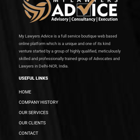
My Lawyers Advice is a full service boutique web based
online platform which is a unique and one of its kind
venture started by a group of highly qualified, meticulously
skilled and professionally trained group of Advocates and
Lawyers in Delhi-NCR, India.
USEFUL LINKS
HOME
COMPANY HISTORY
OUR SERVICES
OUR CLIENTS
CONTACT