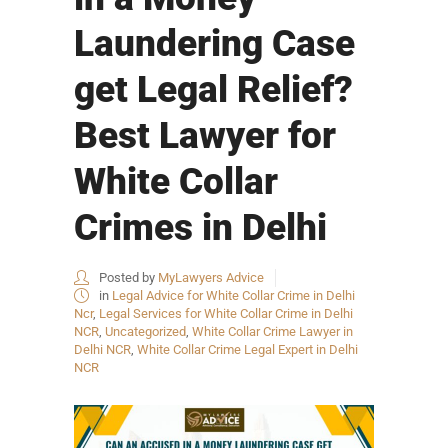
Laundering Case
get Legal Relief?
Best Lawyer for
White Collar
Crimes in Delhi
Posted by
MyLawyers Advice
in
Legal Advice for White Collar Crime in Delhi
Ncr
,
Legal Services for White Collar Crime in Delhi
NCR
,
Uncategorized
,
White Collar Crime Lawyer in
Delhi NCR
,
White Collar Crime Legal Expert in Delhi
NCR