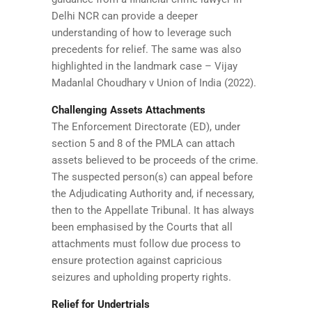
Delhi NCR can provide a deeper
understanding of how to leverage such
precedents for relief. The same was also
highlighted in the landmark case – Vijay
Madanlal Choudhary v Union of India (2022).
Challenging Assets Attachments
The Enforcement Directorate (ED), under
section 5 and 8 of the PMLA can attach
assets believed to be proceeds of the crime.
The suspected person(s) can appeal before
the Adjudicating Authority and, if necessary,
then to the Appellate Tribunal. It has always
been emphasised by the Courts that all
attachments must follow due process to
ensure protection against capricious
seizures and upholding property rights.
Relief for Undertrials