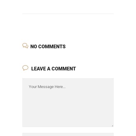
NO COMMENTS
LEAVE A COMMENT