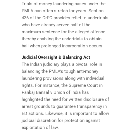
Trials of money laundering cases under the
PMLA can often stretch for years. Section
436 of the CrPC provides relief to undertrials
who have already served half of the
maximum sentence for the alleged offence
thereby enabling the undertrials to obtain
bail when prolonged incarceration occurs.
Judicial Oversight & Balancing Act
The Indian judiciary plays a pivotal role in
balancing the PMLA’s tough anti-money
laundering provisions along with individual
rights. For instance, the Supreme Court in
Pankaj Bansal v Union of India has
highlighted the need for written disclosure of
arrest grounds to guarantee transparency in
ED actions. Likewise, it is important to allow
judicial discretion for protection against
exploitation of law.