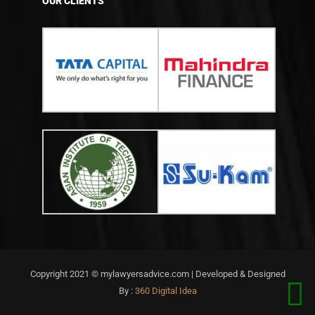
OUR CLIENTS
Copyright 2021 © mylawyersadvice.com | Developed & Designed
By :
360 Digital Idea