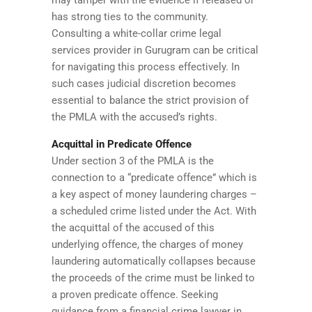
may tamper with the evidence if released or
has strong ties to the community.
Consulting a white-collar crime legal
services provider in Gurugram can be critical
for navigating this process effectively. In
such cases judicial discretion becomes
essential to balance the strict provision of
the PMLA with the accused’s rights.
Acquittal in Predicate Offence
Under section 3 of the PMLA is the
connection to a “predicate offence” which is
a key aspect of money laundering charges –
a scheduled crime listed under the Act. With
the acquittal of the accused of this
underlying offence, the charges of money
laundering automatically collapses because
the proceeds of the crime must be linked to
a proven predicate offence. Seeking
guidance from a financial crime lawyer in