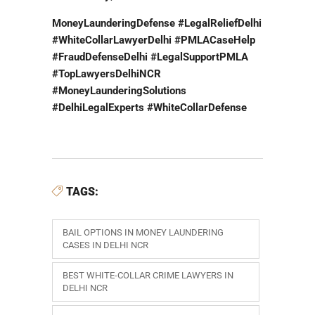
MoneyLaunderingDefense #LegalReliefDelhi
#WhiteCollarLawyerDelhi #PMLACaseHelp
#FraudDefenseDelhi #LegalSupportPMLA
#TopLawyersDelhiNCR
#MoneyLaunderingSolutions
#DelhiLegalExperts #WhiteCollarDefense
TAGS:
BAIL OPTIONS IN MONEY LAUNDERING
CASES IN DELHI NCR
BEST WHITE-COLLAR CRIME LAWYERS IN
DELHI NCR