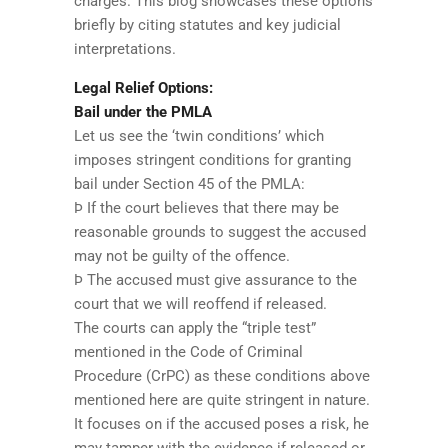
charges. This blog showcases these options
briefly by citing statutes and key judicial
interpretations.
Legal Relief Options:
Bail under the PMLA
Let us see the ‘twin conditions’ which
imposes stringent conditions for granting
bail under Section 45 of the PMLA:
Þ If the court believes that there may be
reasonable grounds to suggest the accused
may not be guilty of the offence.
Þ The accused must give assurance to the
court that we will reoffend if released.
The courts can apply the “triple test”
mentioned in the Code of Criminal
Procedure (CrPC) as these conditions above
mentioned here are quite stringent in nature.
It focuses on if the accused poses a risk, he