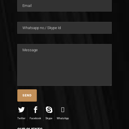
Twitter
Facebook
Skype
WhatsApp