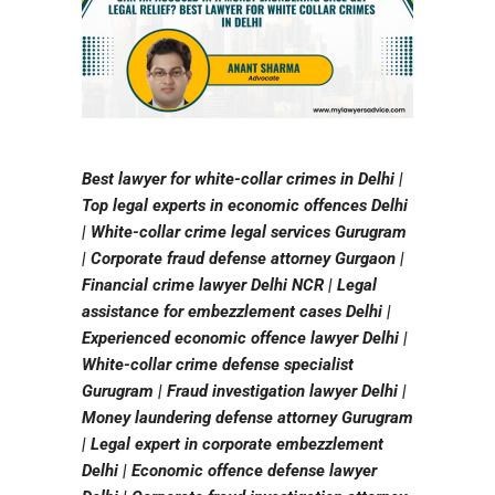
Best lawyer for white-collar crimes in Delhi |
Top legal experts in economic offences Delhi
| White-collar crime legal services Gurugram
| Corporate fraud defense attorney Gurgaon |
Financial crime lawyer Delhi NCR | Legal
assistance for embezzlement cases Delhi |
Experienced economic offence lawyer Delhi |
White-collar crime defense specialist
Gurugram | Fraud investigation lawyer Delhi |
Money laundering defense attorney Gurugram
| Legal expert in corporate embezzlement
Delhi | Economic offence defense lawyer