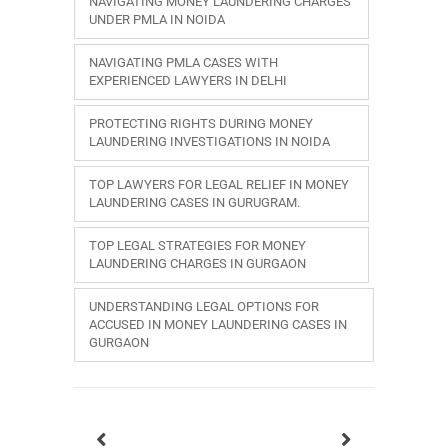
NAVIGATING MONEY LAUNDERING CHARGES
UNDER PMLA IN NOIDA
NAVIGATING PMLA CASES WITH
EXPERIENCED LAWYERS IN DELHI
PROTECTING RIGHTS DURING MONEY
LAUNDERING INVESTIGATIONS IN NOIDA
TOP LAWYERS FOR LEGAL RELIEF IN MONEY
LAUNDERING CASES IN GURUGRAM.
TOP LEGAL STRATEGIES FOR MONEY
LAUNDERING CHARGES IN GURGAON
UNDERSTANDING LEGAL OPTIONS FOR
ACCUSED IN MONEY LAUNDERING CASES IN
GURGAON