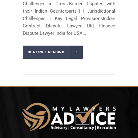
Challenges in Cross-Border Disputes with
their Indian Counterparts-1 | Jurisdictional
Challenges | Key Legal ProvisionsIndian
Contract Dispute Lawyer UK| Finance
Dispute Lawyer India for USA...
CONTINUE READING