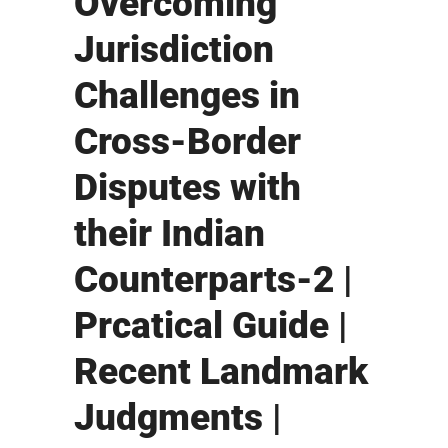
Overcoming
Jurisdiction
Challenges in
Cross-Border
Disputes with
their Indian
Counterparts-2 |
Prcatical Guide |
Recent Landmark
Judgments |