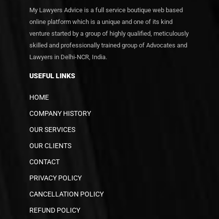
My Lawyers Advice is a full service boutique web based
online platform which is a unique and one of its kind
venture started by a group of highly qualified, meticulously
skilled and professionally trained group of Advocates and
Lawyers in Delhi-NCR, India.
USEFUL LINKS
HOME
COMPANY HISTORY
OUR SERVICES
OUR CLIENTS
CONTACT
PRIVACY POLICY
CANCELLATION POLICY
REFUND POLICY