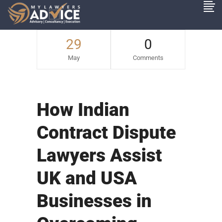
29
0
May
Comments
How Indian
Contract Dispute
Lawyers Assist
UK and USA
Businesses in