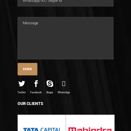
Twitter
Facebook
Skype
WhatsApp
OUR CLIENTS