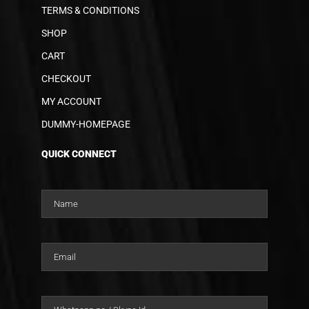
TERMS & CONDITIONS
SHOP
CART
CHECKOUT
MY ACCOUNT
DUMMY-HOMEPAGE
QUICK CONNECT