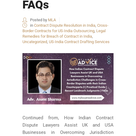
FAQs
Posted by
MLA
in
Contract Dispute Resolution in India
,
Cross-
Border Contracts for US-India Outsourcing
,
Legal
Remedies for Breach of Contract in India
,
Uncategorized
,
US-India Contract Drafting Services
Continued from, How Indian Contract
Dispute Lawyers Assist UK and USA
Businesses in Overcoming Jurisdiction