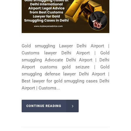
Gold smuggling Lawyer Delhi Airport |
Customs lawyer Delhi Airport | Gold
smuggling Advocate Delhi Airport | Delhi
Airport customs gold seizure | Gold
smuggling defense lawyer Delhi Airport |
Best lawyer for gold smuggling cases Delhi
Airport | Customs...
CONTINUE READING