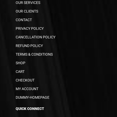
OUR SERVICES
OUR CLIENTS
CONTACT
PRIVACY POLICY
CANCELLATION POLICY
REFUND POLICY
TERMS & CONDITIONS
SHOP
CART
CHECKOUT
MY ACCOUNT
DUMMY-HOMEPAGE
QUICK CONNECT