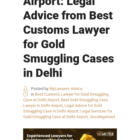
Airport: Legal
Advice from Best
Customs Lawyer
for Gold
Smuggling Cases
in Delhi
Posted by
MyLawyers Advice
in
Best Customs Lawyer for Gold Smuggling
Case at Delhi Airport
,
Best Gold Smuggling Case
Lawyer in Delhi Airport
,
Legal Advice for Gold
Smuggling Case in Delhi Airport
,
Legal Services for
Gold Smuggling Case at Delhi Airport
,
Uncategorized