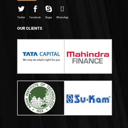
Twitter
Facebook
Skype
WhatsApp
OUR CLIENTS