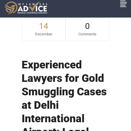
14
0
December
Comments
Experienced
Lawyers for Gold
Smuggling Cases
at Delhi
International