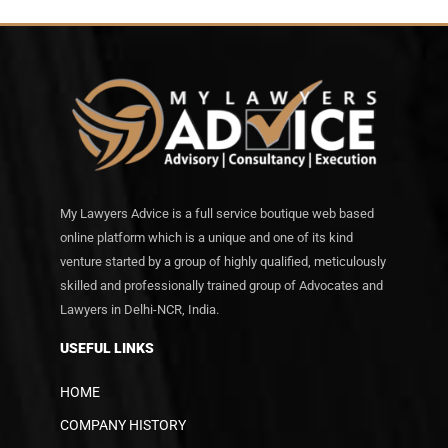
My Lawyers Advice is a full service boutique web based
online platform which is a unique and one of its kind
venture started by a group of highly qualified, meticulously
skilled and professionally trained group of Advocates and
Lawyers in Delhi-NCR, India.
USEFUL LINKS
HOME
COMPANY HISTORY