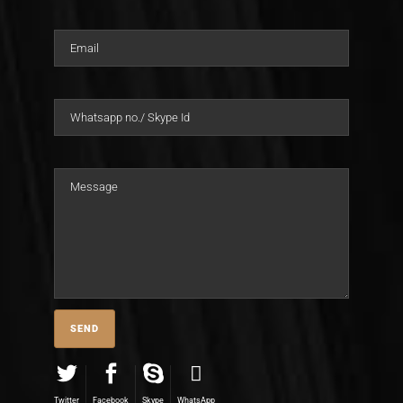
Twitter
Facebook
Skype
WhatsApp