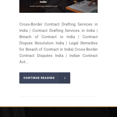
Cross-Border Contract Drafting Services in
India | Contract Drafting Services in India |
Breach of Contract in India | Contract
Dispute Resolution India | Legal Remedies
for Breach of Contract in India| Cross-Border
Contract Disputes India | Indian Contract
Act...
CONTINUE READING