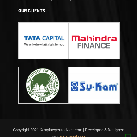
OUR CLIENTS
Copyright 2021 © mylawyersadvice.com | Developed & Designed