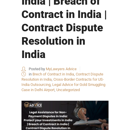
India | Breach of
Contract in India |
Contract Dispute
Resolution in
India
Posted by
MyLawyers Advice
in
Brech of Contract in India
,
Contract Dispute
Resolution in India
,
Cross-Border Contracts for US-
India Outsourcing
,
Legal Advice for Gold Smuggling
Case in Delhi Airport
,
Uncategorized