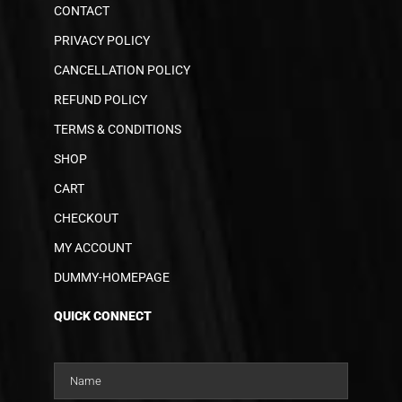
CONTACT
PRIVACY POLICY
CANCELLATION POLICY
REFUND POLICY
TERMS & CONDITIONS
SHOP
CART
CHECKOUT
MY ACCOUNT
DUMMY-HOMEPAGE
QUICK CONNECT