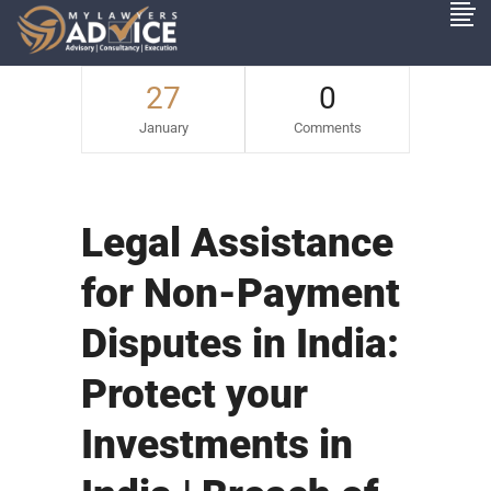
27
0
January
Comments
Legal Assistance
for Non-Payment
Disputes in India:
Protect your
Investments in