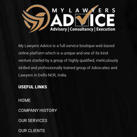
My Lawyers Advice is a full service boutique web based
online platform which is a unique and one of its kind
venture started by a group of highly qualified, meticulously
skilled and professionally trained group of Advocates and
Lawyers in Delhi-NCR, India.
USEFUL LINKS
HOME
COMPANY HISTORY
OUR SERVICES
OUR CLIENTS