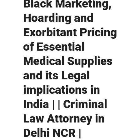
Black Marketing,
Hoarding and
Exorbitant Pricing
of Essential
Medical Supplies
and its Legal
implications in
India | | Criminal
Law Attorney in
Delhi NCR |