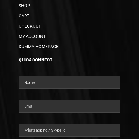
SHOP
CART
CHECKOUT
MY ACCOUNT
DUMMY-HOMEPAGE
QUICK CONNECT