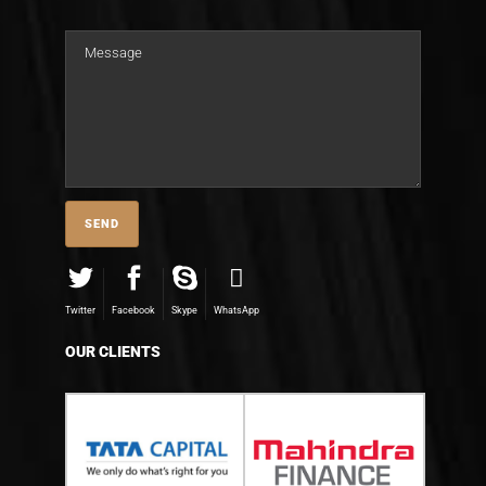
Twitter
Facebook
Skype
WhatsApp
OUR CLIENTS