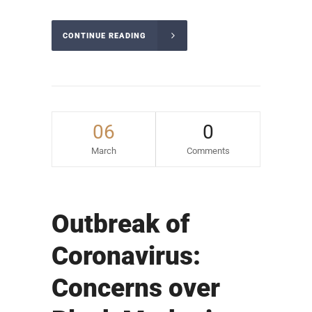
CONTINUE READING
06
0
March
Comments
Outbreak of
Coronavirus:
Concerns over