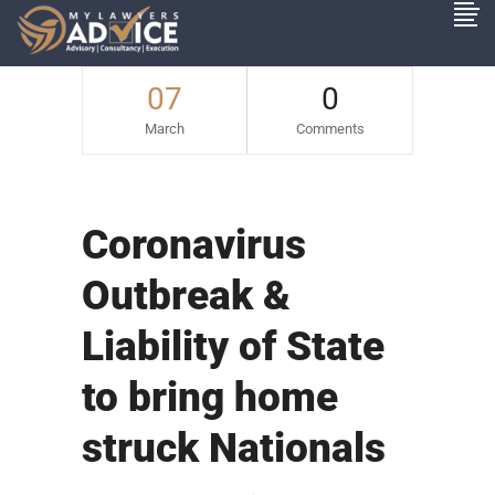
07
0
March
Comments
Coronavirus
Outbreak &
Liability of State
to bring home
struck Nationals