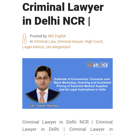
Criminal Lawyer
in Delhi NCR |
Posted by
360 Digital
in
Criminal Law
,
Criminal lawyer
,
High Court
,
Legal Advice
,
Uncategorized
Criminal Lawyer in Delhi NCR | Criminal
Lawyer in Delhi | Criminal Lawyer in