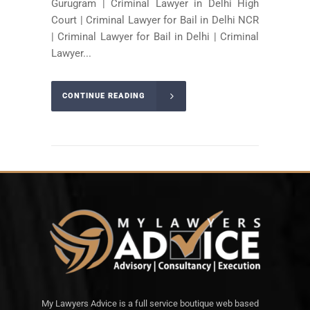
Gurugram | Criminal Lawyer in Delhi High
Court | Criminal Lawyer for Bail in Delhi NCR
| Criminal Lawyer for Bail in Delhi | Criminal
Lawyer...
CONTINUE READING
My Lawyers Advice is a full service boutique web based