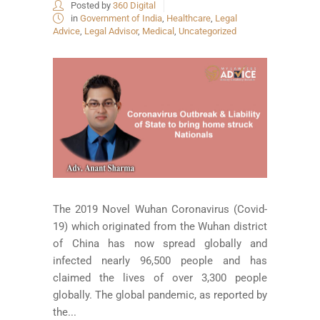
Posted by
360 Digital
in
Government of India
,
Healthcare
,
Legal
Advice
,
Legal Advisor
,
Medical
,
Uncategorized
The 2019 Novel Wuhan Coronavirus (Covid-
19) which originated from the Wuhan district
of China has now spread globally and
infected nearly 96,500 people and has
claimed the lives of over 3,300 people
globally. The global pandemic, as reported by
the...