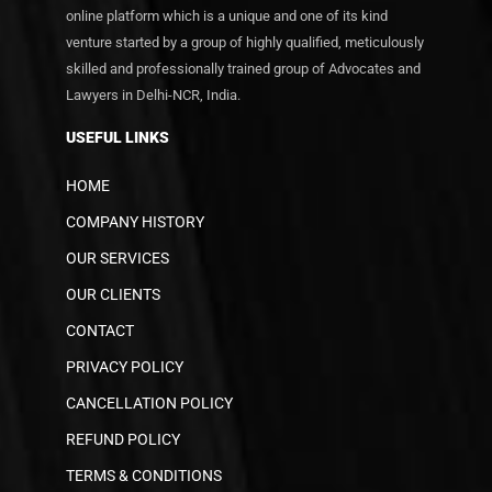
online platform which is a unique and one of its kind
venture started by a group of highly qualified, meticulously
skilled and professionally trained group of Advocates and
Lawyers in Delhi-NCR, India.
USEFUL LINKS
HOME
COMPANY HISTORY
OUR SERVICES
OUR CLIENTS
CONTACT
PRIVACY POLICY
CANCELLATION POLICY
REFUND POLICY
TERMS & CONDITIONS