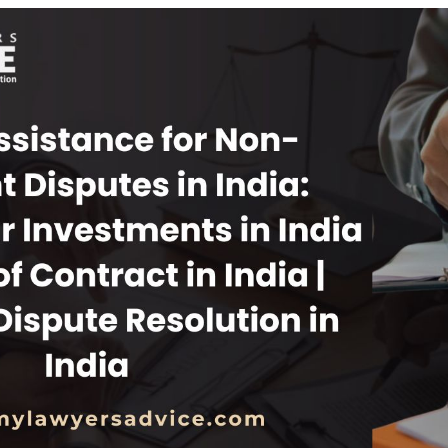
INKS
QUICK CONNECT
HISTORY
ICES
NTS
OLICY
TION POLICY
OLICY
CONDITIONS