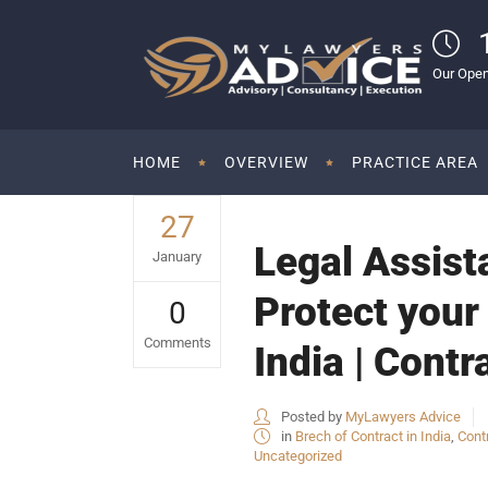
Our Open
HOME
OVERVIEW
PRACTICE AREA
27
Legal Assist
January
Protect your 
0
Comments
India | Contr
Posted by
MyLawyers Advice
in
Brech of Contract in India
,
Cont
Uncategorized