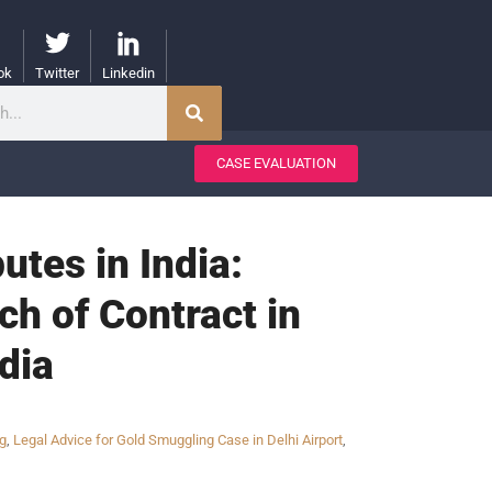
ok
Twitter
Linkedin
CASE EVALUATION
tes in India:
ch of Contract in
ndia
ng
,
Legal Advice for Gold Smuggling Case in Delhi Airport
,