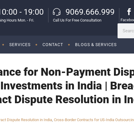
10:00 - 19:00
9069.666.999
Facebo
ing Hours Mon. - Fri.
Call Us For Free Consultation
SERVICES
CONTACT
BLOGS & SERVICES
ance for Non-Payment Dispu
Investments in India | Brea
act Dispute Resolution in I
ract Dispute Resolution in India
,
Cross-Border Contracts for US-India Outsourci