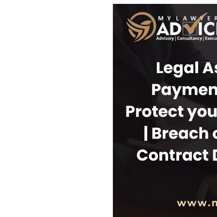
USEFUL L
HOME
COMPANY 
My Lawyers Advice is a full service
OUR SERV
boutique web based online platform which
OUR CLIE
is a unique and one of its kind venture
started by a group of highly qualified,
CONTACT
meticulously skilled and professionally
PRIVACY P
trained group of Advocates and Lawyers in
CANCELLA
Delhi-NCR, India.
REFUND P
TERMS & 
SHOP