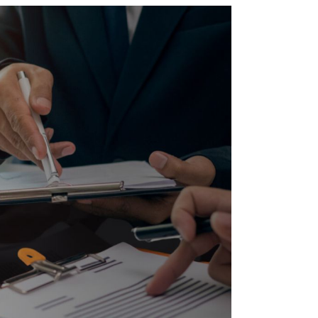
Twitter
Facebook
Skype
WhatsApp
OUR CLIENTS