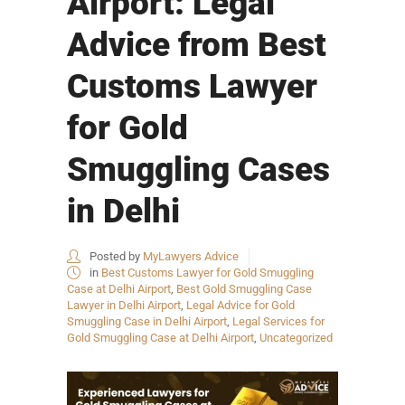
Airport: Legal
Advice from Best
Customs Lawyer
for Gold
Smuggling Cases
in Delhi
Posted by
MyLawyers Advice
in
Best Customs Lawyer for Gold Smuggling
Case at Delhi Airport
,
Best Gold Smuggling Case
Lawyer in Delhi Airport
,
Legal Advice for Gold
Smuggling Case in Delhi Airport
,
Legal Services for
Gold Smuggling Case at Delhi Airport
,
Uncategorized