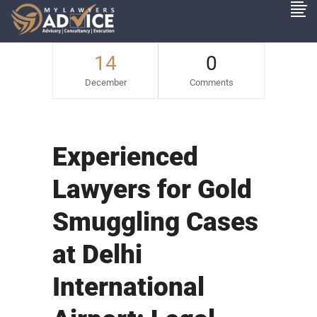
14
0
December
Comments
Experienced
Lawyers for Gold
Smuggling Cases
at Delhi
International