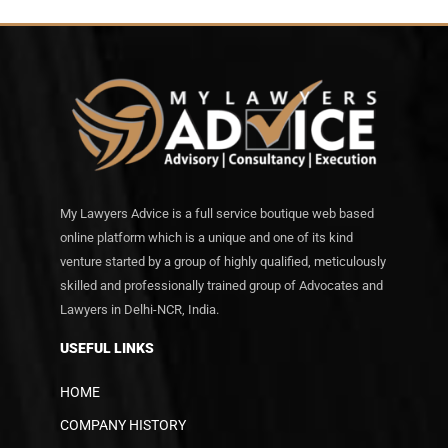
My Lawyers Advice is a full service boutique web based
online platform which is a unique and one of its kind
venture started by a group of highly qualified, meticulously
skilled and professionally trained group of Advocates and
Lawyers in Delhi-NCR, India.
USEFUL LINKS
HOME
COMPANY HISTORY