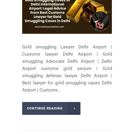
Gold smuggling Lawyer Delhi Airport |
Customs lawyer Delhi Airport | Gold
smuggling Advocate Delhi Airport | Delhi
Airport customs gold seizure | Gold
smuggling defense lawyer Delhi Airport |
Best lawyer for gold smuggling cases Delhi
Airport | Customs...
CONTINUE READING