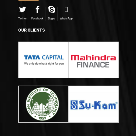
Twitter
Facebook
Skype
WhatsApp
OUR CLIENTS