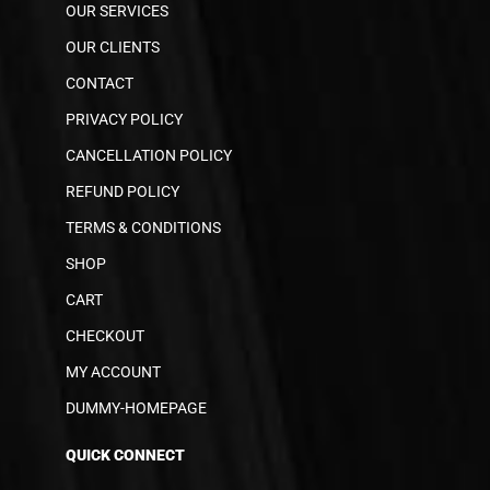
OUR SERVICES
OUR CLIENTS
CONTACT
PRIVACY POLICY
CANCELLATION POLICY
REFUND POLICY
TERMS & CONDITIONS
SHOP
CART
CHECKOUT
MY ACCOUNT
DUMMY-HOMEPAGE
QUICK CONNECT