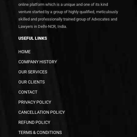
online platform which is a unique and one of its kind
venture started by a group of highly qualified, meticulously
skilled and professionally trained group of Advocates and
Lawyers in Delhi-NCR, India.
USEFUL LINKS
HOME
COMPANY HISTORY
OUR SERVICES
OUR CLIENTS
CONTACT
PRIVACY POLICY
CANCELLATION POLICY
REFUND POLICY
TERMS & CONDITIONS