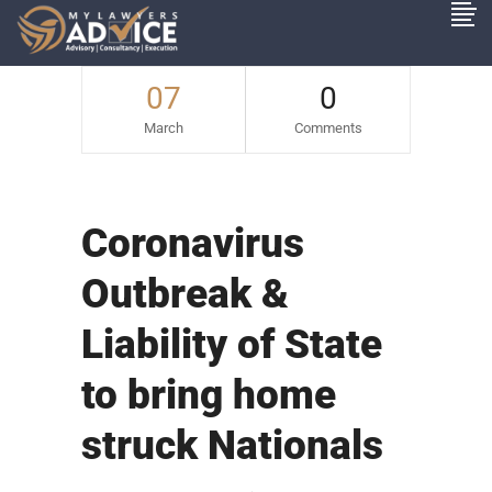
07
0
March
Comments
Coronavirus
Outbreak &
Liability of State
to bring home
struck Nationals