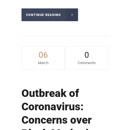
CONTINUE READING
06
0
March
Comments
Outbreak of
Coronavirus:
Concerns over