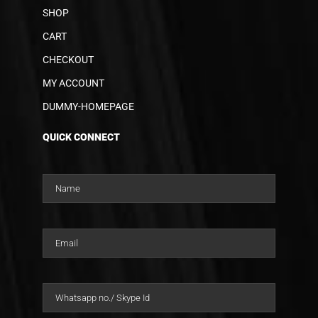
SHOP
CART
CHECKOUT
MY ACCOUNT
DUMMY-HOMEPAGE
QUICK CONNECT