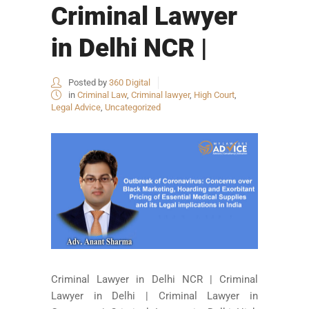
Criminal Lawyer
in Delhi NCR |
Posted by
360 Digital
in
Criminal Law
,
Criminal lawyer
,
High Court
,
Legal Advice
,
Uncategorized
Criminal Lawyer in Delhi NCR | Criminal
Lawyer in Delhi | Criminal Lawyer in