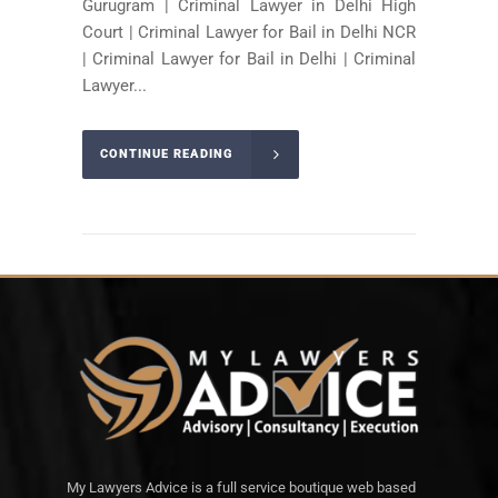
Gurugram | Criminal Lawyer in Delhi High
Court | Criminal Lawyer for Bail in Delhi NCR
| Criminal Lawyer for Bail in Delhi | Criminal
Lawyer...
CONTINUE READING
My Lawyers Advice is a full service boutique web based