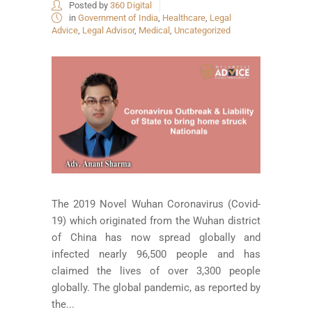
Posted by
360 Digital
in
Government of India
,
Healthcare
,
Legal
Advice
,
Legal Advisor
,
Medical
,
Uncategorized
The 2019 Novel Wuhan Coronavirus (Covid-
19) which originated from the Wuhan district
of China has now spread globally and
infected nearly 96,500 people and has
claimed the lives of over 3,300 people
globally. The global pandemic, as reported by
the...