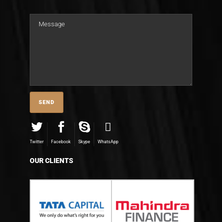
Twitter
Facebook
Skype
WhatsApp
OUR CLIENTS