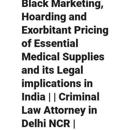
Black Marketing,
Hoarding and
Exorbitant Pricing
of Essential
Medical Supplies
and its Legal
implications in
India | | Criminal
Law Attorney in
Delhi NCR |