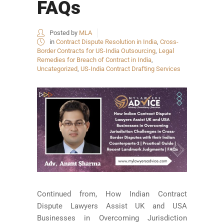
FAQs
Posted by
MLA
in
Contract Dispute Resolution in India
,
Cross-
Border Contracts for US-India Outsourcing
,
Legal
Remedies for Breach of Contract in India
,
Uncategorized
,
US-India Contract Drafting Services
Continued from, How Indian Contract
Dispute Lawyers Assist UK and USA
Businesses in Overcoming Jurisdiction