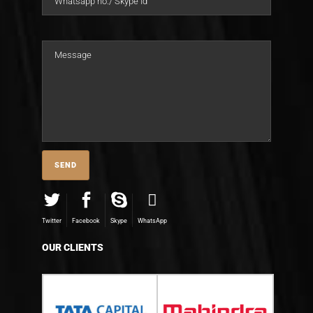
Twitter
Facebook
Skype
WhatsApp
OUR CLIENTS