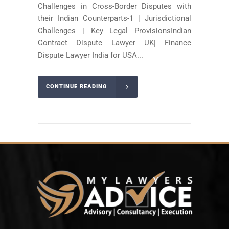
Challenges in Cross-Border Disputes with
their Indian Counterparts-1 | Jurisdictional
Challenges | Key Legal ProvisionsIndian
Contract Dispute Lawyer UK| Finance
Dispute Lawyer India for USA...
CONTINUE READING