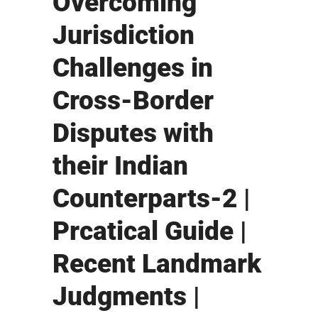
Overcoming
Jurisdiction
Challenges in
Cross-Border
Disputes with
their Indian
Counterparts-2 |
Prcatical Guide |
Recent Landmark
Judgments |