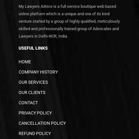
My Lawyers Advice is a full service boutique web based
online platform which is a unique and one of its kind
venture started by a group of highly qualified, meticulously
skilled and professionally trained group of Advocates and
Lawyers in Delhi-NCR, India.
USEFUL LINKS
HOME
COMPANY HISTORY
OUR SERVICES
OUR CLIENTS
CONTACT
PRIVACY POLICY
CANCELLATION POLICY
REFUND POLICY