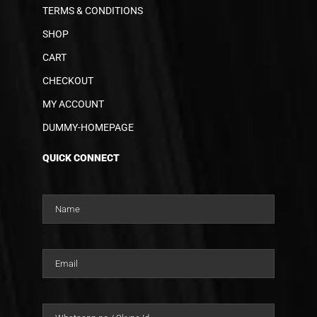
TERMS & CONDITIONS
SHOP
CART
CHECKOUT
MY ACCOUNT
DUMMY-HOMEPAGE
QUICK CONNECT