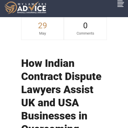
29
0
May
Comments
How Indian
Contract Dispute
Lawyers Assist
UK and USA
Businesses in