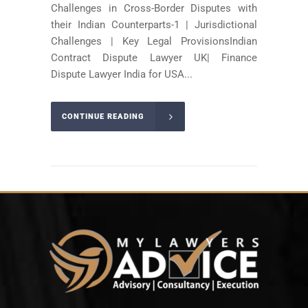
Challenges in Cross-Border Disputes with
their Indian Counterparts-1 | Jurisdictional
Challenges | Key Legal ProvisionsIndian
Contract Dispute Lawyer UK| Finance
Dispute Lawyer India for USA...
CONTINUE READING