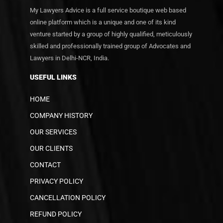
My Lawyers Advice is a full service boutique web based
online platform which is a unique and one of its kind
venture started by a group of highly qualified, meticulously
skilled and professionally trained group of Advocates and
Lawyers in Delhi-NCR, India.
USEFUL LINKS
HOME
COMPANY HISTORY
OUR SERVICES
OUR CLIENTS
CONTACT
PRIVACY POLICY
CANCELLATION POLICY
REFUND POLICY