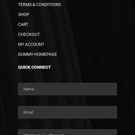
TERMS & CONDITIONS
SHOP
CART
CHECKOUT
MY ACCOUNT
DUMMY-HOMEPAGE
QUICK CONNECT