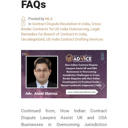
FAQs
Posted by
MLA
in
Contract Dispute Resolution in India
,
Cross-
Border Contracts for US-India Outsourcing
,
Legal
Remedies for Breach of Contract in India
,
Uncategorized
,
US-India Contract Drafting Services
Continued from, How Indian Contract
Dispute Lawyers Assist UK and USA
Businesses in Overcoming Jurisdiction