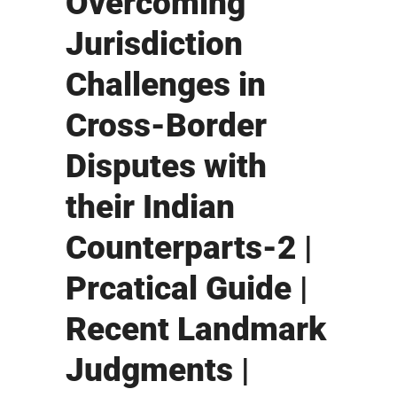
Overcoming
Jurisdiction
Challenges in
Cross-Border
Disputes with
their Indian
Counterparts-2 |
Prcatical Guide |
Recent Landmark
Judgments |