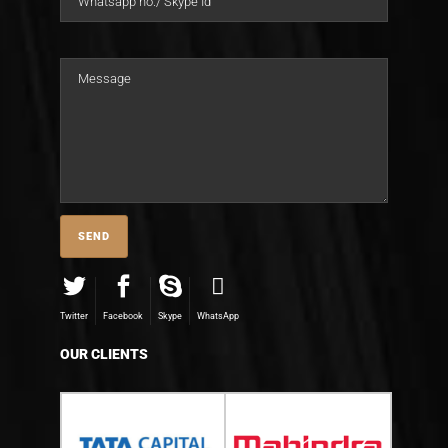
Twitter
Facebook
Skype
WhatsApp
OUR CLIENTS