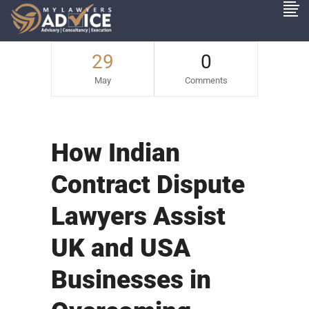
29
0
May
Comments
How Indian
Contract Dispute
Lawyers Assist
UK and USA
Businesses in