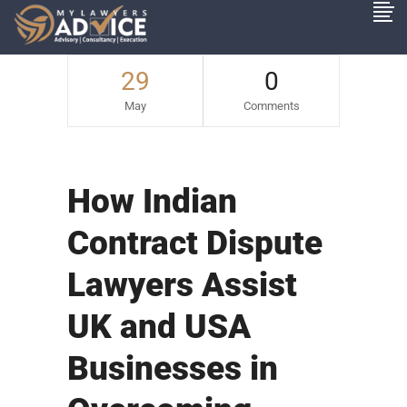
29
0
May
Comments
How Indian
Contract Dispute
Lawyers Assist
UK and USA
Businesses in