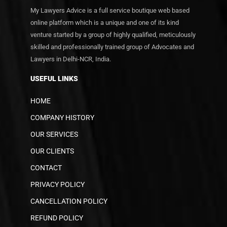
My Lawyers Advice is a full service boutique web based
online platform which is a unique and one of its kind
venture started by a group of highly qualified, meticulously
skilled and professionally trained group of Advocates and
Lawyers in Delhi-NCR, India.
USEFUL LINKS
HOME
COMPANY HISTORY
OUR SERVICES
OUR CLIENTS
CONTACT
PRIVACY POLICY
CANCELLATION POLICY
REFUND POLICY