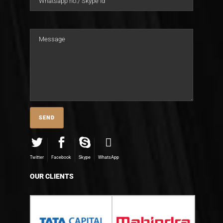
Twitter
Facebook
Skype
WhatsApp
OUR CLIENTS