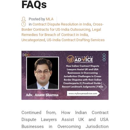
FAQs
Posted by
MLA
in
Contract Dispute Resolution in India
,
Cross-
Border Contracts for US-India Outsourcing
,
Legal
Remedies for Breach of Contract in India
,
Uncategorized
,
US-India Contract Drafting Services
Continued from, How Indian Contract
Dispute Lawyers Assist UK and USA
Businesses in Overcoming Jurisdiction