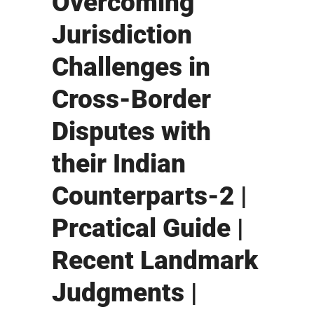
Overcoming
Jurisdiction
Challenges in
Cross-Border
Disputes with
their Indian
Counterparts-2 |
Prcatical Guide |
Recent Landmark
Judgments |