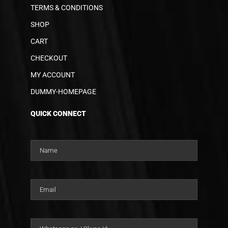
TERMS & CONDITIONS
SHOP
CART
CHECKOUT
MY ACCOUNT
DUMMY-HOMEPAGE
QUICK CONNECT