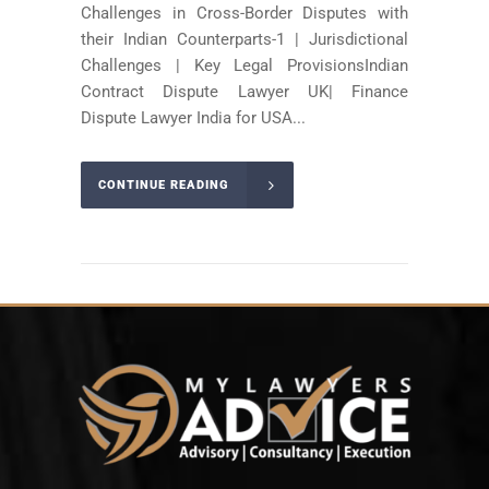
Challenges in Cross-Border Disputes with
their Indian Counterparts-1 | Jurisdictional
Challenges | Key Legal ProvisionsIndian
Contract Dispute Lawyer UK| Finance
Dispute Lawyer India for USA...
CONTINUE READING