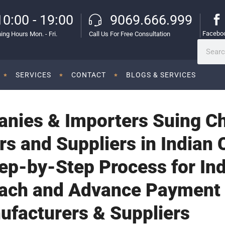
10:00 - 19:00
9069.666.999
Facebo
ing Hours Mon. - Fri.
Call Us For Free Consultation
SERVICES
CONTACT
BLOGS & SERVICES
anies & Importers Suing C
s and Suppliers in Indian 
tep-by-Step Process for Ind
each and Advance Payment
ufacturers & Suppliers