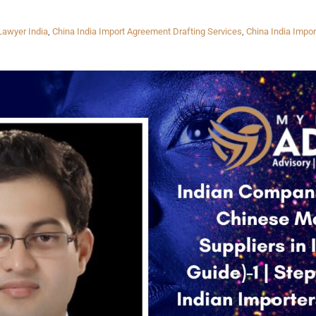
Lawyer India
,
China India Import Agreement Drafting Services
,
China India Impor
INKS
QUICK CONNECT
HISTORY
ICES
NTS