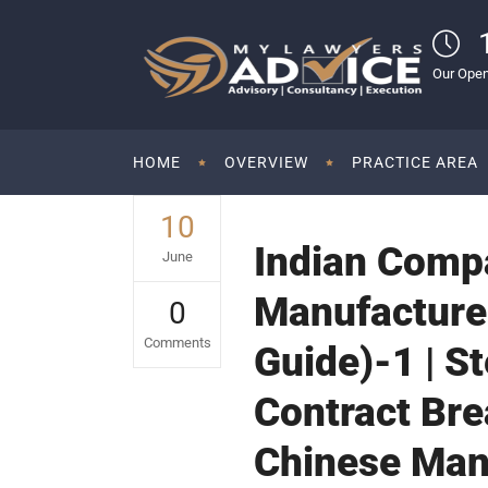
Our Open
HOME
OVERVIEW
PRACTICE AREA
10
Indian Comp
June
Manufacturer
0
Comments
Guide)-1 | S
Contract Br
Chinese Man