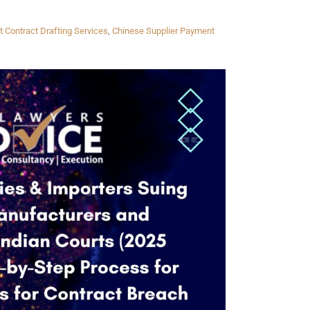
t Contract Drafting Services
,
Chinese Supplier Payment
Twitter
Facebook
Skype
WhatsApp
OUR CLIENTS