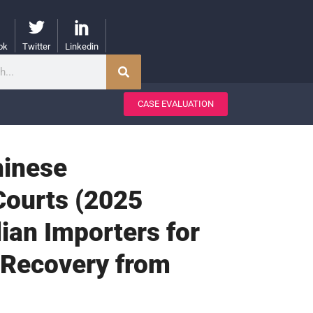
ok
Twitter
Linkedin
CASE EVALUATION
hinese
Courts (2025
ian Importers for
 Recovery from