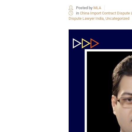
Posted by
MLA
in
China Import Contract Dispute 
Dispute Lawyer India
,
Uncategorized
USEFUL L
HOME
COMPANY 
My Lawyers Advice is a full service
OUR SERV
boutique web based online platform which
OUR CLIE
is a unique and one of its kind venture
started by a group of highly qualified,
CONTACT