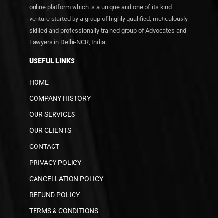
online platform which is a unique and one of its kind
venture started by a group of highly qualified, meticulously
skilled and professionally trained group of Advocates and
Lawyers in Delhi-NCR, India.
USEFUL LINKS
HOME
COMPANY HISTORY
OUR SERVICES
OUR CLIENTS
CONTACT
PRIVACY POLICY
CANCELLATION POLICY
REFUND POLICY
TERMS & CONDITIONS