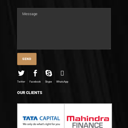
Twitter
Facebook
Skype
WhatsApp
OUR CLIENTS