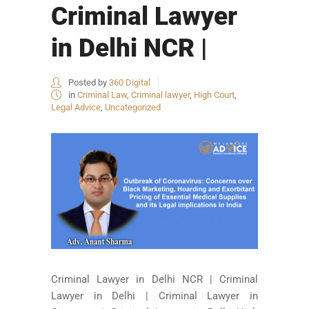
Criminal Lawyer
in Delhi NCR |
Posted by
360 Digital
in
Criminal Law
,
Criminal lawyer
,
High Court
,
Legal Advice
,
Uncategorized
Criminal Lawyer in Delhi NCR | Criminal
Lawyer in Delhi | Criminal Lawyer in