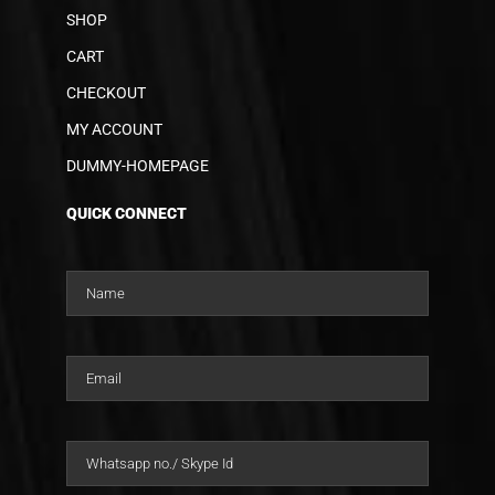
SHOP
CART
CHECKOUT
MY ACCOUNT
DUMMY-HOMEPAGE
QUICK CONNECT