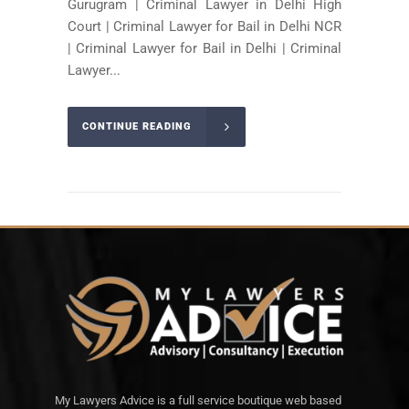
Gurugram | Criminal Lawyer in Delhi High
Court | Criminal Lawyer for Bail in Delhi NCR
| Criminal Lawyer for Bail in Delhi | Criminal
Lawyer...
CONTINUE READING
My Lawyers Advice is a full service boutique web based