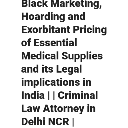
Black Marketing,
Hoarding and
Exorbitant Pricing
of Essential
Medical Supplies
and its Legal
implications in
India | | Criminal
Law Attorney in
Delhi NCR |