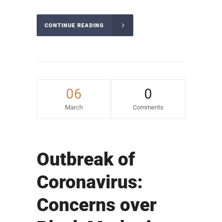
CONTINUE READING
06
0
March
Comments
Outbreak of
Coronavirus:
Concerns over