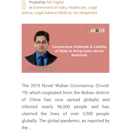
Posted by
360 Digital
in
Government of India
,
Healthcare
,
Legal
Advice
,
Legal Advisor
,
Medical
,
Uncategorized
The 2019 Novel Wuhan Coronavirus (Covid-
19) which originated from the Wuhan district
of China has now spread globally and
infected nearly 96,500 people and has
claimed the lives of over 3,300 people
globally. The global pandemic, as reported by
the...