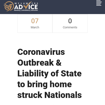
07
0
March
Comments
Coronavirus
Outbreak &
Liability of State
to bring home
struck Nationals