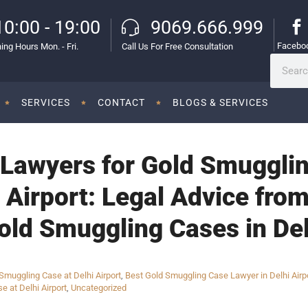
10:00 - 19:00
9069.666.999
Facebo
ing Hours Mon. - Fri.
Call Us For Free Consultation
SERVICES
CONTACT
BLOGS & SERVICES
Lawyers for Gold Smugglin
l Airport: Legal Advice fr
old Smuggling Cases in Del
muggling Case at Delhi Airport
,
Best Gold Smuggling Case Lawyer in Delhi Airp
e at Delhi Airport
,
Uncategorized