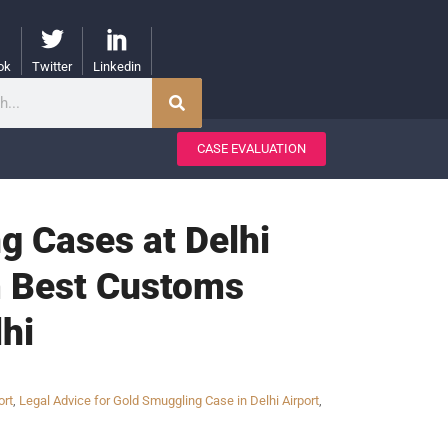
ok
Twitter
Linkedin
CASE EVALUATION
g Cases at Delhi
om Best Customs
hi
ort
,
Legal Advice for Gold Smuggling Case in Delhi Airport
,