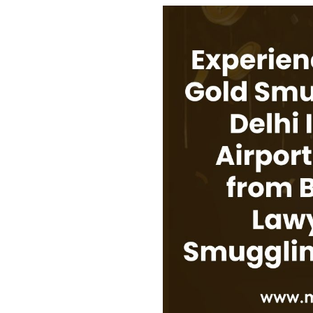
USEFUL L
HOME
COMPANY 
My Lawyers Advice is a full service
OUR SERV
boutique web based online platform which
OUR CLIE
is a unique and one of its kind venture
started by a group of highly qualified,
CONTACT
meticulously skilled and professionally
PRIVACY P
trained group of Advocates and Lawyers in
CANCELLA
Delhi-NCR, India.
REFUND P
TERMS & 
SHOP