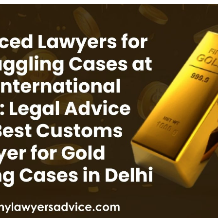
INKS
QUICK CONNECT
HISTORY
ICES
NTS
OLICY
TION POLICY
OLICY
CONDITIONS