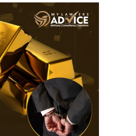
Twitter
Facebook
Skype
WhatsApp
OUR CLIENTS