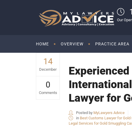
Our Open
HOME
OVERVIEW
PRACTICE AREA
14
Experienced 
December
Internationa
0
Comments
Lawyer for G
Posted by
MyLawyers Advice
in
Best Customs Lawyer for Gold S
Legal Services for Gold Smuggling Cas