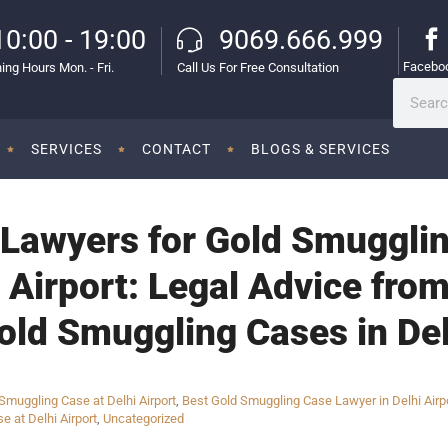
10:00 - 19:00
9069.666.999
Facebo
ing Hours Mon. - Fri.
Call Us For Free Consultation
SERVICES
CONTACT
BLOGS & SERVICES
Lawyers for Gold Smugglin
l Airport: Legal Advice fr
old Smuggling Cases in Del
muggling Case at Delhi Airport
,
Best Gold Smuggling Case Lawyer in Delhi Airp
e at Delhi Airport
,
Uncategorized