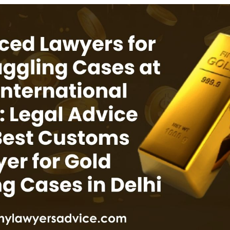
INKS
QUICK CONNECT
HISTORY
ICES
NTS
OLICY
TION POLICY
OLICY
CONDITIONS