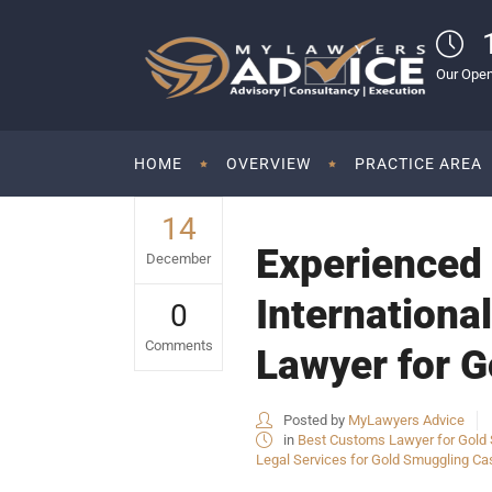
Our Open
HOME
OVERVIEW
PRACTICE AREA
14
Experienced 
December
Internationa
0
Comments
Lawyer for G
Posted by
MyLawyers Advice
in
Best Customs Lawyer for Gold S
Legal Services for Gold Smuggling Cas