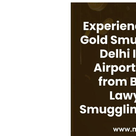
USEFUL L
HOME
COMPANY 
My Lawyers Advice is a full service
OUR SERV
boutique web based online platform which
OUR CLIE
is a unique and one of its kind venture
started by a group of highly qualified,
CONTACT
meticulously skilled and professionally
PRIVACY P
trained group of Advocates and Lawyers in
CANCELLA
Delhi-NCR, India.
REFUND P
TERMS & 
SHOP