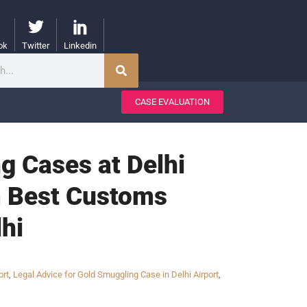
ok
Twitter
Linkedin
CASE EVALUATION
g Cases at Delhi
om Best Customs
hi
ort
,
Legal Advice for Gold Smuggling Case in Delhi Airport
,