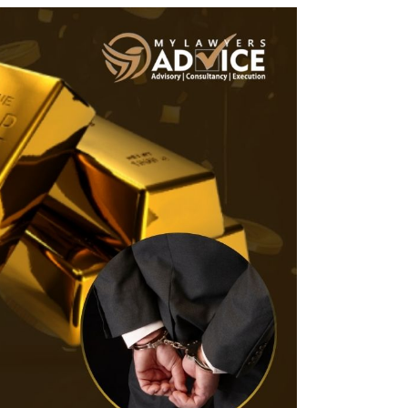
Twitter
Facebook
Skype
WhatsApp
OUR CLIENTS