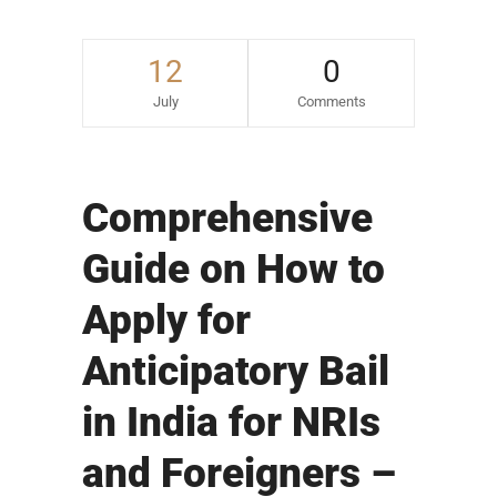
12
0
July
Comments
Comprehensive
Guide on How to
Apply for
Anticipatory Bail
in India for NRIs
and Foreigners –