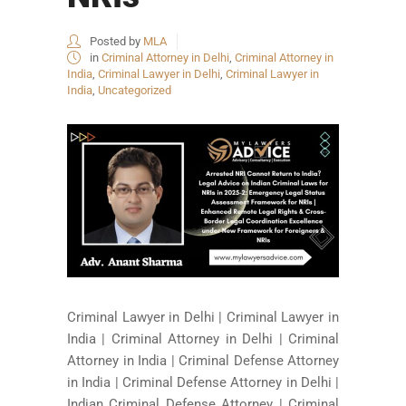
Posted by
MLA
in
Criminal Attorney in Delhi
,
Criminal Attorney in
India
,
Criminal Lawyer in Delhi
,
Criminal Lawyer in
India
,
Uncategorized
Criminal Lawyer in Delhi | Criminal Lawyer in
India | Criminal Attorney in Delhi | Criminal
Attorney in India | Criminal Defense Attorney
in India | Criminal Defense Attorney in Delhi |
Indian Criminal Defense Attorney | Criminal