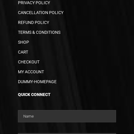
PRIVACY POLICY
CANCELLATION POLICY
REFUND POLICY
TERMS & CONDITIONS
SHOP
CART
CHECKOUT
MY ACCOUNT
DUMMY-HOMEPAGE
QUICK CONNECT