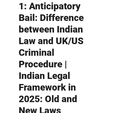
1: Anticipatory
Bail: Difference
between Indian
Law and UK/US
Criminal
Procedure |
Indian Legal
Framework in
2025: Old and
New Laws