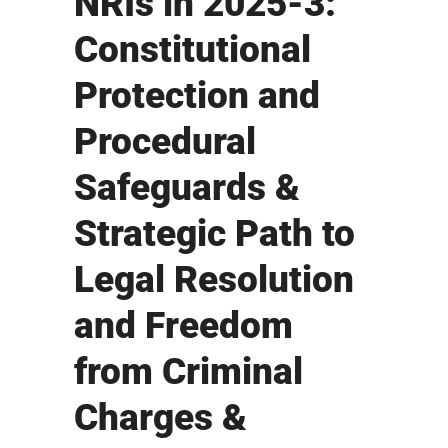
NRIs in 2025-3:
Constitutional
Protection and
Procedural
Safeguards &
Strategic Path to
Legal Resolution
and Freedom
from Criminal
Charges &