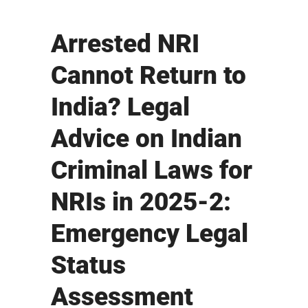
Arrested NRI
Cannot Return to
India? Legal
Advice on Indian
Criminal Laws for
NRIs in 2025-2:
Emergency Legal
Status
Assessment