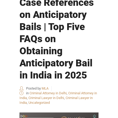
Case References
on Anticipatory
Bails | Top Five
FAQs on
Obtaining
Anticipatory Bail
in India in 2025
Posted by
MLA
in
Criminal Attorney in Delhi
,
Criminal Attorney in
India
,
Criminal Lawyer in Delhi
,
Criminal Lawyer in
India
,
Uncategorized