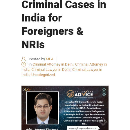
Criminal Cases in
India for
Foreigners &
NRIs
Posted by
MLA
in
Criminal Attorney in Delhi
,
Criminal Attorney in
India
,
Criminal Lawyer in Delhi
,
Criminal Lawyer in
India
,
Uncategorized