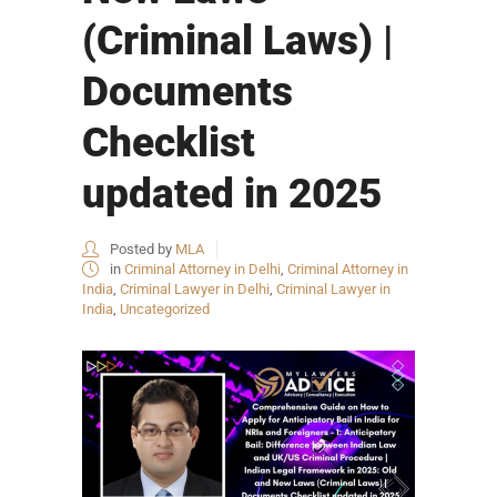
(Criminal Laws) |
Documents
Checklist
updated in 2025
Posted by
MLA
in
Criminal Attorney in Delhi
,
Criminal Attorney in
India
,
Criminal Lawyer in Delhi
,
Criminal Lawyer in
India
,
Uncategorized