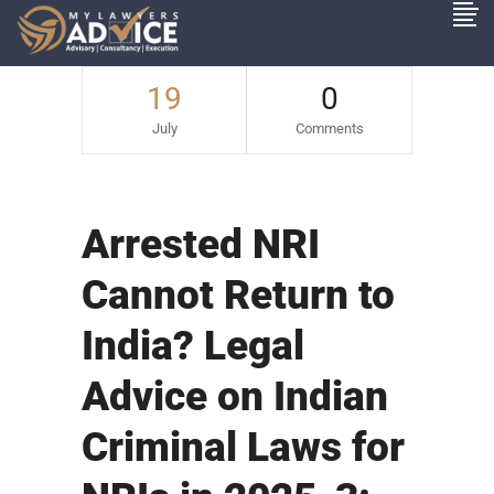
19
0
July
Comments
Arrested NRI
Cannot Return to
India? Legal
Advice on Indian
Criminal Laws for