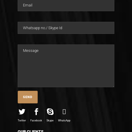
Twitter
Facebook
Skype
WhatsApp
OUR CLIENTS