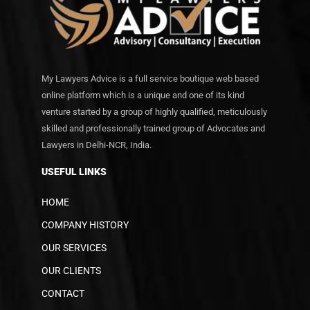
My Lawyers Advice is a full service boutique web based
online platform which is a unique and one of its kind
venture started by a group of highly qualified, meticulously
skilled and professionally trained group of Advocates and
Lawyers in Delhi-NCR, India.
USEFUL LINKS
HOME
COMPANY HISTORY
OUR SERVICES
OUR CLIENTS
CONTACT