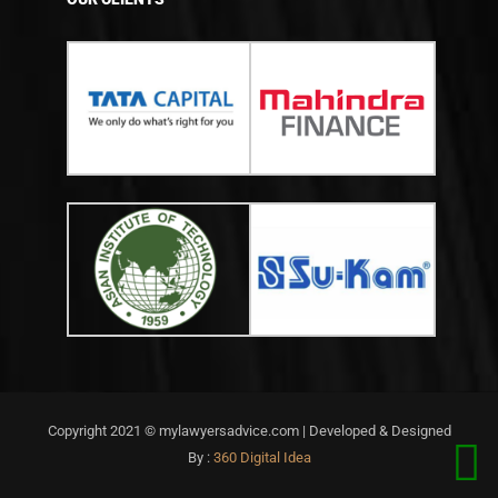
Copyright 2021 © mylawyersadvice.com | Developed & Designed
By :
360 Digital Idea