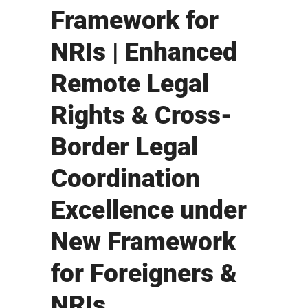
Framework for
NRIs | Enhanced
Remote Legal
Rights & Cross-
Border Legal
Coordination
Excellence under
New Framework
for Foreigners &
NRIs