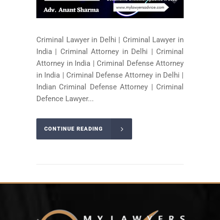
Criminal Lawyer in Delhi | Criminal Lawyer in
India | Criminal Attorney in Delhi | Criminal
Attorney in India | Criminal Defense Attorney
in India | Criminal Defense Attorney in Delhi |
Indian Criminal Defense Attorney | Criminal
Defence Lawyer...
CONTINUE READING