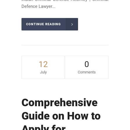
Defence Lawyer...
CONTINUE READING
12
0
July
Comments
Comprehensive
Guide on How to
Apply for