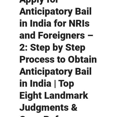
Anticipatory Bail
in India for NRIs
and Foreigners –
2: Step by Step
Process to Obtain
Anticipatory Bail
in India | Top
Eight Landmark
Judgments &