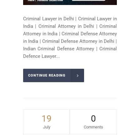
Criminal Lawyer in Delhi | Criminal Lawyer in
India | Criminal Attorney in Delhi | Criminal
Attorney in India | Criminal Defense Attorney
in India | Criminal Defense Attorney in Delhi |
Indian Criminal Defense Attorney | Criminal
Defence Lawyer...
CONTINUE READING
19
0
July
Comments