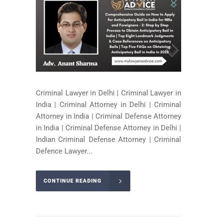
Criminal Lawyer in Delhi | Criminal Lawyer in
India | Criminal Attorney in Delhi | Criminal
Attorney in India | Criminal Defense Attorney
in India | Criminal Defense Attorney in Delhi |
Indian Criminal Defense Attorney | Criminal
Defence Lawyer...
CONTINUE READING