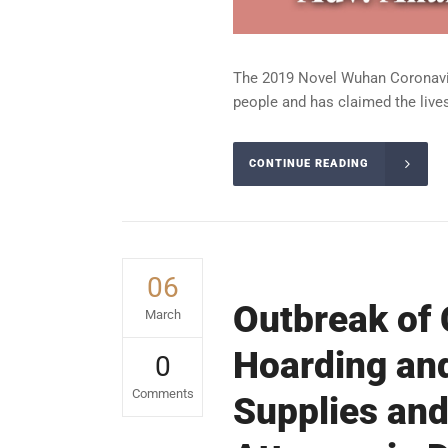
The 2019 Novel Wuhan Coronaviru
people and has claimed the lives
CONTINUE READING
06
Outbreak of 
March
Hoarding and
0
Comments
Supplies and 