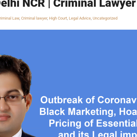
Delhi NCR | Criminal Lawyer 
riminal Law
,
Criminal lawyer
,
High Court
,
Legal Advice
,
Uncategorized
INKS
QUICK CONNECT
HISTORY
ICES
NTS