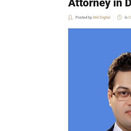
Attorney in 
Posted by
360 Digital
in
C
USEFUL L
HOME
COMPANY 
My Lawyers Advice is a full service
OUR SERV
boutique web based online platform which
OUR CLIE
is a unique and one of its kind venture
started by a group of highly qualified,
CONTACT