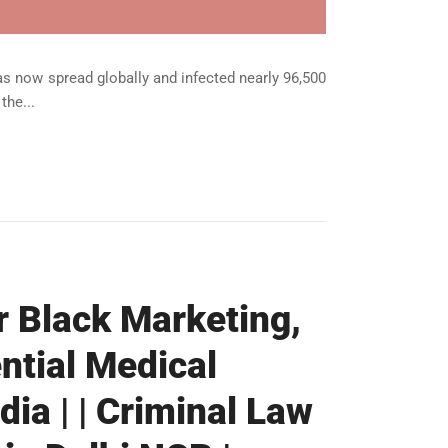
s now spread globally and infected nearly 96,500
the...
r Black Marketing,
ntial Medical
dia | | Criminal Law