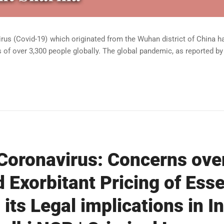
s (Covid-19) which originated from the Wuhan district of China ha
 of over 3,300 people globally. The global pandemic, as reported by 
Coronavirus: Concerns ove
 Exorbitant Pricing of Esse
its Legal implications in In