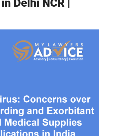
in Delhi NCR |
Twitter
Facebook
Skype
WhatsApp
OUR CLIENTS