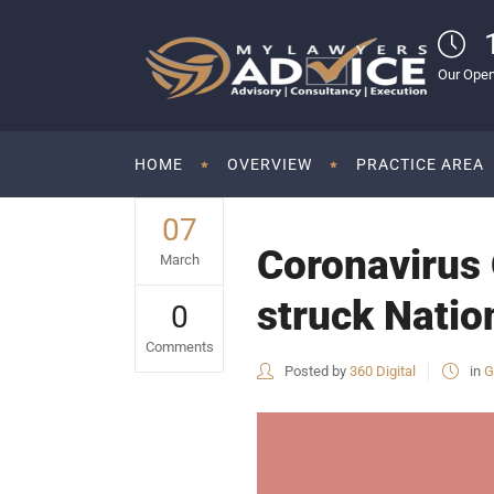
Our Open
HOME
OVERVIEW
PRACTICE AREA
07
Coronavirus 
March
struck Natio
0
Comments
Posted by
360 Digital
in
G