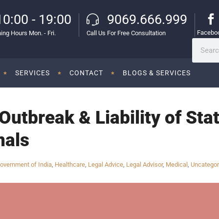
10:00 - 19:00
9069.666.999
Facebo
ing Hours Mon. - Fri.
Call Us For Free Consultation
SERVICES
CONTACT
BLOGS & SERVICES
Outbreak & Liability of Sta
nals
overnment of India
,
Healthcare
,
Legal Advice
,
Legal Advisor
,
Medical
,
Uncategor