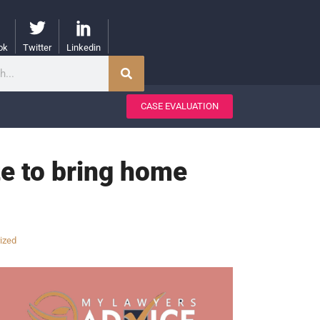
ok
Twitter
Linkedin
CASE EVALUATION
te to bring home
ized