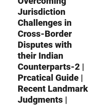
Overcoming
Jurisdiction
Challenges in
Cross-Border
Disputes with
their Indian
Counterparts-2 |
Prcatical Guide |
Recent Landmark
Judgments |