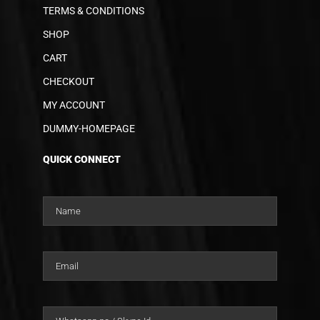
TERMS & CONDITIONS
SHOP
CART
CHECKOUT
MY ACCOUNT
DUMMY-HOMEPAGE
QUICK CONNECT