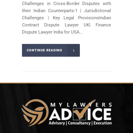
Challenges in Cross-Border Disputes with
their Indian Counterparts-1 | Jurisdictional
Challenges | Key Legal ProvisionsIndian
Contract Dispute Lawyer UK| Finance
Dispute Lawyer India for USA...
CONTINUE READING