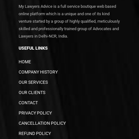
My Lawyers Advice is a full service boutique web based
online platform which is a unique and one of its kind
venture started by a group of highly qualified, meticulously
skilled and professionally trained group of Advocates and
Lawyers in Delhi-NCR, India.
USEFUL LINKS
HOME
COMPANY HISTORY
OUR SERVICES
OUR CLIENTS
CONTACT
PRIVACY POLICY
CANCELLATION POLICY
REFUND POLICY