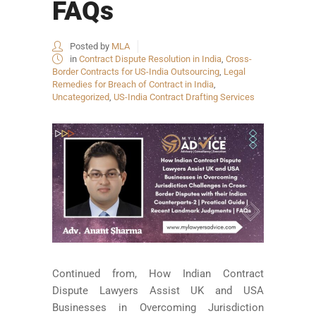
FAQs
Posted by
MLA
in
Contract Dispute Resolution in India
,
Cross-
Border Contracts for US-India Outsourcing
,
Legal
Remedies for Breach of Contract in India
,
Uncategorized
,
US-India Contract Drafting Services
Continued from, How Indian Contract
Dispute Lawyers Assist UK and USA
Businesses in Overcoming Jurisdiction