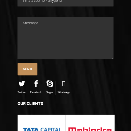
Twitter
Facebook
Skype
WhatsApp
OUR CLIENTS