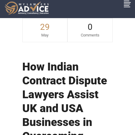
29
0
May
Comments
How Indian
Contract Dispute
Lawyers Assist
UK and USA
Businesses in