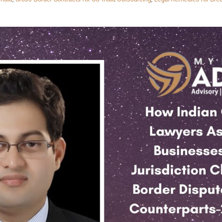
INKS
QUICK CONNECT
HISTORY
ICES
NTS
OLICY