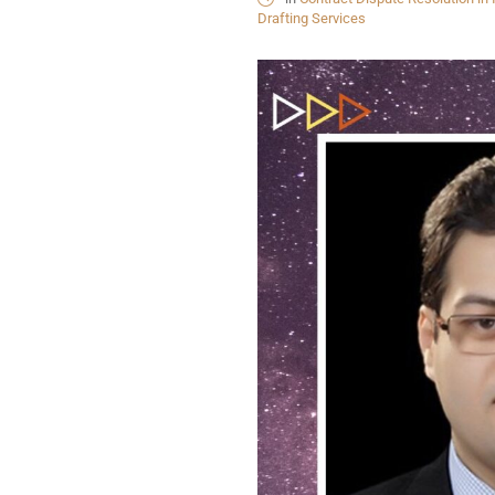
Drafting Services
USEFUL L
HOME
COMPANY 
My Lawyers Advice is a full service
OUR SERV
boutique web based online platform which
OUR CLIE
is a unique and one of its kind venture
started by a group of highly qualified,
CONTACT
meticulously skilled and professionally
PRIVACY P