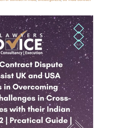
Twitter
Facebook
Skype
WhatsApp
OUR CLIENTS