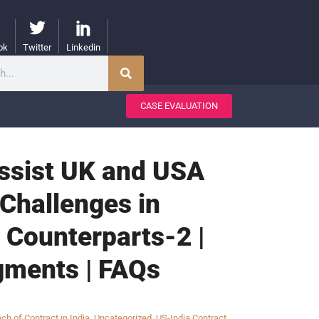
ok
Twitter
Linkedin
CASE EVALUATION
Assist UK and USA
Challenges in
 Counterparts-2 |
gments | FAQs
ch of Contract in India
,
Uncategorized
,
US-India Contract