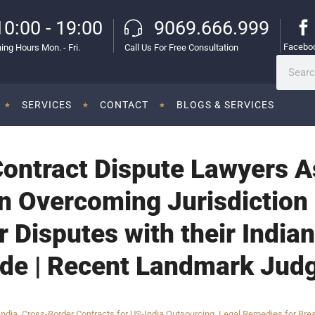
10:00 - 19:00
9069.666.999
Facebo
ing Hours Mon. - Fri.
Call Us For Free Consultation
SERVICES
CONTACT
BLOGS & SERVICES
Contract Dispute Lawyers 
n Overcoming Jurisdiction 
 Disputes with their Indian
ide | Recent Landmark Jud
India
,
Cross-Border Contracts for US-India Outsourcing
,
Legal Remedies for Brea