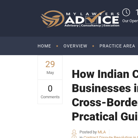
Our Open
HOME
OVERVIEW
PRACTICE AREA
29
How Indian 
May
Businesses i
0
Comments
Cross-Border
Prcatical Gu
Posted by
MLA
in
Contract Dispute Resolution in 