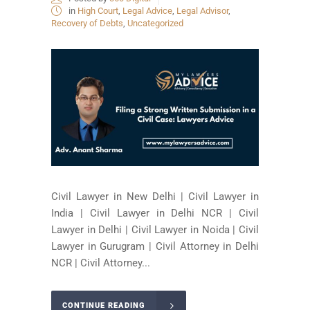
in
High Court
,
Legal Advice
,
Legal Advisor
,
Recovery of Debts
,
Uncategorized
Civil Lawyer in New Delhi | Civil Lawyer in
India | Civil Lawyer in Delhi NCR | Civil
Lawyer in Delhi | Civil Lawyer in Noida | Civil
Lawyer in Gurugram | Civil Attorney in Delhi
NCR | Civil Attorney...
CONTINUE READING