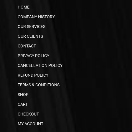
HOME
COMPANY HISTORY
OUR SERVICES
OUR CLIENTS
CONTACT
PRIVACY POLICY
CANCELLATION POLICY
REFUND POLICY
TERMS & CONDITIONS
SHOP
CART
CHECKOUT
MY ACCOUNT