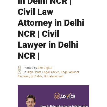
in Delhi NCR |
Civil Law
Attorney in Delhi
NCR | Civil
Lawyer in Delhi
NCR |
Posted by
360 Digital
in
High Court
,
Legal Advice
,
Legal Advisor
,
Recovery of Debts
,
Uncategorized