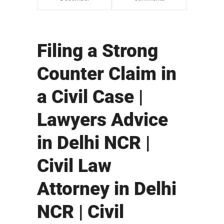
Filing a Strong
Counter Claim in
a Civil Case |
Lawyers Advice
in Delhi NCR |
Civil Law
Attorney in Delhi
NCR | Civil