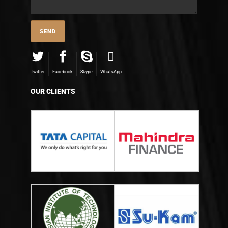
Twitter
Facebook
Skype
WhatsApp
OUR CLIENTS