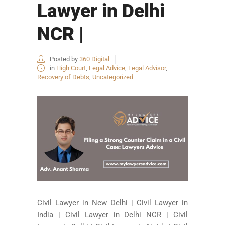
Lawyer in Delhi
NCR |
Posted by
360 Digital
in
High Court
,
Legal Advice
,
Legal Advisor
,
Recovery of Debts
,
Uncategorized
Civil Lawyer in New Delhi | Civil Lawyer in
India | Civil Lawyer in Delhi NCR | Civil