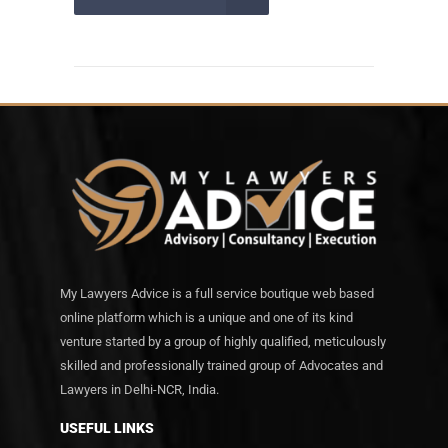
My Lawyers Advice is a full service boutique web based
online platform which is a unique and one of its kind
venture started by a group of highly qualified, meticulously
skilled and professionally trained group of Advocates and
Lawyers in Delhi-NCR, India.
USEFUL LINKS