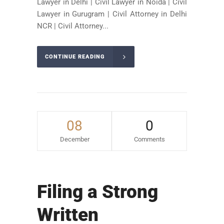
Lawyer in Delhi | Civil Lawyer in Noida | Civil
Lawyer in Gurugram | Civil Attorney in Delhi
NCR | Civil Attorney...
CONTINUE READING
08
0
December
Comments
Filing a Strong
Written