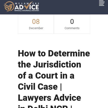
08
0
December
Comments
How to Determine
the Jurisdiction
of a Court in a
Civil Case |
Lawyers Advice