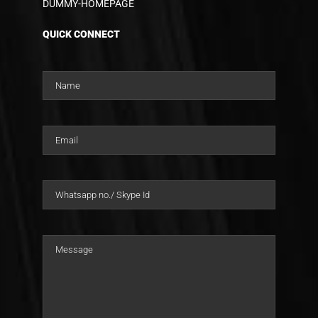
DUMMY-HOMEPAGE
QUICK CONNECT