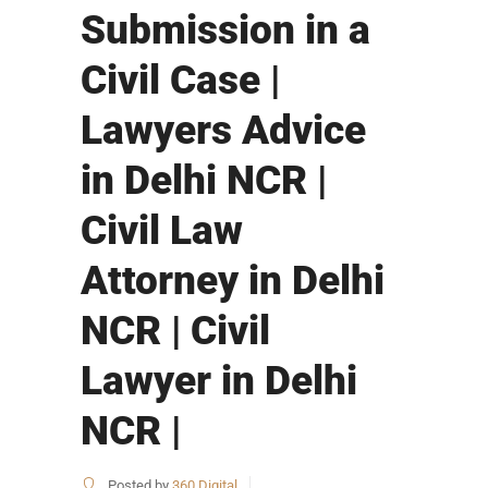
Submission in a
Civil Case |
Lawyers Advice
in Delhi NCR |
Civil Law
Attorney in Delhi
NCR | Civil
Lawyer in Delhi
NCR |
Posted by
360 Digital