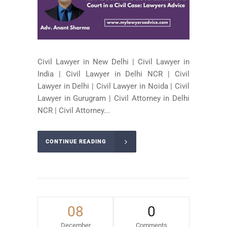
Civil Lawyer in New Delhi | Civil Lawyer in
India | Civil Lawyer in Delhi NCR | Civil
Lawyer in Delhi | Civil Lawyer in Noida | Civil
Lawyer in Gurugram | Civil Attorney in Delhi
NCR | Civil Attorney...
CONTINUE READING
08
0
December
Comments