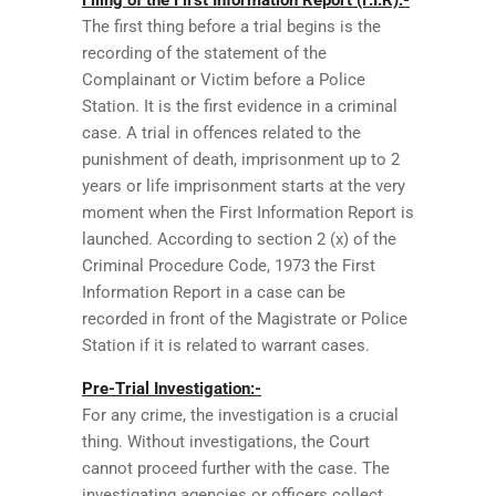
The first thing before a trial begins is the
recording of the statement of the
Complainant or Victim before a Police
Station. It is the first evidence in a criminal
case. A trial in offences related to the
punishment of death, imprisonment up to 2
years or life imprisonment starts at the very
moment when the First Information Report is
launched. According to section 2 (x) of the
Criminal Procedure Code, 1973 the First
Information Report in a case can be
recorded in front of the Magistrate or Police
Station if it is related to warrant cases.
Pre-Trial Investigation:-
For any crime, the investigation is a crucial
thing. Without investigations, the Court
cannot proceed further with the case. The
investigating agencies or officers collect