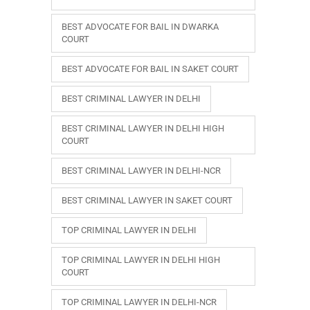
BEST ADVOCATE FOR BAIL IN DWARKA
COURT
BEST ADVOCATE FOR BAIL IN SAKET COURT
BEST CRIMINAL LAWYER IN DELHI
BEST CRIMINAL LAWYER IN DELHI HIGH
COURT
BEST CRIMINAL LAWYER IN DELHI-NCR
BEST CRIMINAL LAWYER IN SAKET COURT
TOP CRIMINAL LAWYER IN DELHI
TOP CRIMINAL LAWYER IN DELHI HIGH
COURT
TOP CRIMINAL LAWYER IN DELHI-NCR