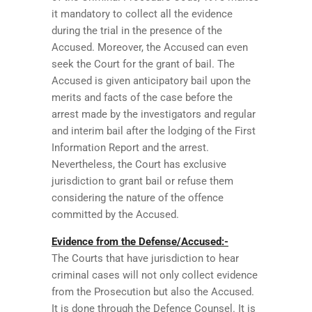
it mandatory to collect all the evidence
during the trial in the presence of the
Accused. Moreover, the Accused can even
seek the Court for the grant of bail. The
Accused is given anticipatory bail upon the
merits and facts of the case before the
arrest made by the investigators and regular
and interim bail after the lodging of the First
Information Report and the arrest.
Nevertheless, the Court has exclusive
jurisdiction to grant bail or refuse them
considering the nature of the offence
committed by the Accused.
Evidence from the Defense/Accused:-
The Courts that have jurisdiction to hear
criminal cases will not only collect evidence
from the Prosecution but also the Accused.
It is done through the Defence Counsel. It is