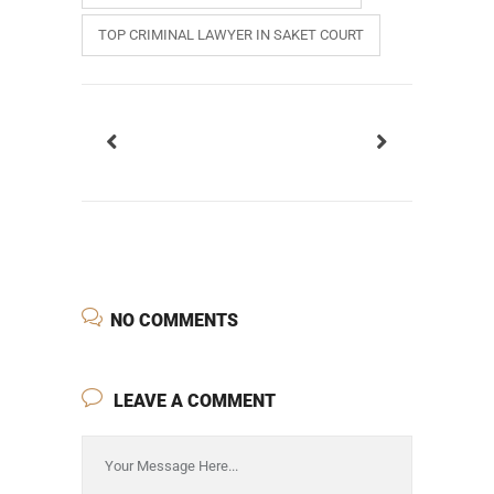
TOP CRIMINAL LAWYER IN SAKET COURT
NO COMMENTS
LEAVE A COMMENT