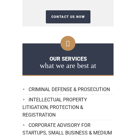
OUR SERVICES
what we are best at
CRIMINAL DEFENSE & PROSECUTION
INTELLECTUAL PROPERTY
LITIGATION, PROTECTION &
REGISTRATION
CORPORATE ADVISORY FOR
STARTUPS, SMALL BUSINESS & MEDIUM