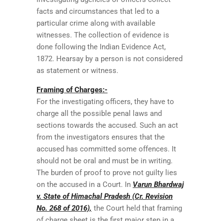
facts and circumstances that led to a
particular crime along with available
witnesses. The collection of evidence is
done following the Indian Evidence Act,
1872. Hearsay by a person is not considered
as statement or witness.
Framing of Charges:-
For the investigating officers, they have to
charge all the possible penal laws and
sections towards the accused. Such an act
from the investigators ensures that the
accused has committed some offences. It
should not be oral and must be in writing.
The burden of proof to prove not guilty lies
on the accused in a Court. In
Varun Bhardwaj
v. State of Himachal Pradesh (Cr. Revision
No. 268 of 2016),
the Court held that framing
of charge sheet is the first major step in a