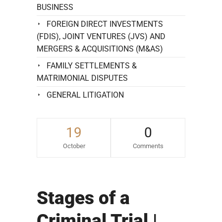
BUSINESS
FOREIGN DIRECT INVESTMENTS
(FDIS), JOINT VENTURES (JVS) AND
MERGERS & ACQUISITIONS (M&AS)
FAMILY SETTLEMENTS &
MATRIMONIAL DISPUTES
GENERAL LITIGATION
19
0
October
Comments
Stages of a
Criminal Trial |