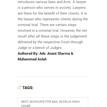
introduces various laws and Acts. A lawyer
is a person who serves in society. Lawyers
are there for the benefit of their clients. It is
the lawyer who represents clients during the
criminal trial. There are certain steps
involved in a criminal trial. However, the net
result after all these steps is the judgement
delivered by the respective Court through
Judge or a bench of Judges.
Authored By: Adv. Anant Sharma &
Muhammad Aslah
TAGS:
BEST ADVOCATE FOR BAIL IN DELHI HIGH
COURT