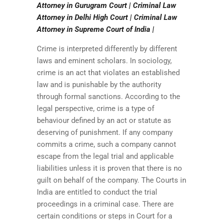
Attorney in Gurugram Court | Criminal Law
Attorney in Delhi High Court | Criminal Law
Attorney in Supreme Court of India |
Crime is interpreted differently by different
laws and eminent scholars. In sociology,
crime is an act that violates an established
law and is punishable by the authority
through formal sanctions. According to the
legal perspective, crime is a type of
behaviour defined by an act or statute as
deserving of punishment. If any company
commits a crime, such a company cannot
escape from the legal trial and applicable
liabilities unless it is proven that there is no
guilt on behalf of the company. The Courts in
India are entitled to conduct the trial
proceedings in a criminal case. There are
certain conditions or steps in Court for a