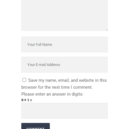
Save my name, email, and website in this
browser for the next time I comment.
Please enter an answer in digits:
9 + 1 =