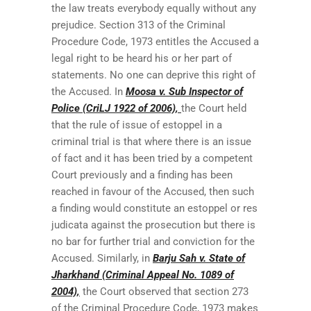
the law treats everybody equally without any
prejudice. Section 313 of the Criminal
Procedure Code, 1973 entitles the Accused a
legal right to be heard his or her part of
statements. No one can deprive this right of
the Accused. In
Moosa v. Sub Inspector of
Police (CriLJ 1922 of 2006),
the Court held
that the rule of issue of estoppel in a
criminal trial is that where there is an issue
of fact and it has been tried by a competent
Court previously and a finding has been
reached in favour of the Accused, then such
a finding would constitute an estoppel or res
judicata against the prosecution but there is
no bar for further trial and conviction for the
Accused. Similarly, in
Barju Sah v. State of
Jharkhand (Criminal Appeal No. 1089 of
2004),
the Court observed that section 273
of the Criminal Procedure Code, 1973 makes