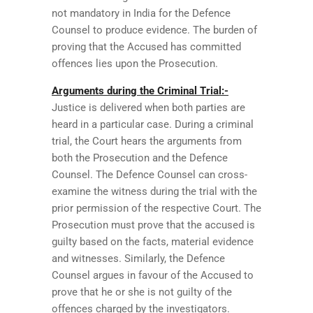
not mandatory in India for the Defence
Counsel to produce evidence. The burden of
proving that the Accused has committed
offences lies upon the Prosecution.
Arguments during the Criminal Trial:-
Justice is delivered when both parties are
heard in a particular case. During a criminal
trial, the Court hears the arguments from
both the Prosecution and the Defence
Counsel. The Defence Counsel can cross-
examine the witness during the trial with the
prior permission of the respective Court. The
Prosecution must prove that the accused is
guilty based on the facts, material evidence
and witnesses. Similarly, the Defence
Counsel argues in favour of the Accused to
prove that he or she is not guilty of the
offences charged by the investigators.