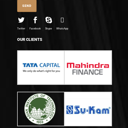
Twitter
Facebook
Skype
WhatsApp
OUR CLIENTS