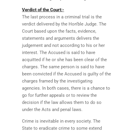
Verdict of the Court:-
The last process in a criminal trial is the
verdict delivered by the Hon’ble Judge. The
Court based upon the facts, evidence,
statements and arguments delivers the
judgement and not according to his or her
interest. The Accused is said to have
acquitted if he or she has been clear of the
charges. The same person is said to have
been convicted if the Accused is guilty of the
charges framed by the investigating
agencies. In both cases, there is a chance to
go for further appeals or to review the
decision if the law allows them to do so
under the Acts and penal laws.
Crime is inevitable in every society. The
State to eradicate crime to some extend