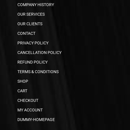
COMPANY HISTORY
OUR SERVICES
OUR CLIENTS
CONTACT
PRIVACY POLICY
CANCELLATION POLICY
REFUND POLICY
TERMS & CONDITIONS
SHOP
CART
CHECKOUT
MY ACCOUNT
DUMMY-HOMEPAGE