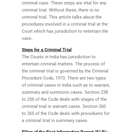
criminal case. These steps are vital for any
criminal trial. Without these, there is no
criminal trial. This article talks about the
procedures involved in a criminal trial at the
Court which has jurisdiction to entertain the
case.
Steps for a Criminal Trial
The Courts in India has jurisdiction to
entertain criminal matters. The process of
the criminal trial is governed by the Criminal
Procedure Code, 1973. There are two types
of criminal cases in India such as to warrant,
summary and summons cases. Section 238
to 250 of the Code deals with stages of the
criminal trial in warrant cases. Section 260
to 265 of the Code deals with procedures for
a criminal trial in summary cases.
Filing of the First Information Report (F.I.R):-