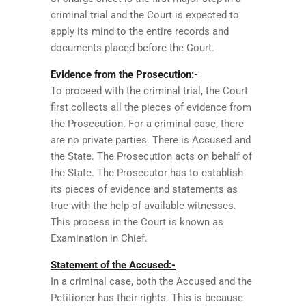
criminal trial and the Court is expected to
apply its mind to the entire records and
documents placed before the Court.
Evidence from the Prosecution:-
To proceed with the criminal trial, the Court
first collects all the pieces of evidence from
the Prosecution. For a criminal case, there
are no private parties. There is Accused and
the State. The Prosecution acts on behalf of
the State. The Prosecutor has to establish
its pieces of evidence and statements as
true with the help of available witnesses.
This process in the Court is known as
Examination in Chief.
Statement of the Accused:-
In a criminal case, both the Accused and the
Petitioner has their rights. This is because