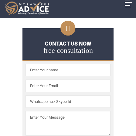
CONTACT US NOW
free consultation