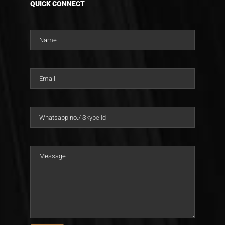
QUICK CONNECT