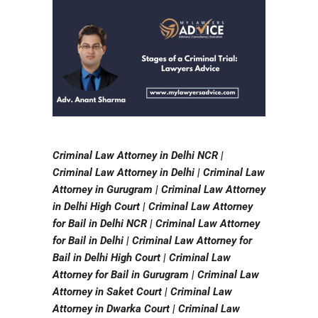
Criminal Law Attorney in Delhi NCR |
Criminal Law Attorney in Delhi | Criminal Law
Attorney in Gurugram | Criminal Law Attorney
in Delhi High Court | Criminal Law Attorney
for Bail in Delhi NCR | Criminal Law Attorney
for Bail in Delhi | Criminal Law Attorney for
Bail in Delhi High Court | Criminal Law
Attorney for Bail in Gurugram | Criminal Law
Attorney in Saket Court | Criminal Law
Attorney in Dwarka Court | Criminal Law