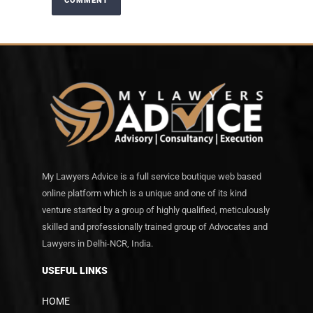
My Lawyers Advice is a full service boutique web based
online platform which is a unique and one of its kind
venture started by a group of highly qualified, meticulously
skilled and professionally trained group of Advocates and
Lawyers in Delhi-NCR, India.
USEFUL LINKS
HOME