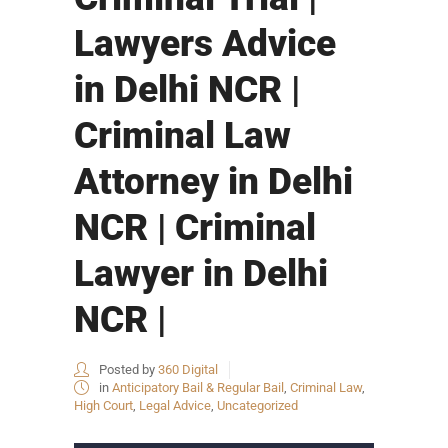
Lawyers Advice
in Delhi NCR |
Criminal Law
Attorney in Delhi
NCR | Criminal
Lawyer in Delhi
NCR |
Posted by
360 Digital
in
Anticipatory Bail & Regular Bail
,
Criminal Law
,
High Court
,
Legal Advice
,
Uncategorized