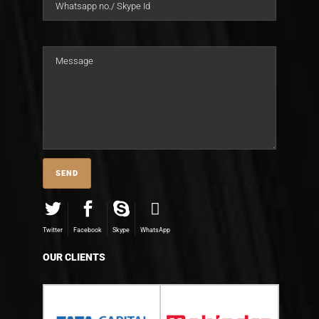
Twitter
Facebook
Skype
WhatsApp
OUR CLIENTS