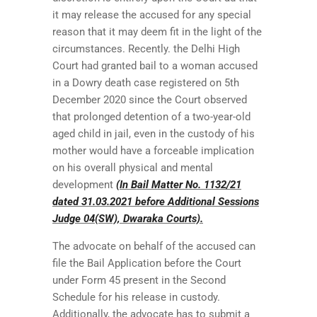
it may release the accused for any special
reason that it may deem fit in the light of the
circumstances. Recently. the Delhi High
Court had granted bail to a woman accused
in a Dowry death case registered on 5th
December 2020 since the Court observed
that prolonged detention of a two-year-old
aged child in jail, even in the custody of his
mother would have a forceable implication
on his overall physical and mental
development
(In Bail Matter No. 1132/21
dated 31.03.2021 before Additional Sessions
Judge 04(SW), Dwaraka Courts).
The advocate on behalf of the accused can
file the Bail Application before the Court
under Form 45 present in the Second
Schedule for his release in custody.
Additionally, the advocate has to submit a