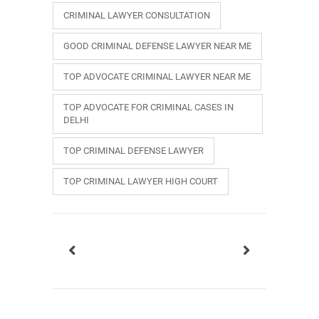
CRIMINAL LAWYER CONSULTATION
GOOD CRIMINAL DEFENSE LAWYER NEAR ME
TOP ADVOCATE CRIMINAL LAWYER NEAR ME
TOP ADVOCATE FOR CRIMINAL CASES IN
DELHI
TOP CRIMINAL DEFENSE LAWYER
TOP CRIMINAL LAWYER HIGH COURT