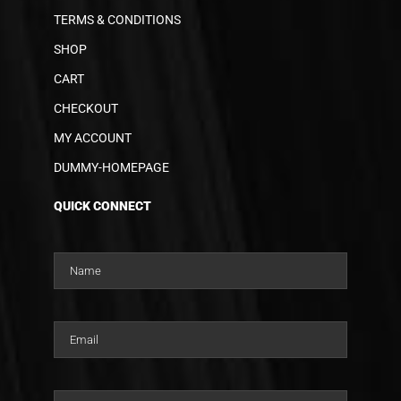
TERMS & CONDITIONS
SHOP
CART
CHECKOUT
MY ACCOUNT
DUMMY-HOMEPAGE
QUICK CONNECT