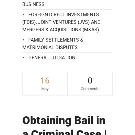
BUSINESS
FOREIGN DIRECT INVESTMENTS
(FDIS), JOINT VENTURES (JVS) AND
MERGERS & ACQUISITIONS (M&AS)
FAMILY SETTLEMENTS &
MATRIMONIAL DISPUTES
GENERAL LITIGATION
16
0
May
Comments
Obtaining Bail in
a Criminal Case |