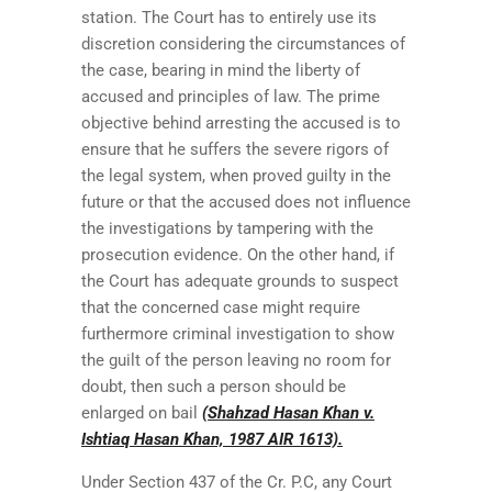
station. The Court has to entirely use its
discretion considering the circumstances of
the case, bearing in mind the liberty of
accused and principles of law. The prime
objective behind arresting the accused is to
ensure that he suffers the severe rigors of
the legal system, when proved guilty in the
future or that the accused does not influence
the investigations by tampering with the
prosecution evidence. On the other hand, if
the Court has adequate grounds to suspect
that the concerned case might require
furthermore criminal investigation to show
the guilt of the person leaving no room for
doubt, then such a person should be
enlarged on bail
(Shahzad Hasan Khan v.
Ishtiaq Hasan Khan, 1987 AIR 1613).
Under Section 437 of the Cr. P.C, any Court