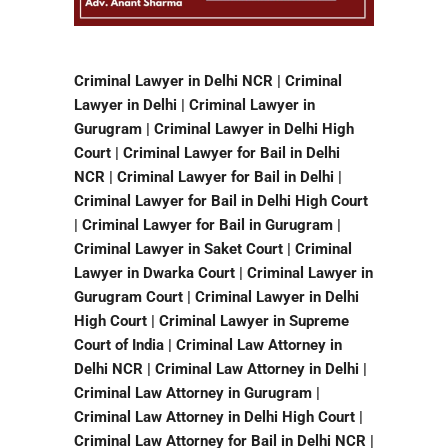
Criminal Lawyer in Delhi NCR | Criminal
Lawyer in Delhi | Criminal Lawyer in
Gurugram | Criminal Lawyer in Delhi High
Court | Criminal Lawyer for Bail in Delhi
NCR | Criminal Lawyer for Bail in Delhi |
Criminal Lawyer for Bail in Delhi High Court
| Criminal Lawyer for Bail in Gurugram |
Criminal Lawyer in Saket Court | Criminal
Lawyer in Dwarka Court | Criminal Lawyer in
Gurugram Court | Criminal Lawyer in Delhi
High Court | Criminal Lawyer in Supreme
Court of India | Criminal Law Attorney in
Delhi NCR | Criminal Law Attorney in Delhi |
Criminal Law Attorney in Gurugram |
Criminal Law Attorney in Delhi High Court |
Criminal Law Attorney for Bail in Delhi NCR |