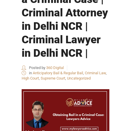
Criminal Attorney
in Delhi NCR |
Criminal Lawyer
in Delhi NCR |
Posted by
360 Digital
in
Anticipatory Bail & Regular Bail
,
Criminal Law
,
High Court
,
Supreme Court
,
Uncategorized