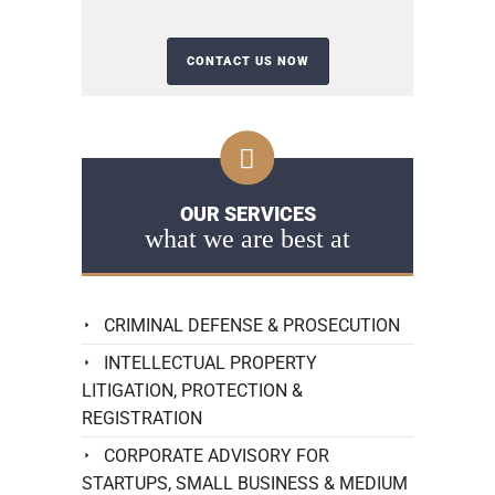
OUR SERVICES
what we are best at
CRIMINAL DEFENSE & PROSECUTION
INTELLECTUAL PROPERTY
LITIGATION, PROTECTION &
REGISTRATION
CORPORATE ADVISORY FOR
STARTUPS, SMALL BUSINESS & MEDIUM