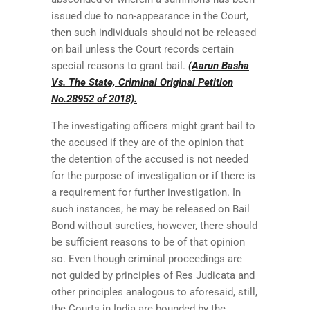
issued due to non-appearance in the Court,
then such individuals should not be released
on bail unless the Court records certain
special reasons to grant bail.
(Aarun Basha
Vs. The State, Criminal Original Petition
No.28952 of 2018).
The investigating officers might grant bail to
the accused if they are of the opinion that
the detention of the accused is not needed
for the purpose of investigation or if there is
a requirement for further investigation. In
such instances, he may be released on Bail
Bond without sureties, however, there should
be sufficient reasons to be of that opinion
so. Even though criminal proceedings are
not guided by principles of Res Judicata and
other principles analogous to aforesaid, still,
the Courts in India are bounded by the