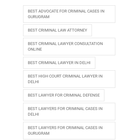
BEST ADVOCATE FOR CRIMINAL CASES IN
GURUGRAM
BEST CRIMINAL LAW ATTORNEY
BEST CRIMINAL LAWYER CONSULTATION
ONLINE
BEST CRIMINAL LAWYER IN DELHI
BEST HIGH COURT CRIMINAL LAWYER IN
DELHI
BEST LAWYER FOR CRIMINAL DEFENSE
BEST LAWYERS FOR CRIMINAL CASES IN
DELHI
BEST LAWYERS FOR CRIMINAL CASES IN
GURUGRAM