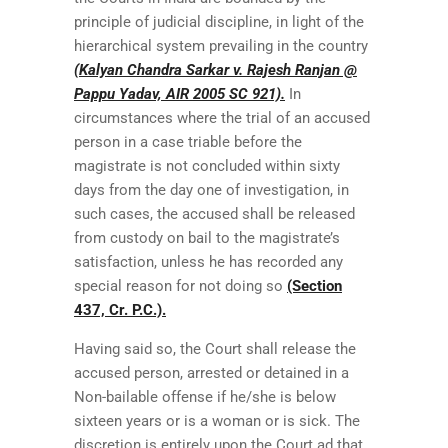
principle of judicial discipline, in light of the
hierarchical system prevailing in the country
(Kalyan Chandra Sarkar v. Rajesh Ranjan @
Pappu Yadav, AIR 2005 SC 921).
In
circumstances where the trial of an accused
person in a case triable before the
magistrate is not concluded within sixty
days from the day one of investigation, in
such cases, the accused shall be released
from custody on bail to the magistrate’s
satisfaction, unless he has recorded any
special reason for not doing so
(Section
437, Cr. P.C.).
Having said so, the Court shall release the
accused person, arrested or detained in a
Non-bailable offense if he/she is below
sixteen years or is a woman or is sick. The
discretion is entirely upon the Court ad that