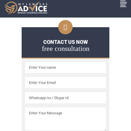
CONTACT US NOW
free consultation