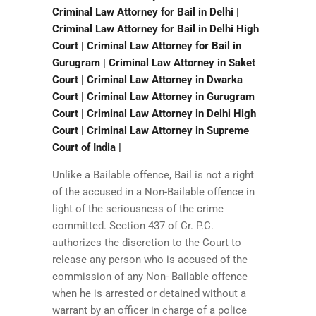
Criminal Law Attorney for Bail in Delhi |
Criminal Law Attorney for Bail in Delhi High
Court | Criminal Law Attorney for Bail in
Gurugram | Criminal Law Attorney in Saket
Court | Criminal Law Attorney in Dwarka
Court | Criminal Law Attorney in Gurugram
Court | Criminal Law Attorney in Delhi High
Court | Criminal Law Attorney in Supreme
Court of India |
Unlike a Bailable offence, Bail is not a right
of the accused in a Non-Bailable offence in
light of the seriousness of the crime
committed. Section 437 of Cr. P.C.
authorizes the discretion to the Court to
release any person who is accused of the
commission of any Non- Bailable offence
when he is arrested or detained without a
warrant by an officer in charge of a police