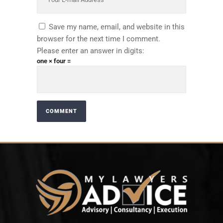
Save my name, email, and website in this
browser for the next time I comment.
Please enter an answer in digits:
one × four =