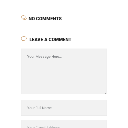
NO COMMENTS
LEAVE A COMMENT