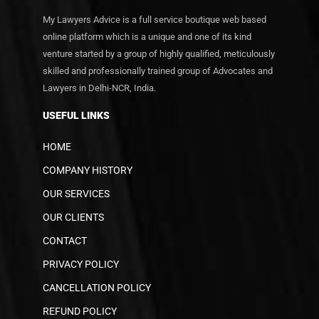
My Lawyers Advice is a full service boutique web based
online platform which is a unique and one of its kind
venture started by a group of highly qualified, meticulously
skilled and professionally trained group of Advocates and
Lawyers in Delhi-NCR, India.
USEFUL LINKS
HOME
COMPANY HISTORY
OUR SERVICES
OUR CLIENTS
CONTACT
PRIVACY POLICY
CANCELLATION POLICY
REFUND POLICY