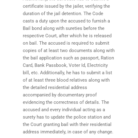
certificate issued by the jailer, verifying the
duration of the jail detention. The Code
casts a duty upon the accused to furnish a
Bail bond along with sureties before the
respective Court, after which he is released
on bail. The accused is required to submit
copies of at least two documents along with
the bail application such as passport, Ration
Card, Bank Passbook, Voter Id, Electricity
bill, etc. Additionally, he has to submit a list
of at least three blood relatives along with
the detailed residential address
accompanied by documentary proof
evidencing the correctness of details. The
accused and every individual acting as a
surety has to update the police station and
the Court granting bail with their residential
address immediately, in case of any change.