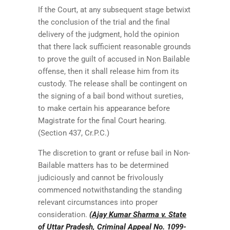
If the Court, at any subsequent stage betwixt
the conclusion of the trial and the final
delivery of the judgment, hold the opinion
that there lack sufficient reasonable grounds
to prove the guilt of accused in Non Bailable
offense, then it shall release him from its
custody. The release shall be contingent on
the signing of a bail bond without sureties,
to make certain his appearance before
Magistrate for the final Court hearing.
(Section 437, Cr.P.C.)
The discretion to grant or refuse bail in Non-
Bailable matters has to be determined
judiciously and cannot be frivolously
commenced notwithstanding the standing
relevant circumstances into proper
consideration.
(Ajay Kumar Sharma v. State
of Uttar Pradesh, Criminal Appeal No. 1099-