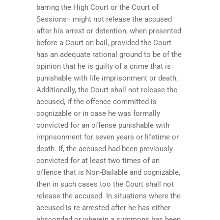
barring the High Court or the Court of
Sessions¬ might not release the accused
after his arrest or detention, when presented
before a Court on bail, provided the Court
has an adequate rational ground to be of the
opinion that he is guilty of a crime that is
punishable with life imprisonment or death.
Additionally, the Court shall not release the
accused, if the offence committed is
cognizable or in case he was formally
convicted for an offense punishable with
imprisonment for seven years or lifetime or
death. If, the accused had been previously
convicted for at least two times of an
offence that is Non-Bailable and cognizable,
then in such cases too the Court shall not
release the accused. In situations where the
accused is re-arrested after he has either
absconded or wherein a summons has been