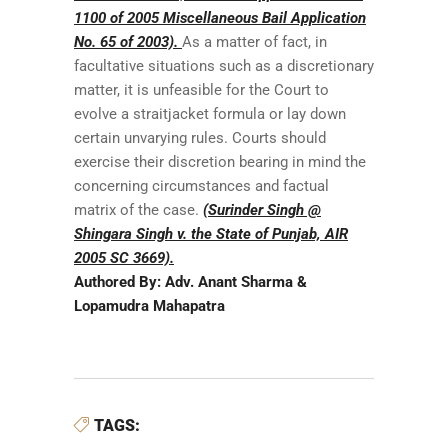
1100 of 2005 Miscellaneous Bail Application
No. 65 of 2003).
As a matter of fact, in
facultative situations such as a discretionary
matter, it is unfeasible for the Court to
evolve a straitjacket formula or lay down
certain unvarying rules. Courts should
exercise their discretion bearing in mind the
concerning circumstances and factual
matrix of the case.
(Surinder Singh @
Shingara Singh v. the State of Punjab, AIR
2005 SC 3669).
Authored By: Adv. Anant Sharma &
Lopamudra Mahapatra
TAGS: