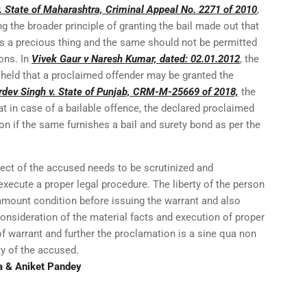
 State of Maharashtra, Criminal Appeal No. 2271 of 2010
,
ng the broader principle of granting the bail made out that
is a precious thing and the same should not be permitted
ions. In
Vivek Gaur v Naresh Kumar, dated: 02.01.2012
, the
 held that a proclaimed offender may be granted the
rdev Singh v. State of Punjab, CRM-M-25669 of 2018,
the
t in case of a bailable offence, the declared proclaimed
n if the same furnishes a bail and surety bond as per the
ect of the accused needs to be scrutinized and
 execute a proper legal procedure. The liberty of the person
mount condition before issuing the warrant and also
Consideration of the material facts and execution of proper
f warrant and further the proclamation is a sine qua non
ty of the accused.
a & Aniket Pandey