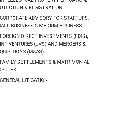
OTECTION & REGISTRATION
CORPORATE ADVISORY FOR STARTUPS,
ALL BUSINESS & MEDIUM BUSINESS
FOREIGN DIRECT INVESTMENTS (FDIS),
INT VENTURES (JVS) AND MERGERS &
QUISITIONS (M&AS)
FAMILY SETTLEMENTS & MATRIMONIAL
SPUTES
GENERAL LITIGATION