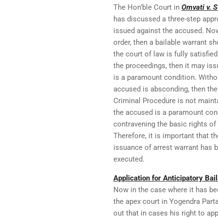
The Hon’ble Court in
Omvati v. S
has discussed a three-step appr
issued against the accused. Now
order, then a bailable warrant sh
the court of law is fully satisf
the proceedings, then it may iss
is a paramount condition. Withou
accused is absconding, then the
Criminal Procedure is not maintai
the accused is a paramount cond
contravening the basic rights of l
Therefore, it is important that t
issuance of arrest warrant has be
executed.
Application for Anticipatory Bai
Now in the case where it has be
the apex court in Yogendra Parta
out that in cases his right to app