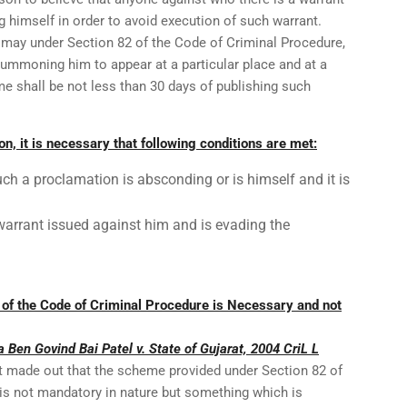
ng himself in order to avoid execution of such warrant.
t may under Section 82 of the Code of Criminal Procedure,
summoning him to appear at a particular place and at a
e shall be not less than 30 days of publishing such
on, it is necessary that following conditions are met:
such a proclamation is absconding or is himself and it is
warrant issued against him and is evading the
of the Code of Criminal Procedure is Necessary and not
a Ben Govind Bai Patel v. State of Gujarat, 2004 CriL L
t made out that the scheme provided under Section 82 of
is not mandatory in nature but something which is