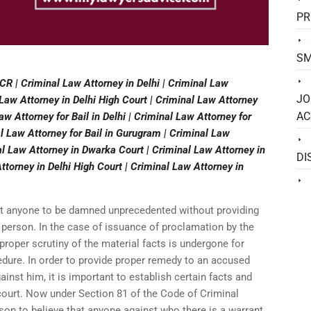
PR
SM
CR | Criminal Law Attorney in Delhi | Criminal Law
JO
Law Attorney in Delhi High Court | Criminal Law Attorney
AC
Law Attorney for Bail in Delhi | Criminal Law Attorney for
al Law Attorney for Bail in Gurugram | Criminal Law
al Law Attorney in Dwarka Court | Criminal Law Attorney in
DI
torney in Delhi High Court | Criminal Law Attorney in
it anyone to be damned unprecedented without providing
 person. In the case of issuance of proclamation by the
t proper scrutiny of the material facts is undergone for
edure. In order to provide proper remedy to an accused
inst him, it is important to establish certain facts and
 court. Now under Section 81 of the Code of Criminal
ason to believe that anyone against who there is a warrant