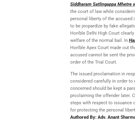
Siddharam Satlingappa Mhetre v.
the court of law while consideri
personal liberty of the accused 
to be jeopardize by fake allegat
Hon’ble Delhi High Court clearly
welfare of the normal bail. In
Ha
Hon’ble Apex Court made out tha
accused cannot be sent the priso
order of the Trial Court.
The issued proclamation in resp
considered carefully in order to
concerned should be kept a para
proclaiming the offender later. 
steps with respect to issuance o
for protecting the personal liber
Authored By: Adv. Anant Sharm