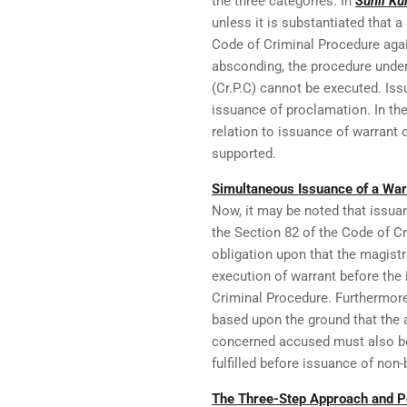
the three categories. In
Sunil Ku
unless it is substantiated that 
Code of Criminal Procedure aga
absconding, the procedure under
(Cr.P.C) cannot be executed. Iss
issuance of proclamation. In the
relation to issuance of warrant 
supported.
Simultaneous Issuance of a Warr
Now, it may be noted that issua
the Section 82 of the Code of Cri
obligation upon that the magist
execution of warrant before the
Criminal Procedure. Furthermore
based upon the ground that the 
concerned accused must also be e
fulfilled before issuance of non-
The Three-Step Approach and Pe