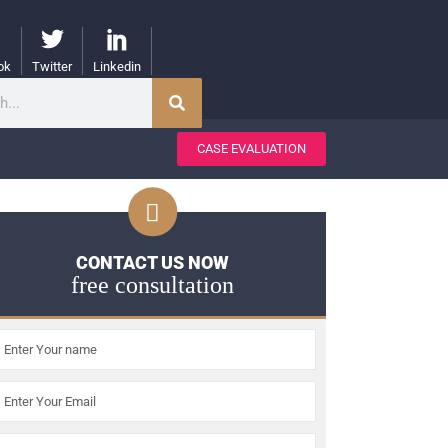
ok
Twitter
Linkedin
CASE EVALUATION
CONTACT US NOW
free consultation