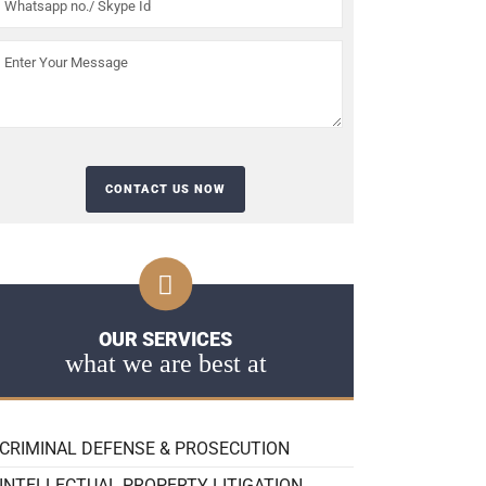
OUR SERVICES
what we are best at
CRIMINAL DEFENSE & PROSECUTION
INTELLECTUAL PROPERTY LITIGATION,