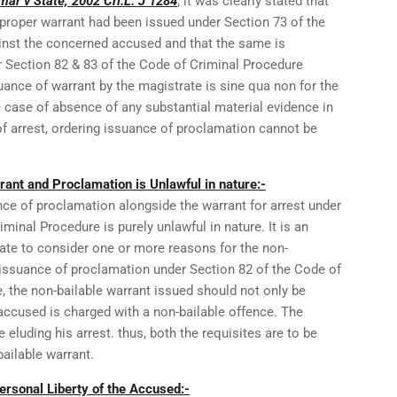
mar v State, 2002 Cri.L. J 1284
, it was clearly stated that
a proper warrant had been issued under Section 73 of the
inst the concerned accused and that the same is
 Section 82 & 83 of the Code of Criminal Procedure
uance of warrant by the magistrate is sine qua non for the
 case of absence of any substantial material evidence in
of arrest, ordering issuance of proclamation cannot be
ant and Proclamation is Unlawful in nature:-
nce of proclamation alongside the warrant for arrest under
minal Procedure is purely unlawful in nature. It is an
rate to consider one or more reasons for the non-
 issuance of proclamation under Section 82 of the Code of
, the non-bailable warrant issued should not only be
accused is charged with a non-bailable offence. The
luding his arrest. thus, both the requisites are to be
bailable warrant.
rsonal Liberty of the Accused:-