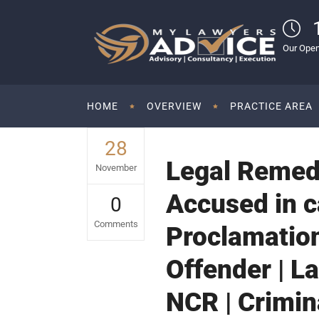
Our Open
HOME
OVERVIEW
PRACTICE AREA
28
Legal Remedi
November
Accused in c
0
Comments
Proclamatio
Offender | L
NCR | Crimin