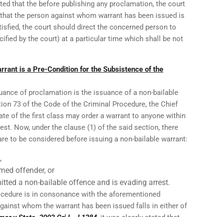
ated that the before publishing any proclamation, the court
 that the person against whom warrant has been issued is
isfied, the court should direct the concerned person to
cified by the court) at a particular time which shall be not
rrant is a Pre-Condition for the Subsistence of the
suance of proclamation is the issuance of a non-bailable
tion 73 of the Code of the Criminal Procedure, the Chief
ate of the first class may order a warrant to anyone within
rrest. Now, under the clause (1) of the said section, there
re to be considered before issuing a non-bailable warrant:
,
imed offender, or
ted a non-bailable offence and is evading arrest.
procedure is in consonance with the aforementioned
against whom the warrant has been issued falls in either of