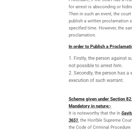
for arrest is absconding or hidi
Then in such an event, the cour
publish a written proclamation 
specified time. However, the sam
proclamation.
In order to Publish a Proclamati
Firstly, the person against 
not possible to arrest him.
Secondly, the person has a 
execution of such warrant.
Scheme given under Section 82 
Mandatory in nature:-
It is noteworthy that the In
Savit
3651
, the Hon’ble Supreme Cour
the Code of Criminal Procedure 