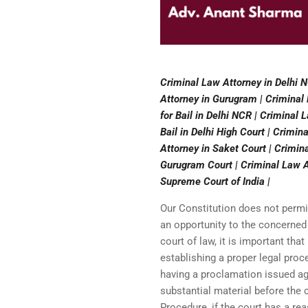
Criminal Law Attorney in Delhi N
Attorney in Gurugram | Criminal 
for Bail in Delhi NCR | Criminal 
Bail in Delhi High Court | Crimin
Attorney in Saket Court | Crimin
Gurugram Court | Criminal Law At
Supreme Court of India |
Our Constitution does not perm
an opportunity to the concerned
court of law, it is important tha
establishing a proper legal proc
having a proclamation issued aga
substantial material before the
Procedure, if the court has a re