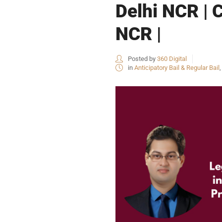
Delhi NCR | 
NCR |
Posted by
360 Digital
in
Anticipatory Bail & Regular Bail