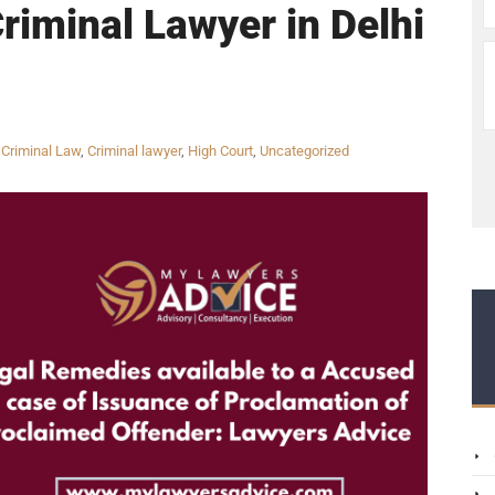
Criminal Lawyer in Delhi
,
Criminal Law
,
Criminal lawyer
,
High Court
,
Uncategorized