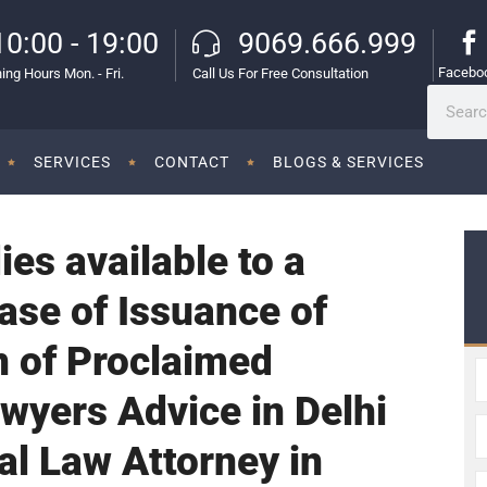
10:00 - 19:00
9069.666.999
Facebo
ing Hours Mon. - Fri.
Call Us For Free Consultation
SERVICES
CONTACT
BLOGS & SERVICES
es available to a
ase of Issuance of
n of Proclaimed
awyers Advice in Delhi
al Law Attorney in