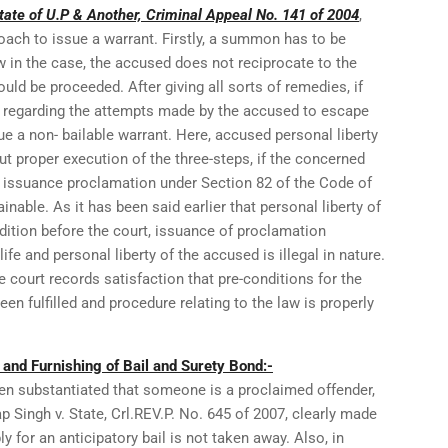
tate of U.P & Another, Criminal Appeal No. 141 of 2004
,
oach to issue a warrant. Firstly, a summon has to be
 in the case, the accused does not reciprocate to the
ould be proceeded. After giving all sorts of remedies, if
ied regarding the attempts made by the accused to escape
ue a non- bailable warrant. Here, accused personal liberty
t proper execution of the three-steps, if the concerned
 issuance proclamation under Section 82 of the Code of
nable. As it has been said earlier that personal liberty of
ition before the court, issuance of proclamation
ife and personal liberty of the accused is illegal in nature.
he court records satisfaction that pre-conditions for the
en fulfilled and procedure relating to the law is properly
l and Furnishing of Bail and Surety Bond:-
en substantiated that someone is a proclaimed offender,
p Singh v. State, Crl.REV.P. No. 645 of 2007, clearly made
ly for an anticipatory bail is not taken away. Also, in