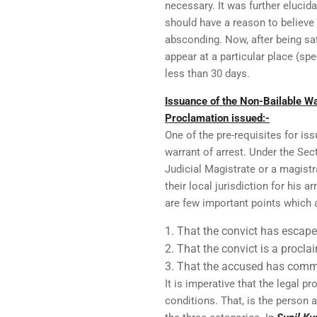
necessary. It was further elucid
should have a reason to believe
absconding. Now, after being sat
appear at a particular place (spe
less than 30 days.
Issuance of the Non-Bailable Wa
Proclamation issued:-
One of the pre-requisites for is
warrant of arrest. Under the Sec
Judicial Magistrate or a magistr
their local jurisdiction for his a
are few important points which a
That the convict has escape
That the convict is a procla
That the accused has commit
It is imperative that the legal 
conditions. That, is the person 