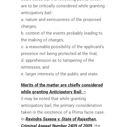
are to be critically considered while granting
anticipatory bail:
a. nature and seriousness of the proposed
charges,
b. context of the events probably leading to
the making of charges,
c. a reasonable possibility of the applicant’s
presence not being protected at the trial,
d. apprehension as to tampering of the
witnesses, and
e. larger interests of the public and state.
Merits of the matter are chiefly considered
while granting Anticipatory Bail: –
iI may be noted that while granting
anticipatory bail, the primary consideration
taken is the existence of a Prima facie case.
In
Ravindra Saxena v. State of Rajasthan,
Criminal Appeal Number 2409 of 2009,
the