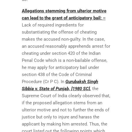
Allegations stemming from ulterior motive
can lead to the grant of anticipatory bail: –
Lack of required ingredients for
substantiating the offense of cheating
makes the accused non-guilty. In the case,
an accused reasonably apprehends arrest for
cheating under section 420 of the Indian
Penal Code which is a non-bailable offense,
he may apply for anticipatory bail under
section 438 of the Code of Criminal
Procedure (Cr P C). In
Gurubaksh Singh
Sibbia v. State of Punjab, [1980 SC],
the
Supreme Court of India clearly observed that,
if the proposed allegation stems from an
ulterior motive and not to further the ends of
justice but only to injure and harass the
applicant by making him arrested. Thus, the
court listed out the following points which