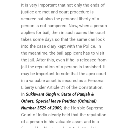
it is very important that not only the ends of
justice are met and court procedure is
secured but also the personal liberty of a
person is not hampered. Now, when a person
applies for bail, then in such cases the court
takes some days so that the same can look
into the case diary kept with the Police. In
the meantime, the bail applicant has to visit
the jail. After this, even if he is released from
jail the reputation of a person is tarnished. It
may be important to note that the apex court
in a valuable asset is secured as a Personal
Liberty under Article 21 of the Constitution.
In
Sukhwant Singh v. State of Punjab &
Others, Special leave Petition (Criminal)
Number 3529 of 2009,
the Hon’ble Supreme
Court of India clearly held that the reputation
of a person is his valuable asset and is a