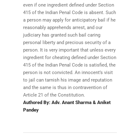
even if one ingredient defined under Section
415 of the Indian Penal Code is absent. Such
a person may apply for anticipatory bail if he
reasonably apprehends arrest, and our
judiciary has granted such bail caring
personal liberty and precious security of a
person. It is very important that unless every
ingredient for cheating defined under Section
415 of the Indian Penal Code is satisfied, the
person is not convicted. An innocent’s visit
to jail can tarnish his image and reputation
and the same is thus in contravention of
Article 21 of the Constitution.
Authored By: Adv. Anant Sharma & Aniket
Pandey