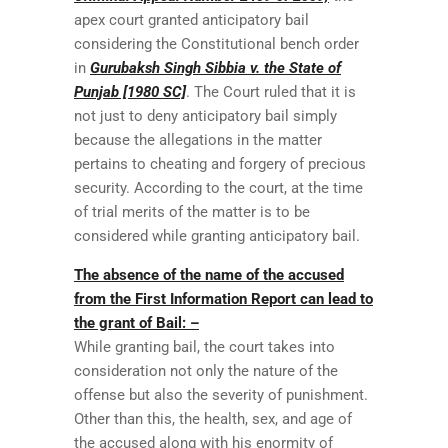
apex court granted anticipatory bail
considering the Constitutional bench order
in
Gurubaksh Singh Sibbia v. the State of
Punjab [1980 SC]
. The Court ruled that it is
not just to deny anticipatory bail simply
because the allegations in the matter
pertains to cheating and forgery of precious
security. According to the court, at the time
of trial merits of the matter is to be
considered while granting anticipatory bail.
The absence of the name of the accused
from the First Information Report can lead to
the grant of Bail: –
While granting bail, the court takes into
consideration not only the nature of the
offense but also the severity of punishment.
Other than this, the health, sex, and age of
the accused along with his enormity of