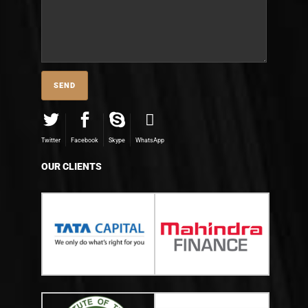
Twitter
Facebook
Skype
WhatsApp
OUR CLIENTS