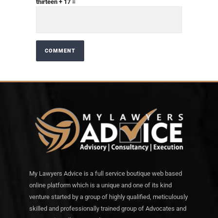
thirteen + 17 =
My Lawyers Advice is a full service boutique web based
online platform which is a unique and one of its kind
venture started by a group of highly qualified, meticulously
skilled and professionally trained group of Advocates and