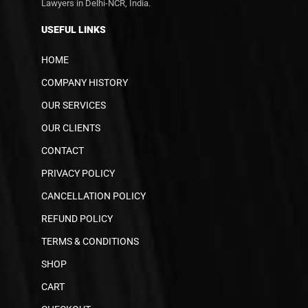
Lawyers in Delhi-NCR, India.
USEFUL LINKS
HOME
COMPANY HISTORY
OUR SERVICES
OUR CLIENTS
CONTACT
PRIVACY POLICY
CANCELLATION POLICY
REFUND POLICY
TERMS & CONDITIONS
SHOP
CART