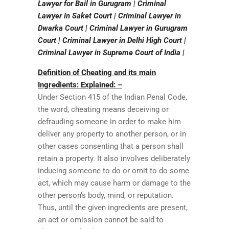
Lawyer for Bail in Gurugram | Criminal
Lawyer in Saket Court | Criminal Lawyer in
Dwarka Court | Criminal Lawyer in Gurugram
Court | Criminal Lawyer in Delhi High Court |
Criminal Lawyer in Supreme Court of India |
Definition of Cheating and its main
Ingredients: Explained: –
Under Section 415 of the Indian Penal Code,
the word, cheating means deceiving or
defrauding someone in order to make him
deliver any property to another person, or in
other cases consenting that a person shall
retain a property. It also involves deliberately
inducing someone to do or omit to do some
act, which may cause harm or damage to the
other person’s body, mind, or reputation.
Thus, until the given ingredients are present,
an act or omission cannot be said to