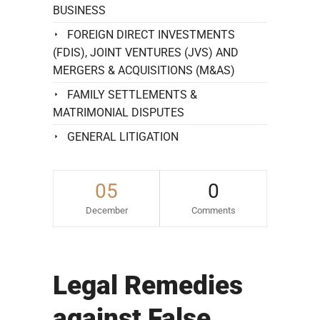
BUSINESS
FOREIGN DIRECT INVESTMENTS
(FDIS), JOINT VENTURES (JVS) AND
MERGERS & ACQUISITIONS (M&AS)
FAMILY SETTLEMENTS &
MATRIMONIAL DISPUTES
GENERAL LITIGATION
05
0
December
Comments
Legal Remedies
against False