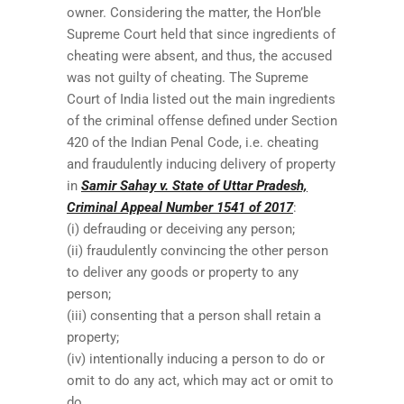
owner. Considering the matter, the Hon’ble
Supreme Court held that since ingredients of
cheating were absent, and thus, the accused
was not guilty of cheating. The Supreme
Court of India listed out the main ingredients
of the criminal offense defined under Section
420 of the Indian Penal Code, i.e. cheating
and fraudulently inducing delivery of property
in
Samir Sahay v. State of Uttar Pradesh,
Criminal Appeal Number 1541 of 2017
:
(i) defrauding or deceiving any person;
(ii) fraudulently convincing the other person
to deliver any goods or property to any
person;
(iii) consenting that a person shall retain a
property;
(iv) intentionally inducing a person to do or
omit to do any act, which may act or omit to
do.