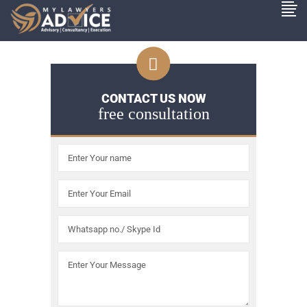
CONTACT US NOW
free consultation