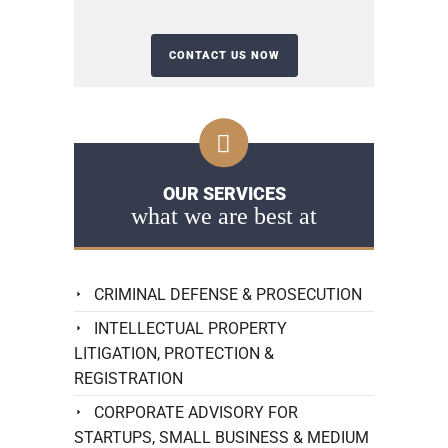
OUR SERVICES
what we are best at
CRIMINAL DEFENSE & PROSECUTION
INTELLECTUAL PROPERTY
LITIGATION, PROTECTION &
REGISTRATION
CORPORATE ADVISORY FOR
STARTUPS, SMALL BUSINESS & MEDIUM