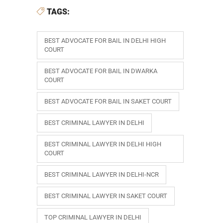
TAGS:
BEST ADVOCATE FOR BAIL IN DELHI HIGH
COURT
BEST ADVOCATE FOR BAIL IN DWARKA
COURT
BEST ADVOCATE FOR BAIL IN SAKET COURT
BEST CRIMINAL LAWYER IN DELHI
BEST CRIMINAL LAWYER IN DELHI HIGH
COURT
BEST CRIMINAL LAWYER IN DELHI-NCR
BEST CRIMINAL LAWYER IN SAKET COURT
TOP CRIMINAL LAWYER IN DELHI