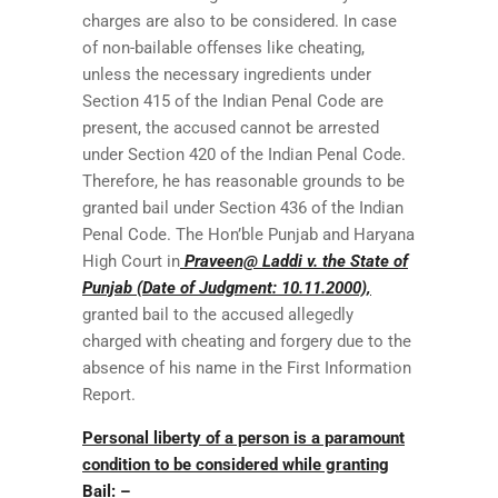
charges are also to be considered. In case
of non-bailable offenses like cheating,
unless the necessary ingredients under
Section 415 of the Indian Penal Code are
present, the accused cannot be arrested
under Section 420 of the Indian Penal Code.
Therefore, he has reasonable grounds to be
granted bail under Section 436 of the Indian
Penal Code. The Hon’ble Punjab and Haryana
High Court in
Praveen@ Laddi v. the State of
Punjab (Date of Judgment: 10.11.2000),
granted bail to the accused allegedly
charged with cheating and forgery due to the
absence of his name in the First Information
Report.
Personal liberty of a person is a paramount
condition to be considered while granting
Bail: –