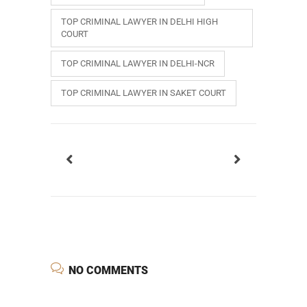
TOP CRIMINAL LAWYER IN DELHI HIGH
COURT
TOP CRIMINAL LAWYER IN DELHI-NCR
TOP CRIMINAL LAWYER IN SAKET COURT
NO COMMENTS