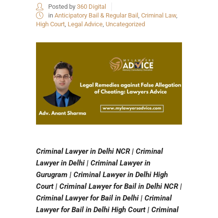
Posted by
360 Digital
in
Anticipatory Bail & Regular Bail
,
Criminal Law
,
High Court
,
Legal Advice
,
Uncategorized
Criminal Lawyer in Delhi NCR | Criminal
Lawyer in Delhi | Criminal Lawyer in
Gurugram | Criminal Lawyer in Delhi High
Court | Criminal Lawyer for Bail in Delhi NCR |
Criminal Lawyer for Bail in Delhi | Criminal
Lawyer for Bail in Delhi High Court | Criminal