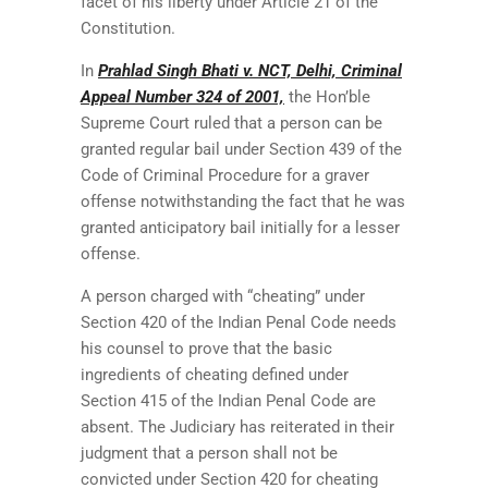
facet of his liberty under Article 21 of the
Constitution.
In
Prahlad Singh Bhati v. NCT, Delhi, Criminal
Appeal Number 324 of 2001,
the Hon’ble
Supreme Court ruled that a person can be
granted regular bail under Section 439 of the
Code of Criminal Procedure for a graver
offense notwithstanding the fact that he was
granted anticipatory bail initially for a lesser
offense.
A person charged with “cheating” under
Section 420 of the Indian Penal Code needs
his counsel to prove that the basic
ingredients of cheating defined under
Section 415 of the Indian Penal Code are
absent. The Judiciary has reiterated in their
judgment that a person shall not be
convicted under Section 420 for cheating