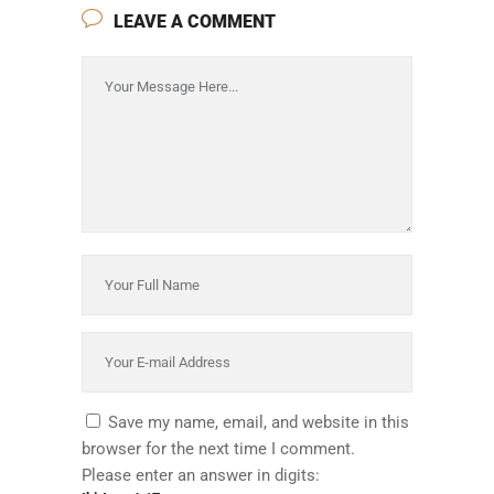
LEAVE A COMMENT
Save my name, email, and website in this
browser for the next time I comment.
Please enter an answer in digits: