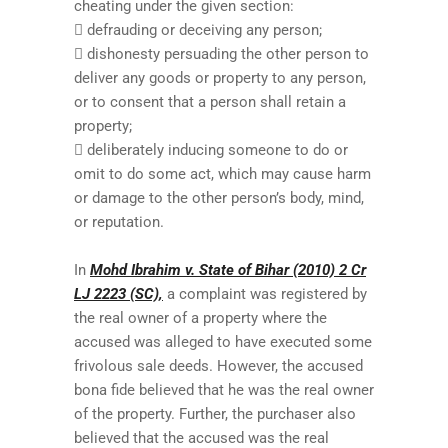
cheating under the given section:
 defrauding or deceiving any person;
 dishonesty persuading the other person to
deliver any goods or property to any person,
or to consent that a person shall retain a
property;
 deliberately inducing someone to do or
omit to do some act, which may cause harm
or damage to the other person’s body, mind,
or reputation.
In
Mohd Ibrahim v. State of Bihar (2010) 2 Cr
LJ 2223 (SC),
a complaint was registered by
the real owner of a property where the
accused was alleged to have executed some
frivolous sale deeds. However, the accused
bona fide believed that he was the real owner
of the property. Further, the purchaser also
believed that the accused was the real