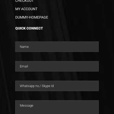
CHECKOUT
MY ACCOUNT
DUMMY-HOMEPAGE
QUICK CONNECT