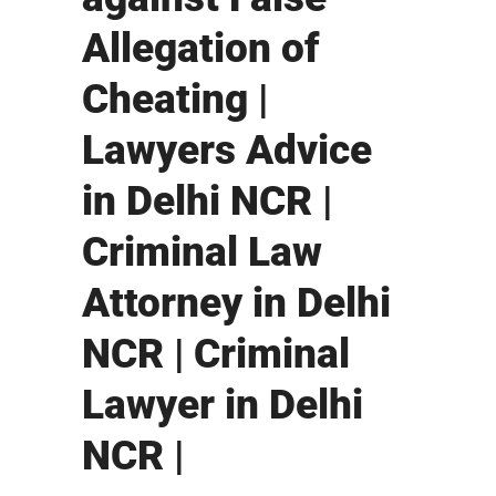
Allegation of
Cheating |
Lawyers Advice
in Delhi NCR |
Criminal Law
Attorney in Delhi
NCR | Criminal
Lawyer in Delhi
NCR |