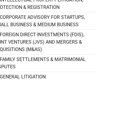
OTECTION & REGISTRATION
CORPORATE ADVISORY FOR STARTUPS,
ALL BUSINESS & MEDIUM BUSINESS
FOREIGN DIRECT INVESTMENTS (FDIS),
INT VENTURES (JVS) AND MERGERS &
QUISITIONS (M&AS)
FAMILY SETTLEMENTS & MATRIMONIAL
SPUTES
GENERAL LITIGATION