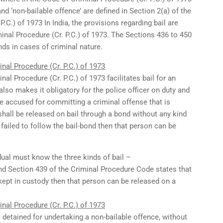
and ‘non-bailable offence’ are defined in Section 2(a) of the
.C.) of 1973 In India, the provisions regarding bail are
inal Procedure (Cr. P.C.) of 1973. The Sections 436 to 450
nds in cases of criminal nature.
nal Procedure (Cr. P.C.) of 1973
al Procedure (Cr. P.C.) of 1973 facilitates bail for an
t also makes it obligatory for the police officer on duty and
the accused for committing a criminal offense that is
shall be released on bail through a bond without any kind
 failed to follow the bail-bond then that person can be
idual must know the three kinds of bail –
d Section 439 of the Criminal Procedure Code states that
 kept in custody then that person can be released on a
nal Procedure (Cr. P.C.) of 1973
s detained for undertaking a non-bailable offence, without