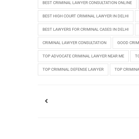
BEST CRIMINAL LAWYER CONSULTATION ONLINE
BEST HIGH COURT CRIMINAL LAWYER IN DELHI
BEST LAWYERS FOR CRIMINAL CASES IN DELHI
CRIMINAL LAWYER CONSULTATION
GOOD CRIM
TOP ADVOCATE CRIMINAL LAWYER NEAR ME
T
TOP CRIMINAL DEFENSE LAWYER
TOP CRIMIN
USEFUL L