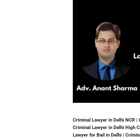
Criminal Lawyer in Delhi NCR | 
Criminal Lawyer in Delhi High Co
Lawyer for Bail in Delhi | Crimi