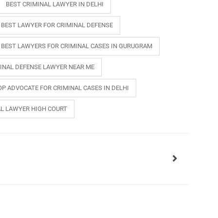
BEST CRIMINAL LAWYER IN DELHI
BEST LAWYER FOR CRIMINAL DEFENSE
BEST LAWYERS FOR CRIMINAL CASES IN GURUGRAM
INAL DEFENSE LAWYER NEAR ME
OP ADVOCATE FOR CRIMINAL CASES IN DELHI
AL LAWYER HIGH COURT
INKS
QUICK CONNECT