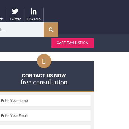
ok
Twitter
Linkedin
CASE EVALUATION
CONTACT US NOW
free consultation