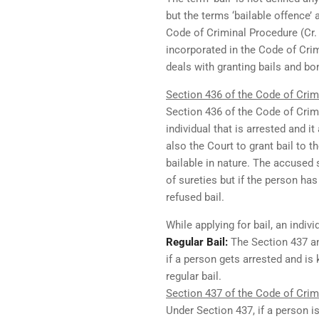
but the terms ‘bailable offence’ 
Code of Criminal Procedure (Cr. P
incorporated in the Code of Crim
deals with granting bails and bo
Section 436 of the Code of Crimi
Section 436 of the Code of Crimin
individual that is arrested and i
also the Court to grant bail to 
bailable in nature. The accused 
of sureties but if the person has
refused bail.
While applying for bail, an indiv
Regular Bail:
The Section 437 an
if a person gets arrested and is
regular bail.
Section 437 of the Code of Crimi
Under Section 437, if a person i