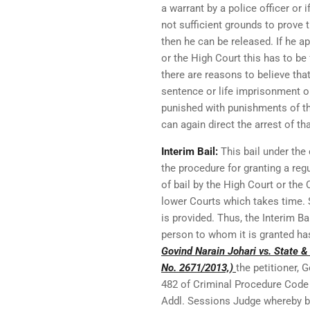
a warrant by a police officer or 
not sufficient grounds to prove
then he can be released. If he a
or the High Court this has to be 
there are reasons to believe that
sentence or life imprisonment or
punished with punishments of th
can again direct the arrest of th
Interim Bail:
This bail under the 
the procedure for granting a regu
of bail by the High Court or the
lower Courts which takes time. S
is provided. Thus, the Interim Ba
person to whom it is granted has
Govind Narain Johari vs. State &
No. 2671/2013,)
the petitioner, 
482 of Criminal Procedure Code 
Addl. Sessions Judge whereby ba