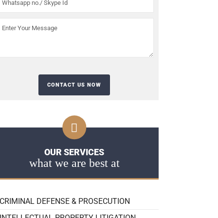
OUR SERVICES
what we are best at
CRIMINAL DEFENSE & PROSECUTION
INTELLECTUAL PROPERTY LITIGATION,