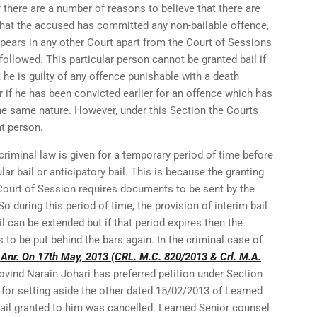
if there are a number of reasons to believe that there are
 that the accused has committed any non-bailable offence,
ppears in any other Court apart from the Court of Sessions
followed. This particular person cannot be granted bail if
 he is guilty of any offence punishable with a death
 if he has been convicted earlier for an offence which has
e same nature. However, under this Section the Courts
at person.
criminal law is given for a temporary period of time before
lar bail or anticipatory bail. This is because the granting
 Court of Session requires documents to be sent by the
o during this period of time, the provision of interim bail
il can be extended but if that period expires then the
 to be put behind the bars again. In the criminal case of
 Anr. On 17th May, 2013 (CRL. M.C. 820/2013 & Crl. M.A.
Govind Narain Johari has preferred petition under Section
for setting aside the other dated 15/02/2013 of Learned
il granted to him was cancelled. Learned Senior counsel