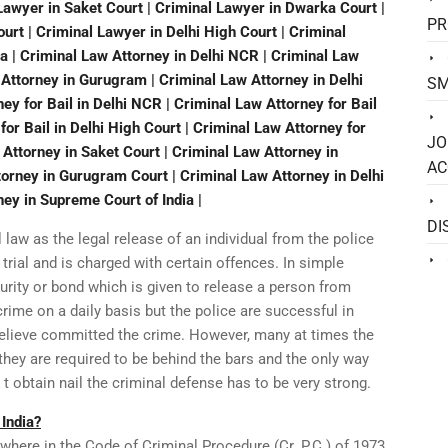
 Lawyer in Saket Court | Criminal Lawyer in Dwarka Court |
PR
rt | Criminal Lawyer in Delhi High Court | Criminal
a | Criminal Law Attorney in Delhi NCR | Criminal Law
w Attorney in Gurugram | Criminal Law Attorney in Delhi
SM
ey for Bail in Delhi NCR | Criminal Law Attorney for Bail
 for Bail in Delhi High Court | Criminal Law Attorney for
JO
 Attorney in Saket Court | Criminal Law Attorney in
AC
orney in Gurugram Court | Criminal Law Attorney in Delhi
ney in Supreme Court of India |
DI
l law as the legal release of an individual from the police
trial and is charged with certain offences. In simple
rity or bond which is given to release a person from
crime on a daily basis but the police are successful in
believe committed the crime. However, many at times the
they are required to be behind the bars and the only way
er t obtain nail the criminal defense has to be very strong.
 India?
nywhere in the Code of Criminal Procedure (Cr. P.C.) of 1973