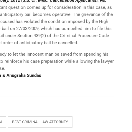
ary, 2012 (S.B. Cr. Misc. Cancellation Application. No.
tant question comes up for consideration in this case, as
 anticipatory bail becomes operative. The grievance of the
 accused has violated the condition imposed by the High
y bail on 27/03/2009, which has compelled him to file this
bail under Section 439(2) of the Criminal Procedure Code
d order of anticipatory bail be cancelled.
edy to let the innocent man be saved from spending his
 to reinforce his case preparation while allowing the lawyer
se.
a & Anugraha Sundas
M
BEST CRIMINAL LAW ATTORNEY