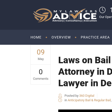
Our Open
HOME
OVERVIEW
PRACTICE AREA
09
Laws on Bail 
May
Attorney in 
0
Comments
Lawyer in De
Posted by
360 Digital
in
Anticipatory Bail & Regular Bail