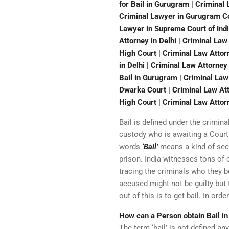
for Bail in Gurugram | Criminal
Criminal Lawyer in Gurugram Cou
Lawyer in Supreme Court of Indi
Attorney in Delhi | Criminal La
High Court | Criminal Law Attorn
in Delhi | Criminal Law Attorney
Bail in Gurugram | Criminal Law
Dwarka Court | Criminal Law Att
High Court | Criminal Law Attor
Bail is defined under the crimina
custody who is awaiting a Court 
words
‘Bail’
means a kind of secu
prison. India witnesses tons of 
tracing the criminals who they 
accused might not be guilty but 
out of this is to get bail. In ord
How can a Person obtain Bail in
The term ‘bail’ is not defined a