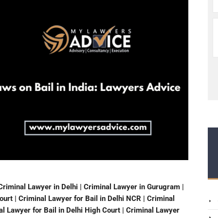
Criminal Lawyer in Delhi | Criminal Lawyer in Gurugram |
urt | Criminal Lawyer for Bail in Delhi NCR | Criminal
nal Lawyer for Bail in Delhi High Court | Criminal Lawyer