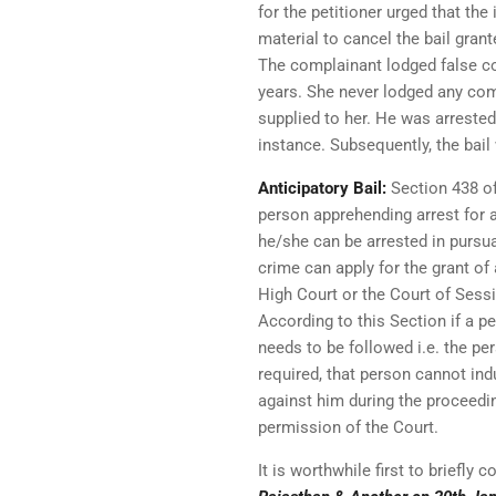
for the petitioner urged that t
material to cancel the bail gra
The complainant lodged false co
years. She never lodged any comp
supplied to her. He was arrested
instance. Subsequently, the bai
Anticipatory Bail:
Section 438 of
person apprehending arrest for 
he/she can be arrested in pursu
crime can apply for the grant of
High Court or the Court of Sess
According to this Section if a p
needs to be followed i.e. the pe
required, that person cannot ind
against him during the proceedin
permission of the Court.
It is worthwhile first to briefly 