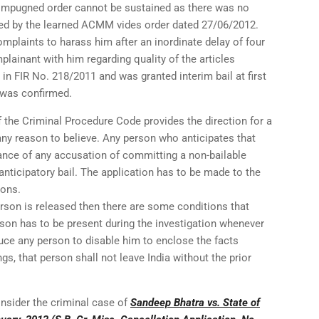
he impugned order cannot be sustained as there was no
nted by the learned ACMM vides order dated 27/06/2012.
mplaints to harass him after an inordinate delay of four
lainant with him regarding quality of the articles
 in FIR No. 218/2011 and was granted interim bail at first
l was confirmed.
 the Criminal Procedure Code provides the direction for a
any reason to believe. Any person who anticipates that
ance of any accusation of committing a non-bailable
 anticipatory bail. The application has to be made to the
ions.
erson is released then there are some conditions that
rson has to be present during the investigation whenever
uce any person to disable him to enclose the facts
gs, that person shall not leave India without the prior
consider the criminal case of
Sandeep Bhatra vs. State of