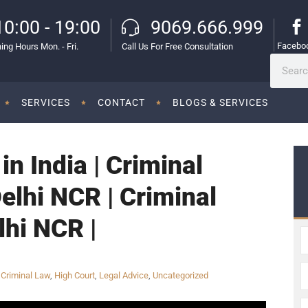
10:00 - 19:00
9069.666.999
Facebo
ing Hours Mon. - Fri.
Call Us For Free Consultation
SERVICES
CONTACT
BLOGS & SERVICES
in India | Criminal
Delhi NCR | Criminal
lhi NCR |
,
Criminal Law
,
High Court
,
Legal Advice
,
Uncategorized