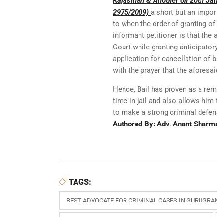
Rajasthan & Another on 20th Janu
2975/2009)
a short but an impor
to when the order of granting of
informant petitioner is that the
Court while granting anticipator
application for cancellation of 
with the prayer that the aforesai
Hence, Bail has proven as a rem
time in jail and also allows him
to make a strong criminal defen
Authored By: Adv. Anant Sharm
TAGS:
BEST ADVOCATE FOR CRIMINAL CASES IN GURUGRA