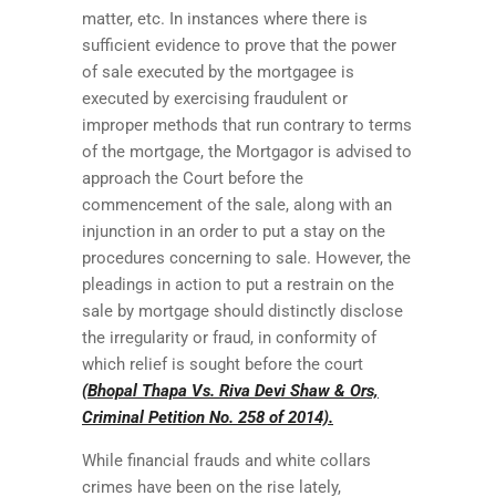
matter, etc. In instances where there is
sufficient evidence to prove that the power
of sale executed by the mortgagee is
executed by exercising fraudulent or
improper methods that run contrary to terms
of the mortgage, the Mortgagor is advised to
approach the Court before the
commencement of the sale, along with an
injunction in an order to put a stay on the
procedures concerning to sale. However, the
pleadings in action to put a restrain on the
sale by mortgage should distinctly disclose
the irregularity or fraud, in conformity of
which relief is sought before the court
(Bhopal Thapa Vs. Riva Devi Shaw & Ors,
Criminal Petition No. 258 of 2014).
While financial frauds and white collars
crimes have been on the rise lately,