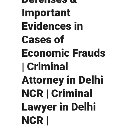
Important
Evidences in
Cases of
Economic Frauds
| Criminal
Attorney in Delhi
NCR | Criminal
Lawyer in Delhi
NCR |