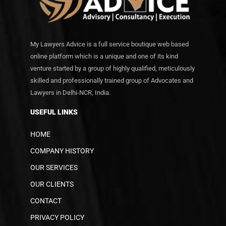
My Lawyers Advice is a full service boutique web based
online platform which is a unique and one of its kind
venture started by a group of highly qualified, meticulously
skilled and professionally trained group of Advocates and
Lawyers in Delhi-NCR, India.
USEFUL LINKS
HOME
COMPANY HISTORY
OUR SERVICES
OUR CLIENTS
CONTACT
PRIVACY POLICY