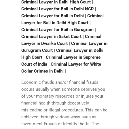
Criminal Lawyer in Delhi High Court |
Criminal Lawyer for Bail in Delhi NCR |
Criminal Lawyer for Bail in Delhi | Criminal
Lawyer for Bail in Delhi High Court |
Criminal Lawyer for Bail in Gurugram |
Criminal Lawyer in Saket Court | Criminal
Lawyer in Dwarka Court | Criminal Lawyer in
Gurugram Court | Criminal Lawyer in Delhi
High Court | Criminal Lawyer in Supreme
Court of India | Criminal Lawyer for White
Collar Crimes in Delhi |
Economic frauds and/or financial frauds
occurs usually when someone deprives you
of your monetary resources or injures your
financial health through deceptively
misleading or illegal procedures. This can be
achieved through various ways such as
Investment Frauds or Identity thefts. The