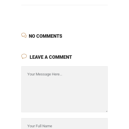
NO COMMENTS
LEAVE A COMMENT