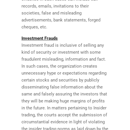
records, emails, invitations to their
societies, false and misleading
advertisements, bank statements, forged
cheques, etc.
Investment Frauds
Investment fraud is inclusive of selling any
kind of security or investment with some
fraudulent misleading, information and fact.
In such cases, the organization creates
unnecessary hype or expectations regarding
certain stocks and securities by publicly
disseminating false information about the
same and falsely assuring the investors that
they will be making huge margins of profits
in the future. In matters pertaining to Insider
trading, the courts accept the submission of
circumstantial evidence in light of violating
the insider trading norms as laid down by the