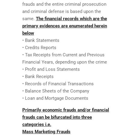
frauds and the entire criminal prosecution
and criminal defense is based upon the
same.
The financial records which are the
primary evidences are enumerated herein
below
• Bank Statements
• Credits Reports
• Tax Receipts from Current and Previous
Financial Years, depending upon the crime
• Profit and Loss Statements
• Bank Receipts
• Records of Financial Transactions
• Balance Sheets of the Company
• Loan and Mortgage Documents
Primarily economic frauds and/or financial
frauds can be bifurcated into three
categories i.e.
Mass Marketing Frauds