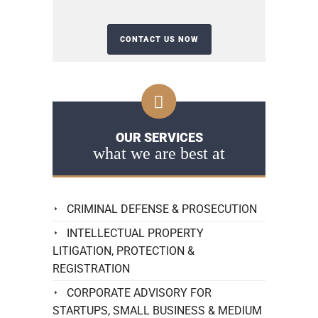
OUR SERVICES
what we are best at
CRIMINAL DEFENSE & PROSECUTION
INTELLECTUAL PROPERTY
LITIGATION, PROTECTION &
REGISTRATION
CORPORATE ADVISORY FOR
STARTUPS, SMALL BUSINESS & MEDIUM