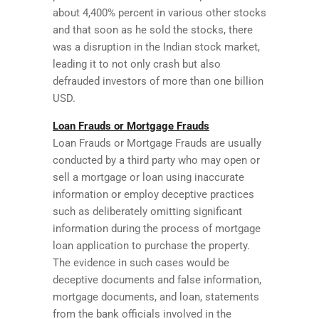
about 4,400% percent in various other stocks
and that soon as he sold the stocks, there
was a disruption in the Indian stock market,
leading it to not only crash but also
defrauded investors of more than one billion
USD.
Loan Frauds or Mortgage Frauds
Loan Frauds or Mortgage Frauds are usually
conducted by a third party who may open or
sell a mortgage or loan using inaccurate
information or employ deceptive practices
such as deliberately omitting significant
information during the process of mortgage
loan application to purchase the property.
The evidence in such cases would be
deceptive documents and false information,
mortgage documents, and loan, statements
from the bank officials involved in the