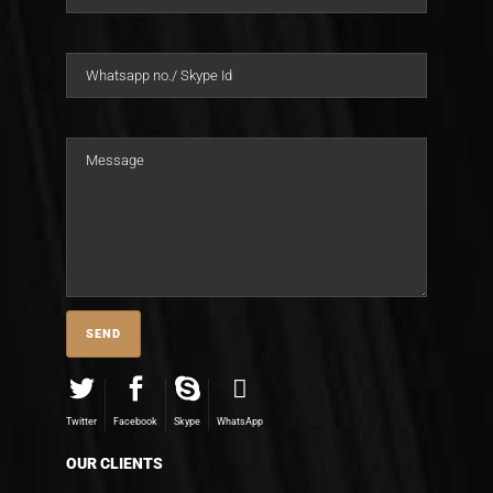
Twitter
Facebook
Skype
WhatsApp
OUR CLIENTS