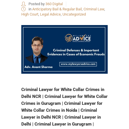
Posted by
360 Digital
in
Anticipatory Bail & Regular Bail
,
Criminal Law
,
High Court
,
Legal Advice
,
Uncategorized
Criminal Lawyer for White Collar Crimes in
Delhi NCR | Criminal Lawyer for White Collar
Crimes in Gurugram | Criminal Lawyer for
White Collar Crimes in Noida | Criminal
Lawyer in Delhi NCR | Criminal Lawyer in
Delhi | Criminal Lawyer in Gurugram |