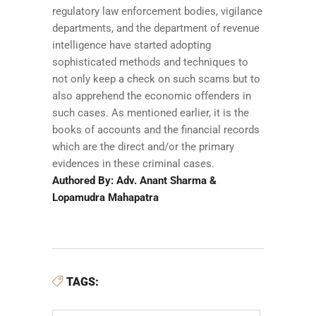
regulatory law enforcement bodies, vigilance
departments, and the department of revenue
intelligence have started adopting
sophisticated methods and techniques to
not only keep a check on such scams but to
also apprehend the economic offenders in
such cases. As mentioned earlier, it is the
books of accounts and the financial records
which are the direct and/or the primary
evidences in these criminal cases.
Authored By: Adv. Anant Sharma &
Lopamudra Mahapatra
TAGS: