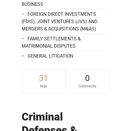
BUSINESS
FOREIGN DIRECT INVESTMENTS
(FDIS), JOINT VENTURES (JVS) AND
MERGERS & ACQUISITIONS (M&AS)
FAMILY SETTLEMENTS &
MATRIMONIAL DISPUTES
GENERAL LITIGATION
31
0
May
Comments
Criminal
Defenses &