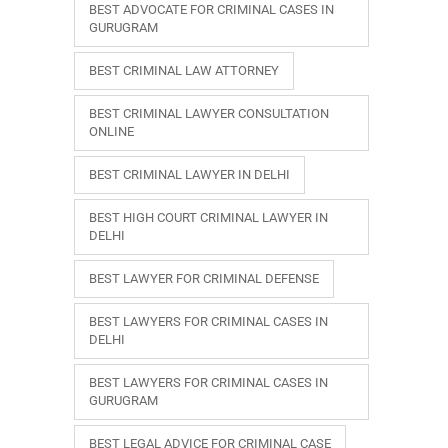
BEST ADVOCATE FOR CRIMINAL CASES IN
GURUGRAM
BEST CRIMINAL LAW ATTORNEY
BEST CRIMINAL LAWYER CONSULTATION
ONLINE
BEST CRIMINAL LAWYER IN DELHI
BEST HIGH COURT CRIMINAL LAWYER IN
DELHI
BEST LAWYER FOR CRIMINAL DEFENSE
BEST LAWYERS FOR CRIMINAL CASES IN
DELHI
BEST LAWYERS FOR CRIMINAL CASES IN
GURUGRAM
BEST LEGAL ADVICE FOR CRIMINAL CASE