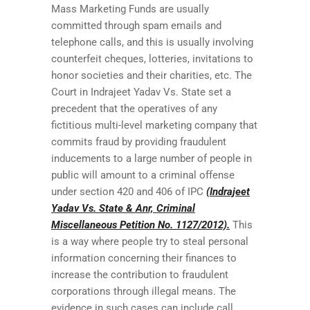
Mass Marketing Funds are usually
committed through spam emails and
telephone calls, and this is usually involving
counterfeit cheques, lotteries, invitations to
honor societies and their charities, etc. The
Court in Indrajeet Yadav Vs. State set a
precedent that the operatives of any
fictitious multi-level marketing company that
commits fraud by providing fraudulent
inducements to a large number of people in
public will amount to a criminal offense
under section 420 and 406 of IPC
(Indrajeet
Yadav Vs. State & Anr, Criminal
Miscellaneous Petition No. 1127/2012).
This
is a way where people try to steal personal
information concerning their finances to
increase the contribution to fraudulent
corporations through illegal means. The
evidence in such cases can include call