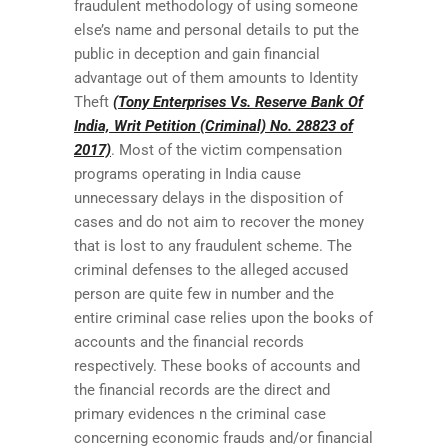
fraudulent methodology of using someone
else’s name and personal details to put the
public in deception and gain financial
advantage out of them amounts to Identity
Theft
(Tony Enterprises Vs. Reserve Bank Of
India, Writ Petition (Criminal) No. 28823 of
2017)
. Most of the victim compensation
programs operating in India cause
unnecessary delays in the disposition of
cases and do not aim to recover the money
that is lost to any fraudulent scheme. The
criminal defenses to the alleged accused
person are quite few in number and the
entire criminal case relies upon the books of
accounts and the financial records
respectively. These books of accounts and
the financial records are the direct and
primary evidences n the criminal case
concerning economic frauds and/or financial