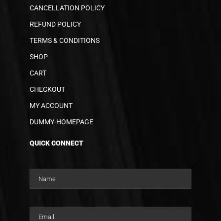
CANCELLATION POLICY
REFUND POLICY
TERMS & CONDITIONS
SHOP
CART
CHECKOUT
MY ACCOUNT
DUMMY-HOMEPAGE
QUICK CONNECT