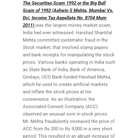
The Securities Scam 1992 or the Big Bull
Scam of 1992 (Ashwin S Mehta, Mumbai Vs.
Dci, Income Tax Appellate No. 8704 Mum
2011)
was the largest money market scam,
India had ever witnessed. Harshad Shantilal
Mehta committed systematic fraud in the
Stock market, that involved stamp papers
and bank receipts for manipulating the stock
prices. Various banks operating in India such
as State Bank of India, Bank of America,
Grinlays, UCO Bank-funded Harshad Mehta,
which he used to create artificial markets
and inflate the stock prices at his
convenience. As an illustration, the
Associated Cement Company (ACC)
observed an unusual sore in stock prices.
Mr. Mehta fraudulently increased the price of
ACC from Rs.200 to Rs.9,000 in a very short
period. This resulted in an abrupt increase of