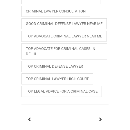
CRIMINAL LAWYER CONSULTATION
GOOD CRIMINAL DEFENSE LAWYER NEAR ME
TOP ADVOCATE CRIMINAL LAWYER NEAR ME
TOP ADVOCATE FOR CRIMINAL CASES IN
DELHI
TOP CRIMINAL DEFENSE LAWYER
TOP CRIMINAL LAWYER HIGH COURT
TOP LEGAL ADVICE FOR A CRIMINAL CASE