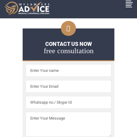
CONTACT US NOW
free consultation