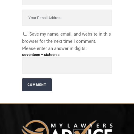
Save my name, email, and website in this
browser for the next time I comment.
Please enter an answer in digits:
seventeen − sixteen =