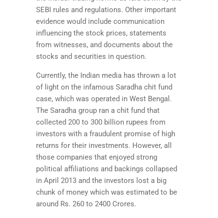
SEBI rules and regulations. Other important
evidence would include communication
influencing the stock prices, statements
from witnesses, and documents about the
stocks and securities in question.
Currently, the Indian media has thrown a lot
of light on the infamous Saradha chit fund
case, which was operated in West Bengal.
The Saradha group ran a chit fund that
collected 200 to 300 billion rupees from
investors with a fraudulent promise of high
returns for their investments. However, all
those companies that enjoyed strong
political affiliations and backings collapsed
in April 2013 and the investors lost a big
chunk of money which was estimated to be
around Rs. 260 to 2400 Crores.