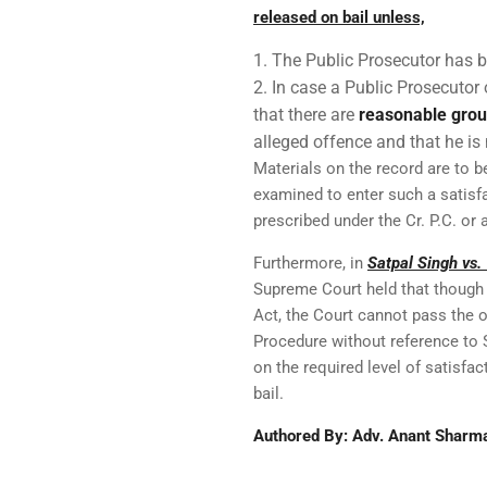
released on bail unless,
The Public Prosecutor has b
In case a Public Prosecutor 
that there are
reasonable gro
alleged offence and that he is 
Materials on the record are to 
examined to enter such a satisfa
prescribed under the Cr. P.C. or 
Furthermore, in
Satpal Singh vs.
Supreme Court held that though 
Act, the Court cannot pass the 
Procedure without reference to 
on the required level of satisfa
bail.
Authored By: Adv. Anant Sharm