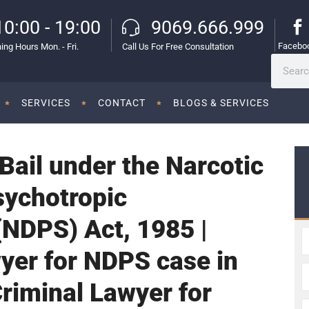
10:00 - 19:00
9069.666.999
Facebo
ing Hours Mon. - Fri.
Call Us For Free Consultation
SERVICES
CONTACT
BLOGS & SERVICES
 Bail under the Narcotic
sychotropic
NDPS) Act, 1985 |
yer for NDPS case in
Criminal Lawyer for