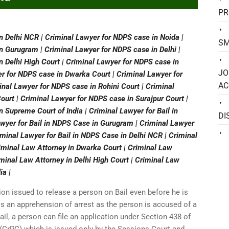
PR
n Delhi NCR | Criminal Lawyer for NDPS case in Noida |
SM
n Gurugram | Criminal Lawyer for NDPS case in Delhi |
n Delhi High Court | Criminal Lawyer for NDPS case in
JO
r for NDPS case in Dwarka Court | Criminal Lawyer for
AC
nal Lawyer for NDPS case in Rohini Court | Criminal
urt | Criminal Lawyer for NDPS case in Surajpur Court |
 Supreme Court of India | Criminal Lawyer for Bail in
DI
awyer for Bail in NDPS Case in Gurugram | Criminal Lawyer
iminal Lawyer for Bail in NDPS Case in Delhi NCR | Criminal
riminal Law Attorney in Dwarka Court | Criminal Law
minal Law Attorney in Delhi High Court | Criminal Law
ia |
ion issued to release a person on Bail even before he is
e is an apprehension of arrest as the person is accused of a
ail, a person can file an application under Section 438 of