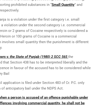
orting prohibited substances in “
Small Quantity
” and
 respectively.
ja is a violation under the first category i.e. small
s a violation under the second category i.e. commercial
Heroin or 2 grams of Cocaine respectively is considered a
f Heroin or 100 grams of Cocaine is a commercial
 involves small quantity then the punishment is different
y.
ers v. the State of Punjab (1980) 2 SCC 565
the
that Section 438 has to be interpreted liberally and the
ocence in favour of the accused has to be considered while
ry Bail
l application is filed under Section 483 of Cr. P.C. only
n of anticipatory bail under the NDPS Act.
when a person is accused of an offence punishable under
ffences involving commercial quantity, he shall not be