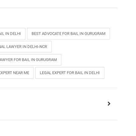
IL IN DELHI
BEST ADVOCATE FOR BAIL IN GURUGRAM
NAL LAWYER IN DELHI-NCR
LAWYER FOR BAIL IN GURUGRAM
EXPERT NEAR ME
LEGAL EXPERT FOR BAIL IN DELHI