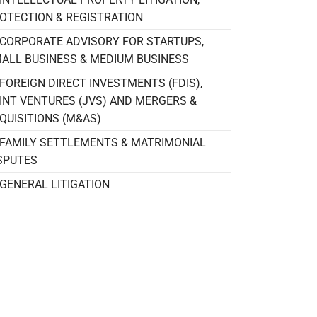
OTECTION & REGISTRATION
CORPORATE ADVISORY FOR STARTUPS,
ALL BUSINESS & MEDIUM BUSINESS
FOREIGN DIRECT INVESTMENTS (FDIS),
INT VENTURES (JVS) AND MERGERS &
QUISITIONS (M&AS)
FAMILY SETTLEMENTS & MATRIMONIAL
SPUTES
GENERAL LITIGATION