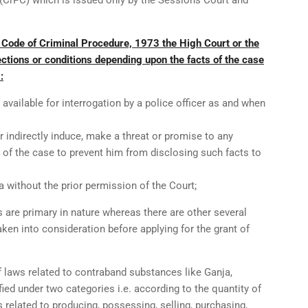
(CrPC) which is issued only by the Sessions Court and
 Code of Criminal Procedure, 1973 the High Court or the
ctions or conditions depending upon the facts of the case
:
available for interrogation by a police officer as and when
or indirectly induce, make a threat or promise to any
 of the case to prevent him from disclosing such facts to
a without the prior permission of the Court;
are primary in nature whereas there are other several
aken into consideration before applying for the grant of
f laws related to contraband substances like Ganja,
fied under two categories i.e. according to the quantity of
 related to producing, possessing, selling, purchasing,