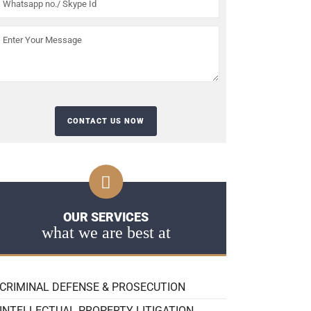
OUR SERVICES
what we are best at
CRIMINAL DEFENSE & PROSECUTION
INTELLECTUAL PROPERTY LITIGATION,