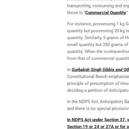
transporting, consuming and imp
those in “
Commercial Quantity
”
For instance, possessing 1 kg Gan
quantity but possessing 20 kg i
quantity. Similarly, 5 grams of 
small quantity but 250 grams o
quantity. When the contravention
from that of commercial quantit
In
Gurbaksh Singh Sibbia and Oth
Constitutional Bench emphasized 
principle of presumption of inn
deciding a petition of Anticipato
In the NDPS Act, Anticipatory Bai
and there is no special provisio
In NDPS Act under Section 37, 
Section 19 or 24 or 27A or for o