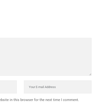
INKS
QUICK CONNECT
HISTORY
ICES
NTS
OLICY
TION POLICY
OLICY
CONDITIONS
T
site in this browser for the next time I comment.
: