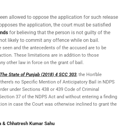
een allowed to oppose the application for such release
opposes the application, the court must be satisfied
unds
for believing that the person is not guilty of the
not likely to commit any offence while on bail.
be seen and the antecedents of the accused are to be
ction. These limitations are in addition to those
any other law in force on the grant of bail.
 The State of Punjab (2018) 4 SCC 303
, the Hon’ble
there’s no Specific Mention of Anticipatory Bail in NDPS
order under Sections 438 or 439 Code of Criminal
Section 37 of the NDPS Act and without entering a finding
ction in case the Court was otherwise inclined to grant the
a & Chhatresh Kumar Sahu