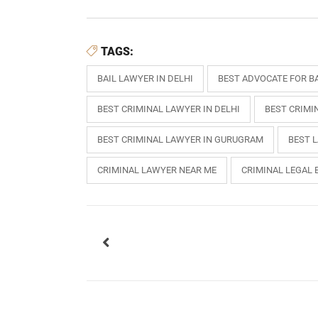
TAGS:
BAIL LAWYER IN DELHI
BEST ADVOCATE FOR BA
BEST CRIMINAL LAWYER IN DELHI
BEST CRIMI
BEST CRIMINAL LAWYER IN GURUGRAM
BEST 
CRIMINAL LAWYER NEAR ME
CRIMINAL LEGAL 