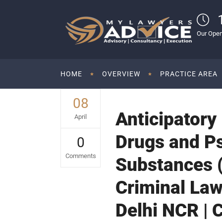
Our Open
HOME
OVERVIEW
PRACTICE AREA
08
Anticipatory
April
Drugs and P
0
Comments
Substances (
Criminal Law
Delhi NCR | 