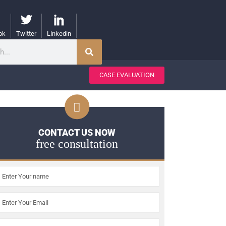
ok
Twitter
Linkedin
CASE EVALUATION
CONTACT US NOW
free consultation