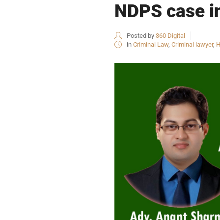
NDPS case i
Posted by
360 Digital
in
Criminal Law
,
Criminal lawyer
,
H