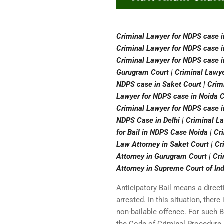
Criminal Lawyer for NDPS case i
Criminal Lawyer for NDPS case i
Criminal Lawyer for NDPS case i
Gurugram Court | Criminal Lawye
NDPS case in Saket Court | Crimi
Lawyer for NDPS case in Noida Co
Criminal Lawyer for NDPS case in
NDPS Case in Delhi | Criminal L
for Bail in NDPS Case Noida | Cr
Law Attorney in Saket Court | C
Attorney in Gurugram Court | Cri
Attorney in Supreme Court of Ind
Anticipatory Bail means a direct
arrested. In this situation, ther
non-bailable offence. For such B