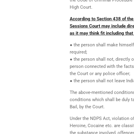
the Code of Criminal Procedure 
High Court.
According to Section 438 of the
Sessions Court may include dire
as it may think fit including that 
● the person shall make himself 
required;
● the person shall not, directly 
person connected with the facts
the Court or any police officer;
● the person shall not leave Indi
The above-mentioned conditions 
conditions which shall be duly t
Bail, by the Court.
Under the NDPS Act, violation o
Heroine, Cocaine etc. are classi
the substance involved, offences