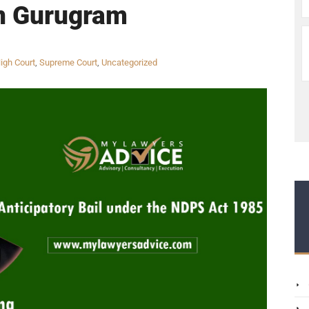
n Gurugram
igh Court
,
Supreme Court
,
Uncategorized