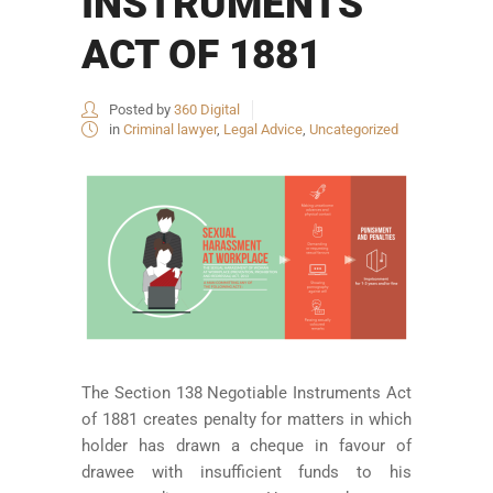
INSTRUMENTS
ACT OF 1881
Posted by
360 Digital
in
Criminal lawyer
,
Legal Advice
,
Uncategorized
The Section 138 Negotiable Instruments Act
of 1881 creates penalty for matters in which
holder has drawn a cheque in favour of
drawee with insufficient funds to his