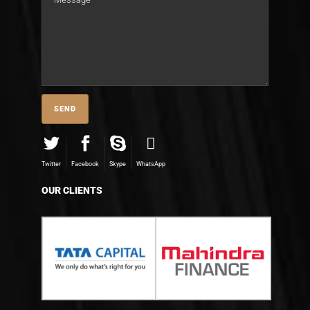
Twitter
Facebook
Skype
WhatsApp
OUR CLIENTS