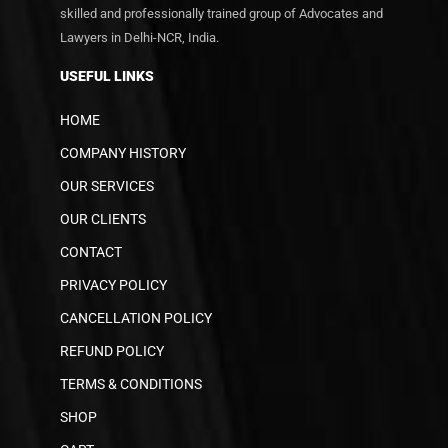
skilled and professionally trained group of Advocates and
Lawyers in Delhi-NCR, India.
USEFUL LINKS
HOME
COMPANY HISTORY
OUR SERVICES
OUR CLIENTS
CONTACT
PRIVACY POLICY
CANCELLATION POLICY
REFUND POLICY
TERMS & CONDITIONS
SHOP