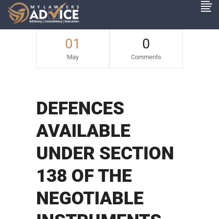
01
0
May
Comments
DEFENCES
AVAILABLE
UNDER SECTION
138 OF THE
NEGOTIABLE