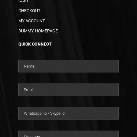
CART
CHECKOUT
MY ACCOUNT
DUMMY-HOMEPAGE
QUICK CONNECT