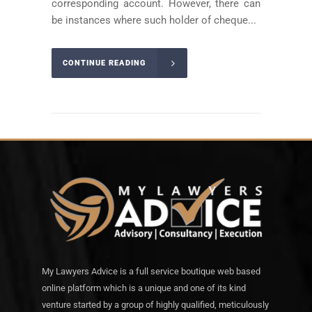
corresponding account. However, there can
be instances where such holder of cheque...
CONTINUE READING
My Lawyers Advice is a full service boutique web based
online platform which is a unique and one of its kind
venture started by a group of highly qualified, meticulously