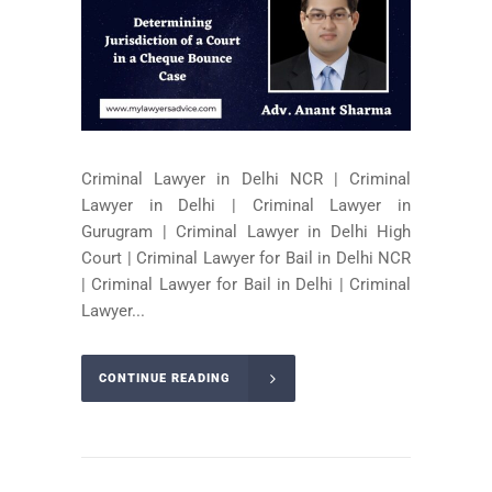
Criminal Lawyer in Delhi NCR | Criminal
Lawyer in Delhi | Criminal Lawyer in
Gurugram | Criminal Lawyer in Delhi High
Court | Criminal Lawyer for Bail in Delhi NCR
| Criminal Lawyer for Bail in Delhi | Criminal
Lawyer...
CONTINUE READING