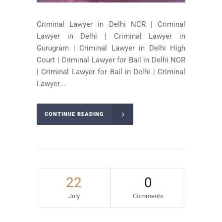
Criminal Lawyer in Delhi NCR | Criminal
Lawyer in Delhi | Criminal Lawyer in
Gurugram | Criminal Lawyer in Delhi High
Court | Criminal Lawyer for Bail in Delhi NCR
| Criminal Lawyer for Bail in Delhi | Criminal
Lawyer...
CONTINUE READING
22
0
July
Comments