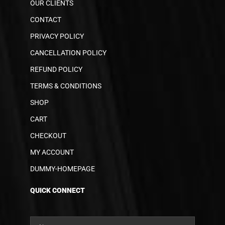
OUR CLIENTS
CONTACT
PRIVACY POLICY
CANCELLATION POLICY
REFUND POLICY
TERMS & CONDITIONS
SHOP
CART
CHECKOUT
MY ACCOUNT
DUMMY-HOMEPAGE
QUICK CONNECT