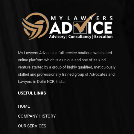
My Lawyers Advice is a full service boutique web based
online platform which is a unique and one of its kind
venture started by a group of highly qualified, meticulously
skilled and professionally trained group of Advocates and
Lawyers in Delhi-NCR, India.
USEFUL LINKS
HOME
COMPANY HISTORY
OUR SERVICES